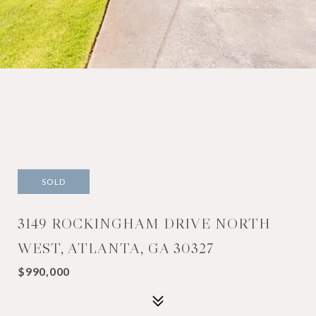
SOLD
3149 ROCKINGHAM DRIVE NORTH
WEST, ATLANTA, GA 30327
$990,000