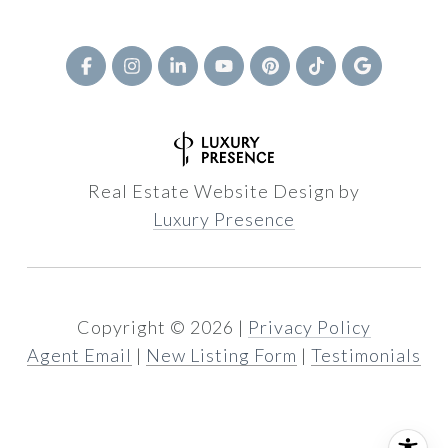
Real Estate Website Design by
Luxury Presence
Copyright ©
2026
|
Privacy Policy
Agent Email
|
New Listing Form
|
Testimonials