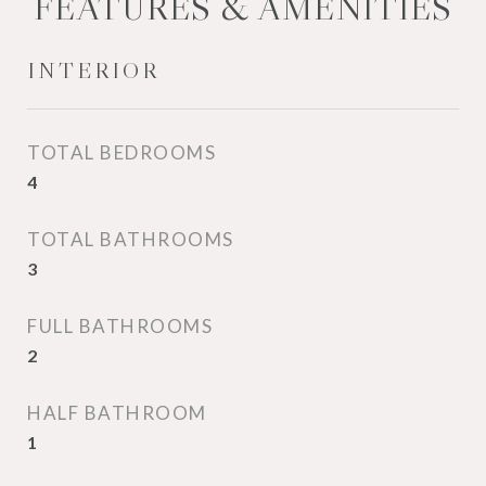
FEATURES & AMENITIES
INTERIOR
TOTAL BEDROOMS
4
TOTAL BATHROOMS
3
FULL BATHROOMS
2
HALF BATHROOM
1