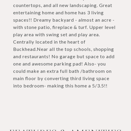
countertops, and all new landscaping. Great
entertaining home and home has 3 living
spaces!! Dreamy backyard - almost an acre -
with stone patio, fireplace & turf. Upper level
play area with swing set and play area.
Centrally located in the heart of
Buckhead.Near all the top schools, shopping
and restaurants! No garage but space to add
one and awesome parking pad! Also- you
could make an extra full bath /bathroom on
main floor by converting third living space
into bedroom- making this home a 5/3.5!!