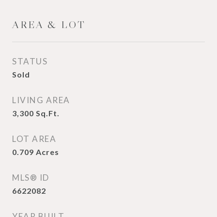
AREA & LOT
STATUS
Sold
LIVING AREA
3,300
Sq.Ft.
LOT AREA
0.709
Acres
MLS® ID
6622082
YEAR BUILT