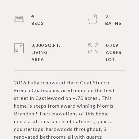
4
3
3,300 SQ.FT.
0.709
LIVING
ACRES
2016 Fully renovated Hard Coat Stucco
French Chateau inspired home on the best
street in Castlewood on +.70 acres . This
home is steps from award winning Morris
Brandon ! The renovations of this home
consist of- custom inset cabinets, quartz
countertops, hardwoods throughout, 3
renovated bathrooms all with quartz