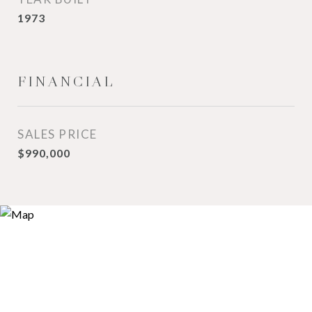
1973
FINANCIAL
SALES PRICE
$990,000