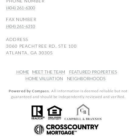
PHONE NUMBER
(404) 261-6300
(404) 261-6310
ADDRESS
3060 PEACHTREE RD, STE 100
ATLANTA, GA 30305
HOME
MEET THE TEAM
FEATURED PROPERTIES
HOME VALUATION
NEIGHBORHOODS
Powered by Compass.
All information is deemed reliable but not
guaranteed and should be independently reviewed and verified.