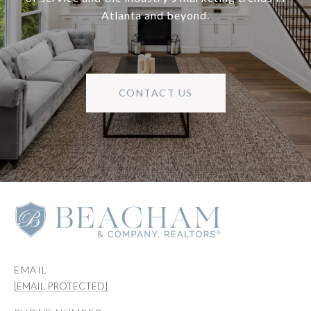
Atlanta and beyond.
CONTACT US
EMAIL
[EMAIL PROTECTED]