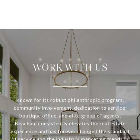
WORK WITH US
Known for its robust philanthropic program,
community involvement, dedication to service,
boutique office, and elite group of agents,
Beacham consistently elevates the real estate
experience and has forever changed the standard
of service and the industry’s marketing trends in