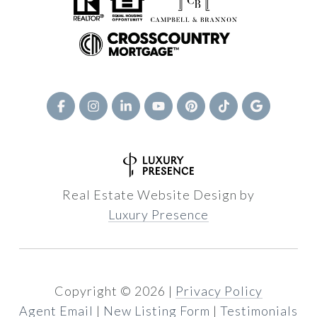
Real Estate Website Design by
Luxury Presence
Copyright ©
2026
|
Privacy Policy
Agent Email
|
New Listing Form
|
Testimonials