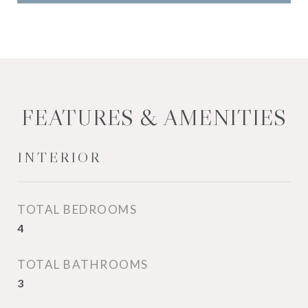
FEATURES & AMENITIES
INTERIOR
TOTAL BEDROOMS
4
TOTAL BATHROOMS
3