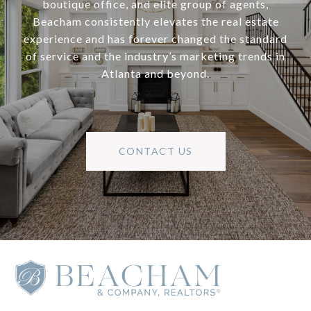
boutique office, and elite group of agents,
Beacham consistently elevates the real estate
experience and has forever changed the standard
of service and the industry’s marketing trends in
Atlanta and beyond.
CONTACT US