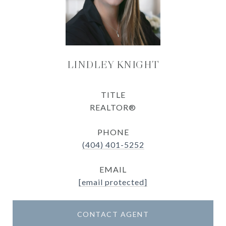
LINDLEY KNIGHT
TITLE
REALTOR®
PHONE
(404) 401-5252
EMAIL
[email protected]
CONTACT AGENT