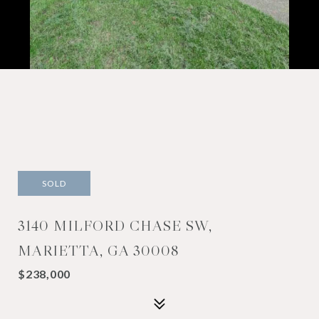
SOLD
3140 MILFORD CHASE SW,
MARIETTA, GA 30008
$238,000