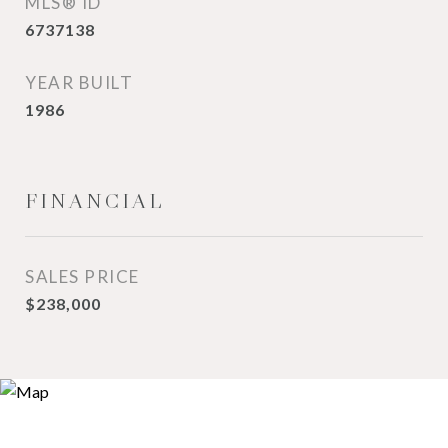
MLS® ID
6737138
YEAR BUILT
1986
FINANCIAL
SALES PRICE
$238,000