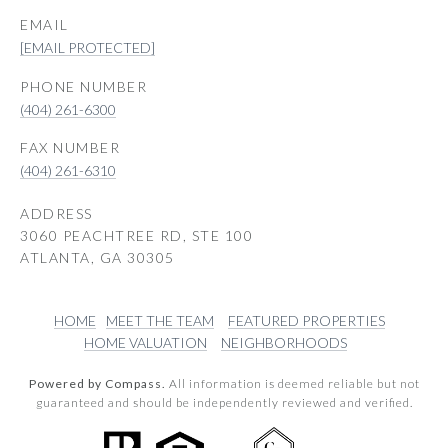
EMAIL
[EMAIL PROTECTED]
PHONE NUMBER
(404) 261-6300
(404) 261-6310
ADDRESS
3060 PEACHTREE RD, STE 100
ATLANTA, GA 30305
HOME
MEET THE TEAM
FEATURED PROPERTIES
HOME VALUATION
NEIGHBORHOODS
Powered by Compass.
All information is deemed reliable but not
guaranteed and should be independently reviewed and verified.