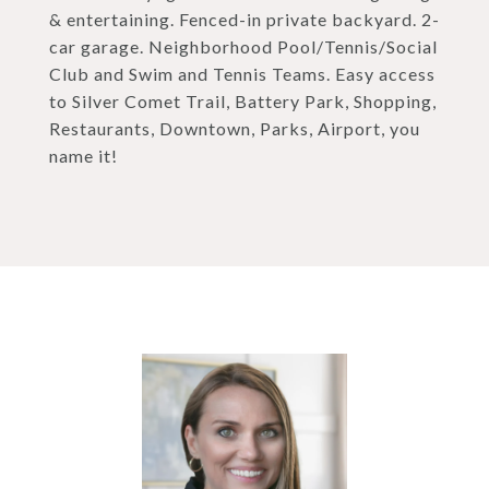
& entertaining. Fenced-in private backyard. 2-
car garage. Neighborhood Pool/Tennis/Social
Club and Swim and Tennis Teams. Easy access
to Silver Comet Trail, Battery Park, Shopping,
Restaurants, Downtown, Parks, Airport, you
name it!