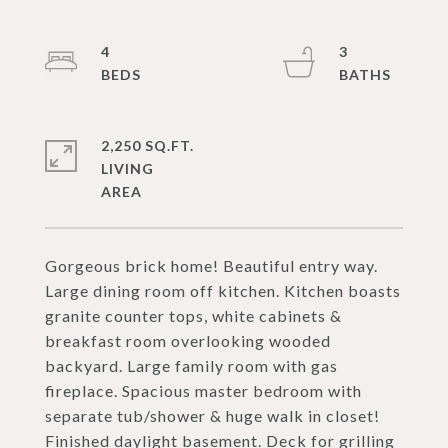
4
3
2,250 SQ.FT.
LIVING
Gorgeous brick home! Beautiful entry way.
Large dining room off kitchen. Kitchen boasts
granite counter tops, white cabinets &
breakfast room overlooking wooded
backyard. Large family room with gas
fireplace. Spacious master bedroom with
separate tub/shower & huge walk in closet!
Finished daylight basement. Deck for grilling