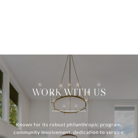
WORK WITH US
Known for its robust philanthropic program,
community involvement, dedication to service,