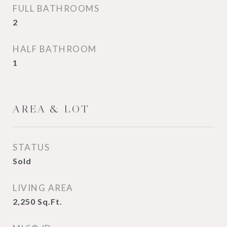
FULL BATHROOMS
2
HALF BATHROOM
1
AREA & LOT
STATUS
Sold
LIVING AREA
2,250
Sq.Ft.