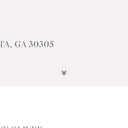
TA, GA 30305