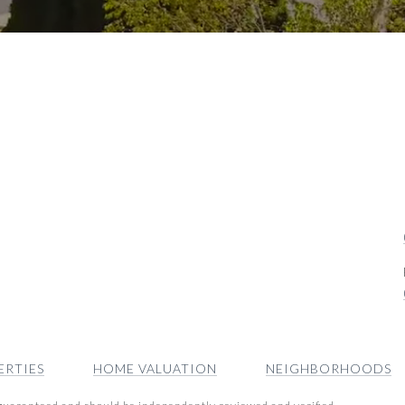
ERTIES
HOME VALUATION
NEIGHBORHOODS