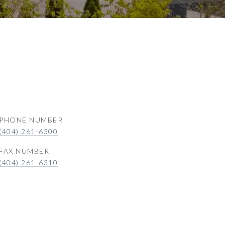
PHONE NUMBER
(404) 261-6300
(404) 261-6310