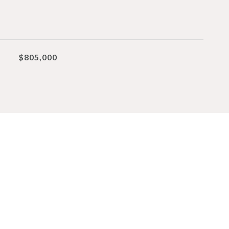
$805,000