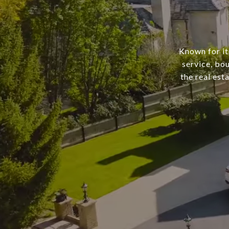
Known for it
service, bo
the real est