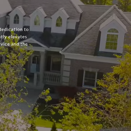
dedication to
tly elevates
rvice and the