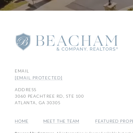
EMAIL
[EMAIL PROTECTED]
ADDRESS
3060 PEACHTREE RD, STE 100
ATLANTA, GA 30305
HOME
MEET THE TEAM
FEATURED PROP