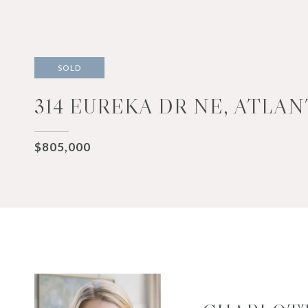
SOLD
314 EUREKA DR NE, ATLAN
$805,000