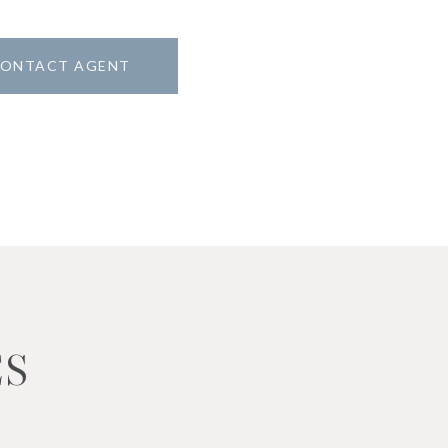
ONTACT AGENT
ES