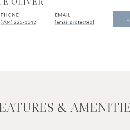
E OLIVER
PHONE
EMAIL
C
(704) 223-1042
[email protected]
EATURES & AMENITI