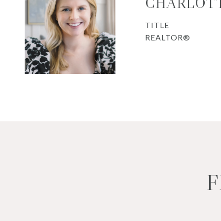
CHARLOTT
TITLE
REALTOR®
F