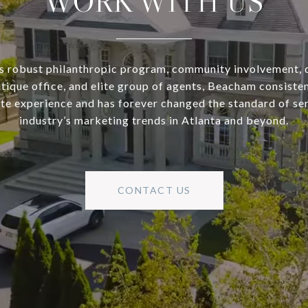
WORK WITH US
s robust philanthropic program, community involvement, 
utique office, and elite group of agents, Beacham consisten
ate experience and has forever changed the standard of se
industry’s marketing trends in Atlanta and beyond.
CONTACT US