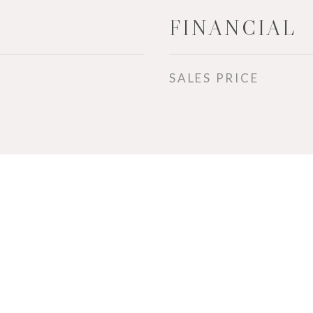
FINANCIAL
SALES PRICE