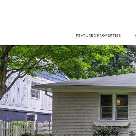
FEATURED PROPERTIES