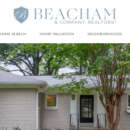
HOME SEARCH
HOME VALUATION
NEIGHBORHOODS