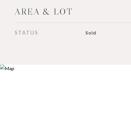
AREA & LOT
STATUS
Sold