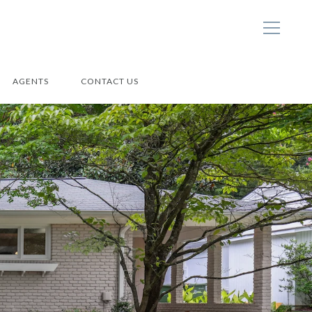
AGENTS
CONTACT US