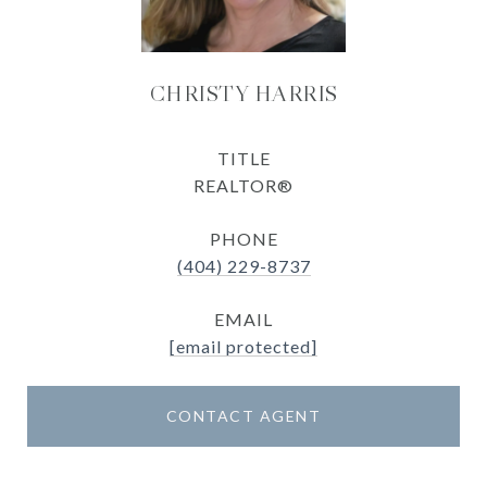
CHRISTY HARRIS
TITLE
REALTOR®
PHONE
(404) 229-8737
EMAIL
[email protected]
CONTACT AGENT