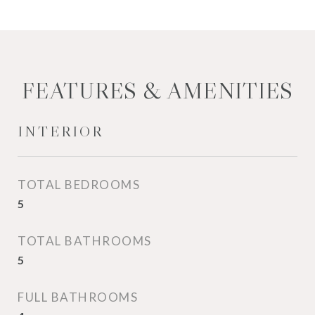
FEATURES & AMENITIES
INTERIOR
TOTAL BEDROOMS
5
TOTAL BATHROOMS
5
FULL BATHROOMS