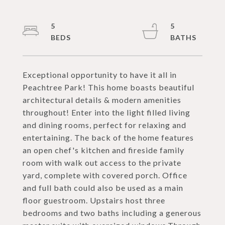
5
5
Exceptional opportunity to have it all in
Peachtree Park! This home boasts beautiful
architectural details & modern amenities
throughout! Enter into the light filled living
and dining rooms, perfect for relaxing and
entertaining. The back of the home features
an open chef's kitchen and fireside family
room with walk out access to the private
yard, complete with covered porch. Office
and full bath could also be used as a main
floor guestroom. Upstairs host three
bedrooms and two baths including a generous