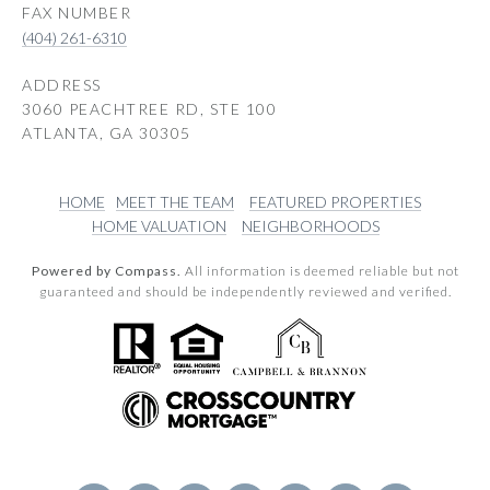
(404) 261-6310
ADDRESS
3060 PEACHTREE RD, STE 100
ATLANTA, GA 30305
HOME
MEET THE TEAM
FEATURED PROPERTIES
HOME VALUATION
NEIGHBORHOODS
Powered by Compass.
All information is deemed reliable but not
guaranteed and should be independently reviewed and verified.