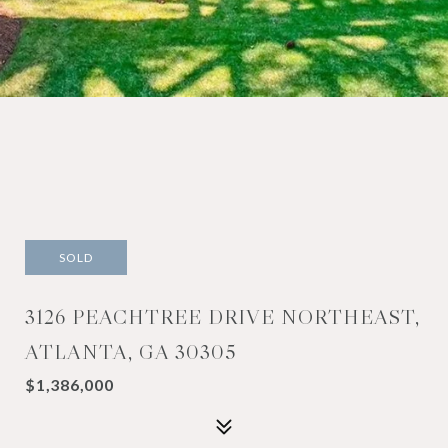
SOLD
3126 PEACHTREE DRIVE NORTHEAST,
ATLANTA, GA 30305
$1,386,000