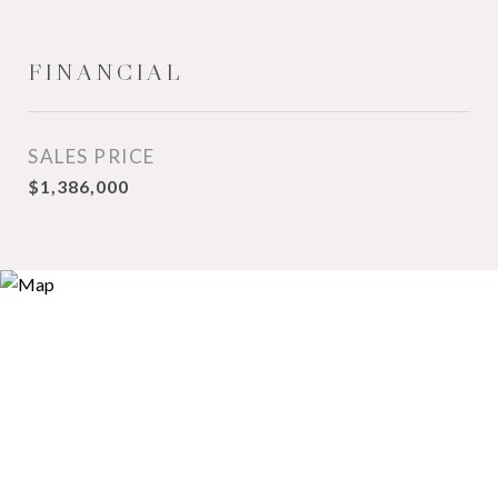
FINANCIAL
SALES PRICE
$1,386,000