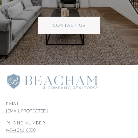
CONTACT US
EMAIL
[EMAIL PROTECTED]
PHONE NUMBER
(404) 261-6300