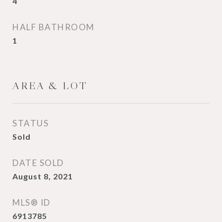
4
HALF BATHROOM
1
AREA & LOT
STATUS
Sold
DATE SOLD
August 8, 2021
MLS® ID
6913785