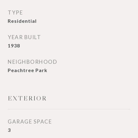
TYPE
Residential
YEAR BUILT
1938
NEIGHBORHOOD
Peachtree Park
EXTERIOR
GARAGE SPACE
3