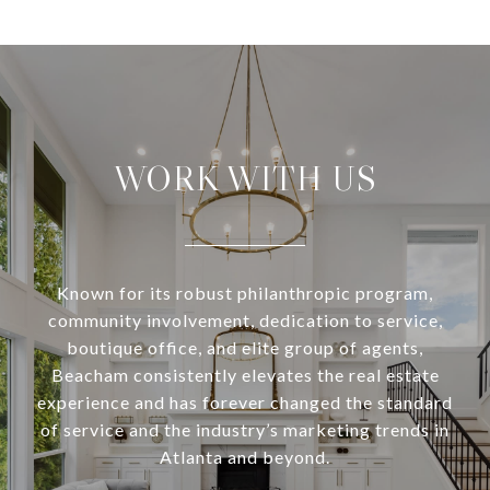
WORK WITH US
Known for its robust philanthropic program,
community involvement, dedication to service,
boutique office, and elite group of agents,
Beacham consistently elevates the real estate
experience and has forever changed the standard
of service and the industry’s marketing trends in
Atlanta and beyond.