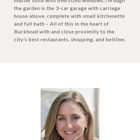
master suite with oversized windows.Through
the garden is the 3-car garage with carriage
house above, complete with small kitchenette
and full bath – All of this in the heart of
Buckhead with and close proximity to the
city’s best restaurants, shopping, and beltline.