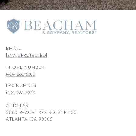
EMAIL
[EMAIL PROTECTED]
PHONE NUMBER
(404) 261-6300
(404) 261-6310
ADDRESS
3060 PEACHTREE RD, STE 100
ATLANTA, GA 30305