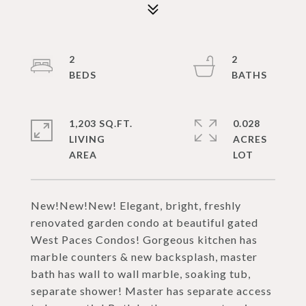
2
2
1,203 SQ.FT.
0.028
LIVING
ACRES
New!New!New! Elegant, bright, freshly
renovated garden condo at beautiful gated
West Paces Condos! Gorgeous kitchen has
marble counters & new backsplash, master
bath has wall to wall marble, soaking tub,
separate shower! Master has separate access