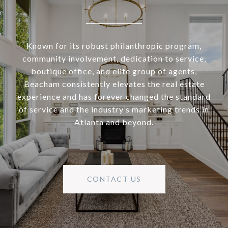
Known for its robust philanthropic program,
community involvement, dedication to service,
boutique office, and elite group of agents,
Beacham consistently elevates the real estate
experience and has forever changed the standard
of service and the industry’s marketing trends in
Atlanta and beyond.
CONTACT US