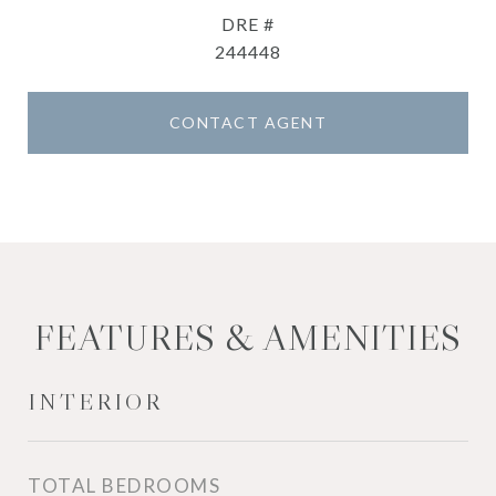
DRE #
244448
CONTACT AGENT
FEATURES & AMENITIES
INTERIOR
TOTAL BEDROOMS