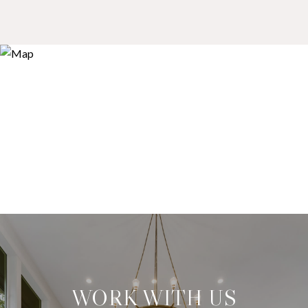
WORK WITH US