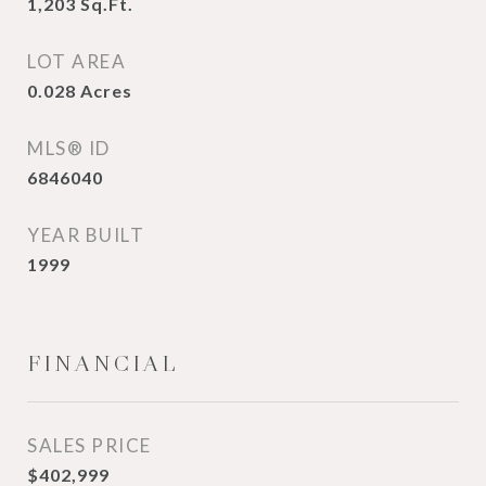
1,203
Sq.Ft.
LOT AREA
0.028
Acres
MLS® ID
6846040
YEAR BUILT
1999
FINANCIAL
SALES PRICE
$402,999