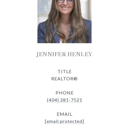
JENNIFER HENLEY
TITLE
REALTOR®
PHONE
(404) 281-7521
EMAIL
[email protected]