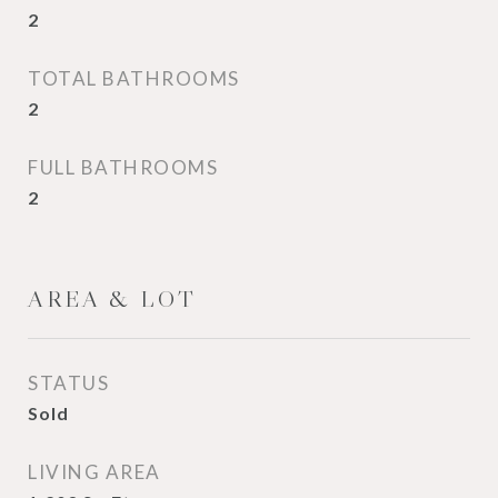
2
TOTAL BATHROOMS
2
FULL BATHROOMS
2
AREA & LOT
STATUS
Sold
LIVING AREA