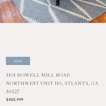
SOLD
3101 HOWELL MILL ROAD
NORTHWEST UNIT 110, ATLANTA, GA
30327
$402,999