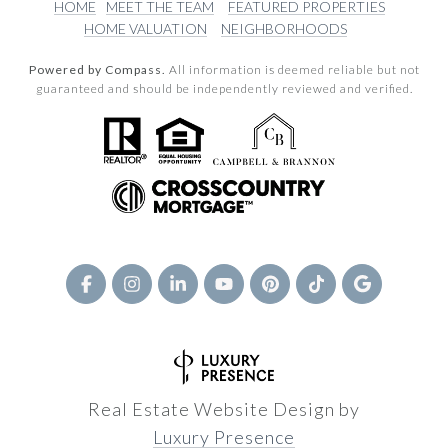
HOME
MEET THE TEAM
FEATURED PROPERTIES
HOME VALUATION
NEIGHBORHOODS
Powered by Compass.
All information is deemed reliable but not
guaranteed and should be independently reviewed and verified.
Real Estate Website Design by
Luxury Presence