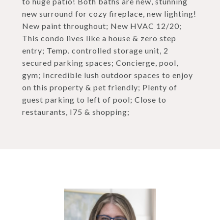
to huge patio! Both baths are new, stunning
new surround for cozy fireplace, new lighting!
New paint throughout; New HVAC 12/20;
This condo lives like a house & zero step
entry; Temp. controlled storage unit, 2
secured parking spaces; Concierge, pool,
gym; Incredible lush outdoor spaces to enjoy
on this property & pet friendly; Plenty of
guest parking to left of pool; Close to
restaurants, I75 & shopping;