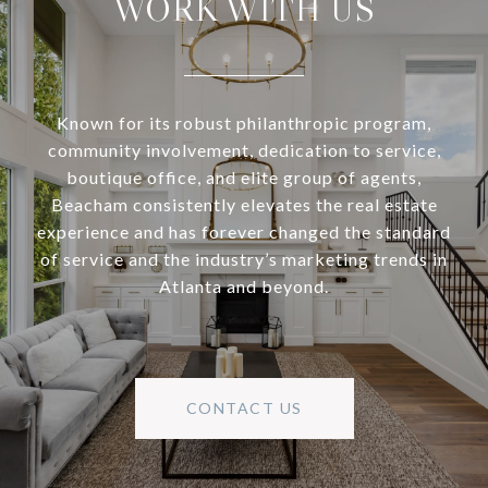
WORK WITH US
Known for its robust philanthropic program,
community involvement, dedication to service,
boutique office, and elite group of agents,
Beacham consistently elevates the real estate
experience and has forever changed the standard
of service and the industry’s marketing trends in
Atlanta and beyond.
CONTACT US