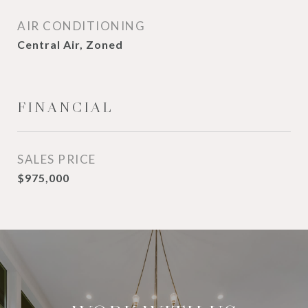
AIR CONDITIONING
Central Air, Zoned
FINANCIAL
SALES PRICE
$975,000