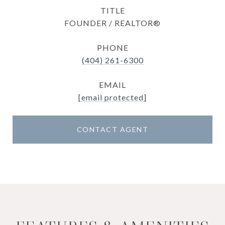
TITLE
FOUNDER / REALTOR®
PHONE
(404) 261-6300
EMAIL
[email protected]
CONTACT AGENT