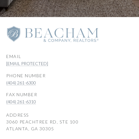
EMAIL
[EMAIL PROTECTED]
PHONE NUMBER
(404) 261-6300
(404) 261-6310
ADDRESS
3060 PEACHTREE RD, STE 100
ATLANTA, GA 30305