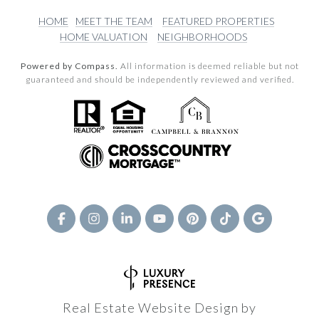
HOME
MEET THE TEAM
FEATURED PROPERTIES
HOME VALUATION
NEIGHBORHOODS
Powered by Compass.
All information is deemed reliable but not
guaranteed and should be independently reviewed and verified.
Real Estate Website Design by