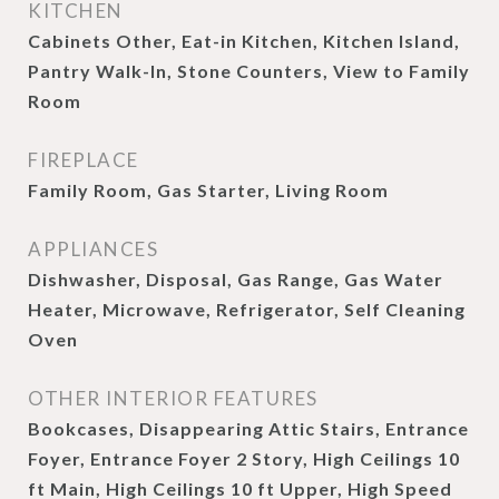
KITCHEN
Cabinets Other, Eat-in Kitchen, Kitchen Island,
Pantry Walk-In, Stone Counters, View to Family
Room
FIREPLACE
Family Room, Gas Starter, Living Room
APPLIANCES
Dishwasher, Disposal, Gas Range, Gas Water
Heater, Microwave, Refrigerator, Self Cleaning
Oven
OTHER INTERIOR FEATURES
Bookcases, Disappearing Attic Stairs, Entrance
Foyer, Entrance Foyer 2 Story, High Ceilings 10
ft Main, High Ceilings 10 ft Upper, High Speed