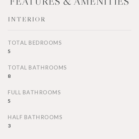
FEATURES & AMENITIES
INTERIOR
TOTAL BEDROOMS
5
TOTAL BATHROOMS
8
FULL BATHROOMS
5
HALF BATHROOMS
3