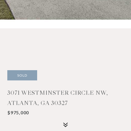
SOLD
3071 WESTMINSTER CIRCLE NW,
ATLANTA, GA 30327
$975,000