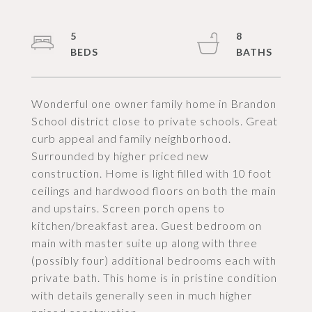
5
8
Wonderful one owner family home in Brandon
School district close to private schools. Great
curb appeal and family neighborhood.
Surrounded by higher priced new
construction. Home is light filled with 10 foot
ceilings and hardwood floors on both the main
and upstairs. Screen porch opens to
kitchen/breakfast area. Guest bedroom on
main with master suite up along with three
(possibly four) additional bedrooms each with
private bath. This home is in pristine condition
with details generally seen in much higher