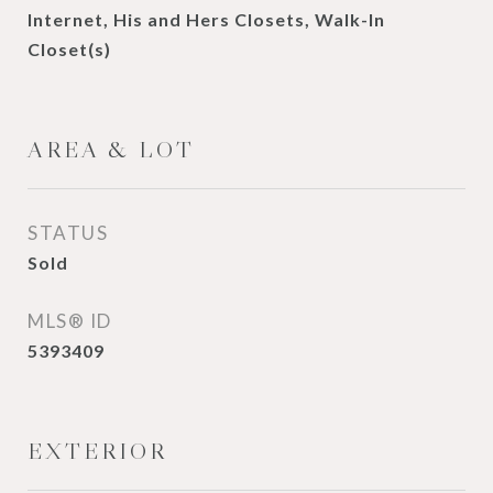
Internet, His and Hers Closets, Walk-In
Closet(s)
AREA & LOT
STATUS
Sold
MLS® ID
5393409
EXTERIOR