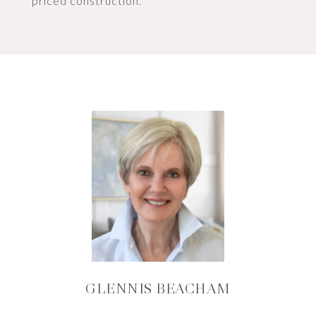
priced construction.
GLENNIS BEACHAM