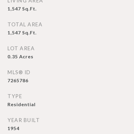
LIVING AREA
1,547
Sq.Ft.
TOTAL AREA
1,547
Sq.Ft.
LOT AREA
0.35
Acres
MLS® ID
7265786
TYPE
Residential
YEAR BUILT
1954