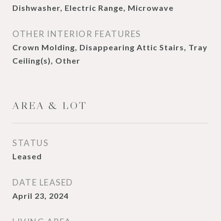
Dishwasher, Electric Range, Microwave
OTHER INTERIOR FEATURES
Crown Molding, Disappearing Attic Stairs, Tray
Ceiling(s), Other
AREA & LOT
STATUS
Leased
DATE LEASED
April 23, 2024