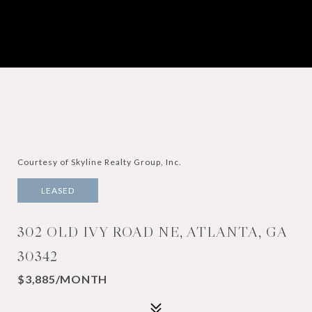
Courtesy of Skyline Realty Group, Inc.
LEASED
302 OLD IVY ROAD NE, ATLANTA, GA
30342
$3,885/MONTH