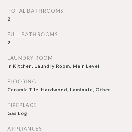
TOTAL BATHROOMS
2
FULL BATHROOMS
2
LAUNDRY ROOM
In Kitchen, Laundry Room, Main Level
FLOORING
Ceramic Tile, Hardwood, Laminate, Other
FIREPLACE
Gas Log
APPLIANCES