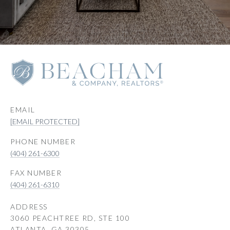
EMAIL
[EMAIL PROTECTED]
PHONE NUMBER
(404) 261-6300
(404) 261-6310
ADDRESS
3060 PEACHTREE RD, STE 100
ATLANTA, GA 30305