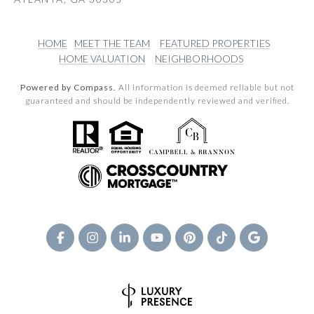
HOME
MEET THE TEAM
FEATURED PROPERTIES
HOME VALUATION
NEIGHBORHOODS
Powered by Compass.
All information is deemed reliable but not
guaranteed and should be independently reviewed and verified.