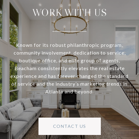
WORK WITH US
Known for its robust philanthropic program,
community involvement, dedication to service,
boutique office, and elite group of agents,
Beacham consistently elevates the real estate
experience and has forever changed the standard
of service and the industry’s marketing trends in
Atlanta and beyond.
CONTACT US