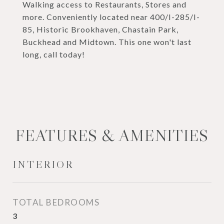
Walking access to Restaurants, Stores and
more. Conveniently located near 400/I-285/I-
85, Historic Brookhaven, Chastain Park,
Buckhead and Midtown. This one won't last
long, call today!
FEATURES & AMENITIES
INTERIOR
TOTAL BEDROOMS
3