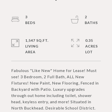
3
2
1,547 SQ.FT.
0.35
LIVING
ACRES
Fabulous "Like New" Home for Lease! Must
see! 3 Bedroom, 2 Full Bath, ALL New
Fixtures! New Paint, New Flooring, Fenced in
Backyard with Patio. Luxury upgrades
through out home including toilet, shower
head, keyless entry, and more! Situated in
North Buckhead. Desirable School District.