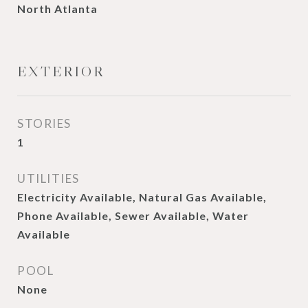
North Atlanta
EXTERIOR
STORIES
1
UTILITIES
Electricity Available, Natural Gas Available,
Phone Available, Sewer Available, Water
Available
POOL
None