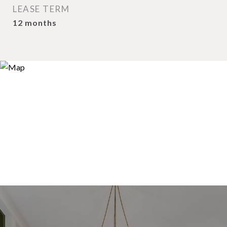
LEASE TERM
12 months