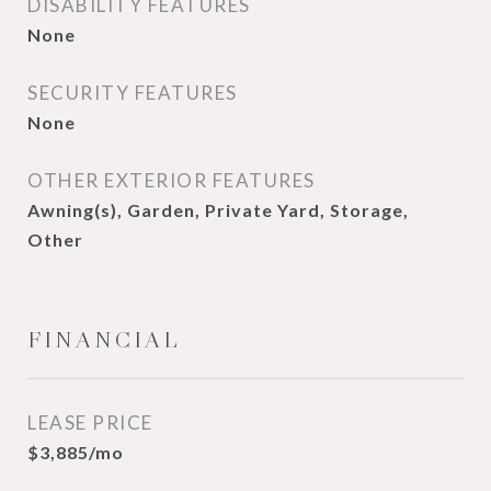
DISABILITY FEATURES
None
SECURITY FEATURES
None
OTHER EXTERIOR FEATURES
Awning(s), Garden, Private Yard, Storage,
Other
FINANCIAL
LEASE PRICE
$3,885/mo