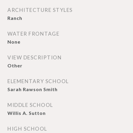
ARCHITECTURE STYLES
Ranch
WATER FRONTAGE
None
VIEW DESCRIPTION
Other
ELEMENTARY SCHOOL
Sarah Rawson Smith
MIDDLE SCHOOL
Willis A. Sutton
HIGH SCHOOL