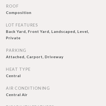
ROOF
Composition
LOT FEATURES
Back Yard, Front Yard, Landscaped, Level,
Private
PARKING
Attached, Carport, Driveway
HEAT TYPE
Central
AIR CONDITIONING
Central Air