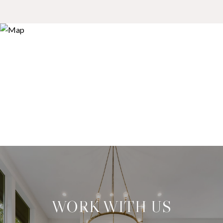
WORK WITH US