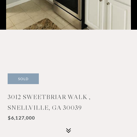
SOLD
3012 SWEETBRIAR WALK ,
SNELLVILLE, GA 30039
$6,127,000