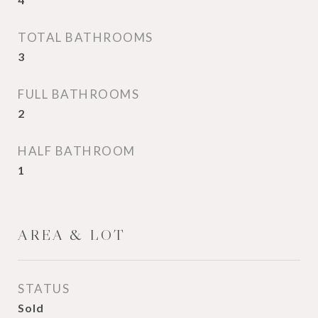
TOTAL BATHROOMS
3
FULL BATHROOMS
2
HALF BATHROOM
1
AREA & LOT
STATUS
Sold