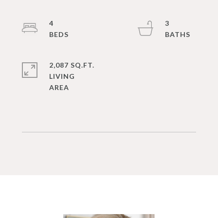
4
3
2,087 SQ.FT.
LIVING