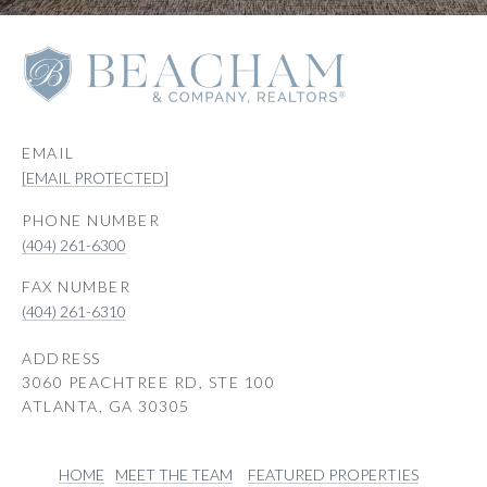
EMAIL
[EMAIL PROTECTED]
PHONE NUMBER
(404) 261-6300
(404) 261-6310
ADDRESS
3060 PEACHTREE RD, STE 100
ATLANTA, GA 30305
HOME
MEET THE TEAM
FEATURED PROPERTIES