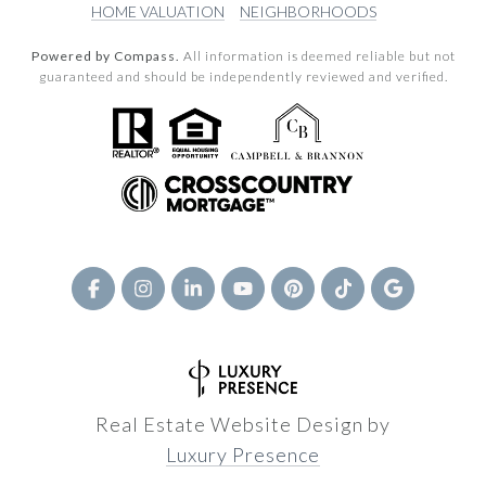
HOME VALUATION
NEIGHBORHOODS
Powered by Compass.
All information is deemed reliable but not
guaranteed and should be independently reviewed and verified.
Real Estate Website Design by
Luxury Presence