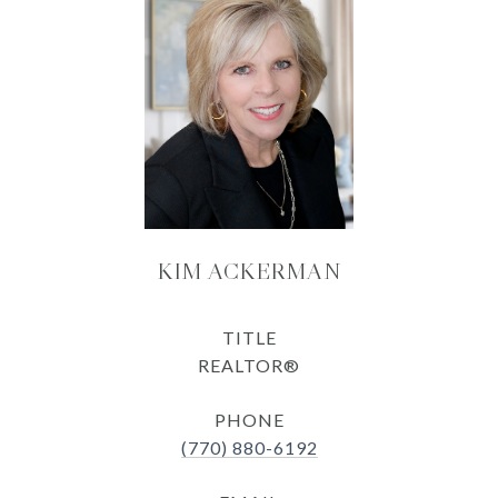
KIM ACKERMAN
TITLE
REALTOR®
PHONE
(770) 880-6192