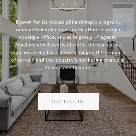
Known for its robust philanthropic program,
community involvement, dedication to service,
boutique office, and elite group of agents,
Beacham consistently elevates the real estate
experience and has forever changed the standard
of service and the industry’s marketing trends in
Atlanta and beyond.
CONTACT US