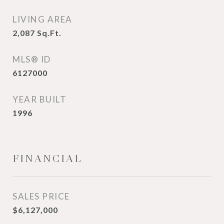
LIVING AREA
2,087
Sq.Ft.
MLS® ID
6127000
YEAR BUILT
1996
FINANCIAL
SALES PRICE
$6,127,000