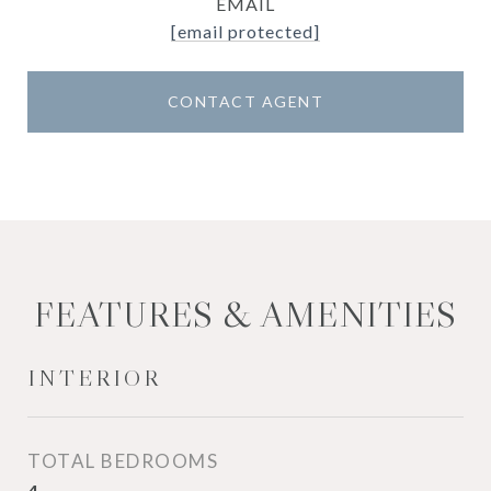
EMAIL
[email protected]
CONTACT AGENT
FEATURES & AMENITIES
INTERIOR
TOTAL BEDROOMS
4