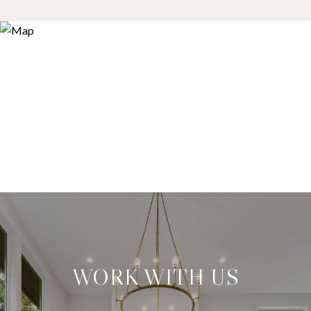
WORK WITH US