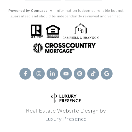
Powered by Compass.
All information is deemed reliable but not
guaranteed and should be independently reviewed and verified.
Real Estate Website Design by
Luxury Presence