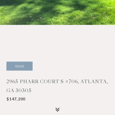
SOLD
2965 PHARR COURT S #706, ATLANTA,
GA 30305
$147,200