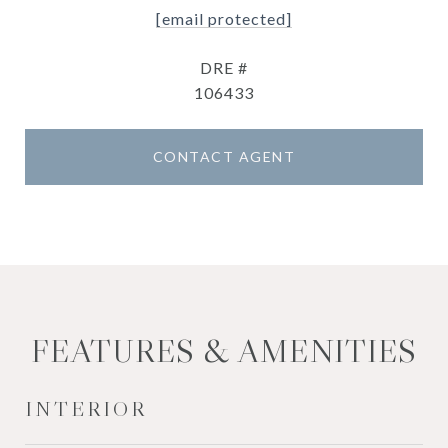
[email protected]
DRE #
106433
CONTACT AGENT
FEATURES & AMENITIES
INTERIOR