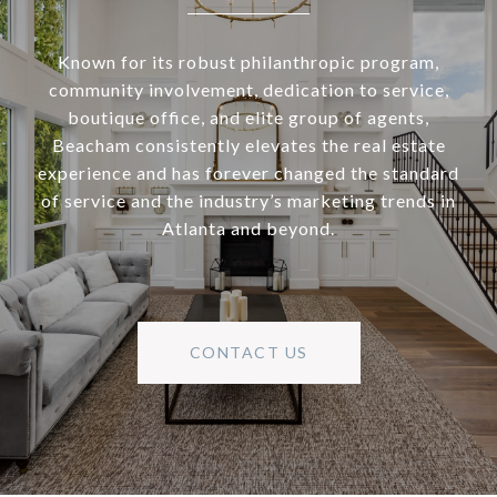
Known for its robust philanthropic program,
community involvement, dedication to service,
boutique office, and elite group of agents,
Beacham consistently elevates the real estate
experience and has forever changed the standard
of service and the industry’s marketing trends in
Atlanta and beyond.
CONTACT US