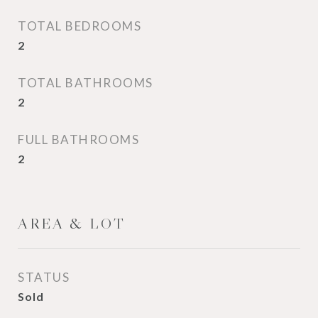
TOTAL BEDROOMS
2
TOTAL BATHROOMS
2
FULL BATHROOMS
2
AREA & LOT
STATUS
Sold