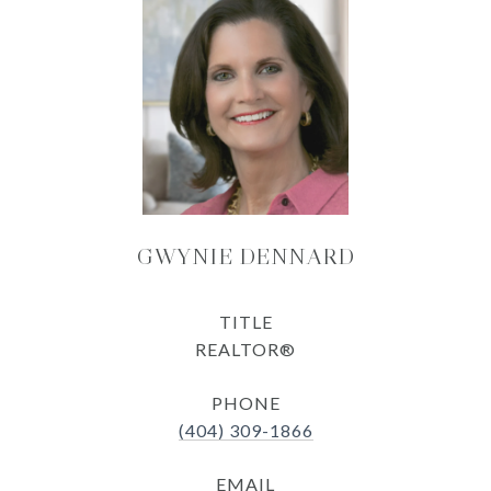
GWYNIE DENNARD
TITLE
REALTOR®
PHONE
(404) 309-1866
EMAIL