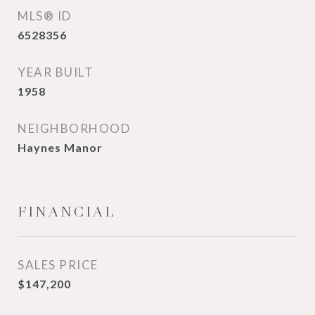
MLS® ID
6528356
YEAR BUILT
1958
NEIGHBORHOOD
Haynes Manor
FINANCIAL
SALES PRICE
$147,200