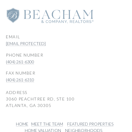
EMAIL
[EMAIL PROTECTED]
PHONE NUMBER
(404) 261-6300
(404) 261-6310
ADDRESS
3060 PEACHTREE RD, STE 100
ATLANTA, GA 30305
HOME
MEET THE TEAM
FEATURED PROPERTIES
HOME VALUATION
NEIGHBORHOODS