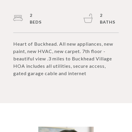
2
2
Heart of Buckhead. All new appliances, new
paint, new HVAC, new carpet. 7th floor -
beautiful view .3 miles to Buckhead Village
HOA includes all utilities, secure access,
gated garage cable and internet