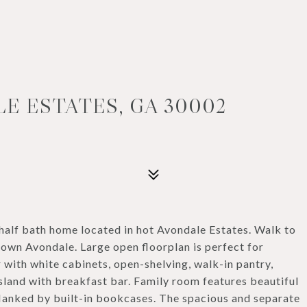
LE ESTATES, GA 30002
alf bath home located in hot Avondale Estates. Walk to
own Avondale. Large open floorplan is perfect for
 with white cabinets, open-shelving, walk-in pantry,
island with breakfast bar. Family room features beautiful
lanked by built-in bookcases. The spacious and separate