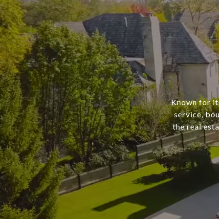
Known for it
service, bo
the real est