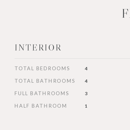
F
INTERIOR
TOTAL BEDROOMS
4
TOTAL BATHROOMS
4
FULL BATHROOMS
3
HALF BATHROOM
1