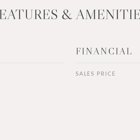
EATURES & AMENITI
FINANCIAL
SALES PRICE