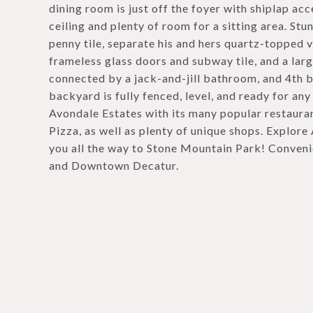
dining room is just off the foyer with shiplap acc
ceiling and plenty of room for a sitting area. S
penny tile, separate his and hers quartz-topped v
frameless glass doors and subway tile, and a la
connected by a jack-and-jill bathroom, and 4th 
backyard is fully fenced, level, and ready for 
Avondale Estates with its many popular restauran
Pizza, as well as plenty of unique shops. Explore
you all the way to Stone Mountain Park! Conven
and Downtown Decatur.