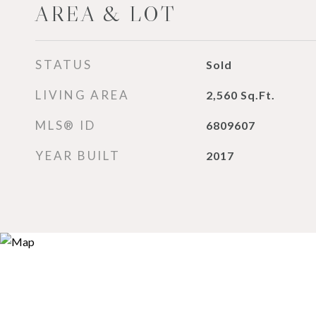
AREA & LOT
STATUS
Sold
LIVING AREA
2,560
Sq.Ft.
MLS® ID
6809607
YEAR BUILT
2017