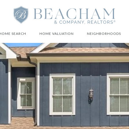
HOME SEARCH
HOME VALUATION
NEIGHBORHOODS