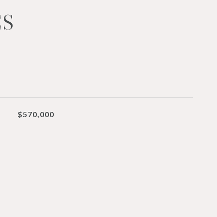
ES
$570,000