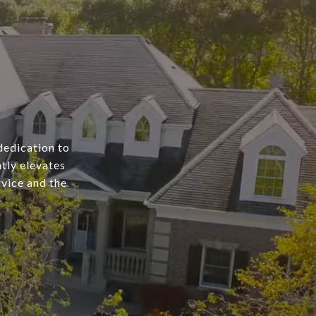
dedication to
tly elevates
rvice and the