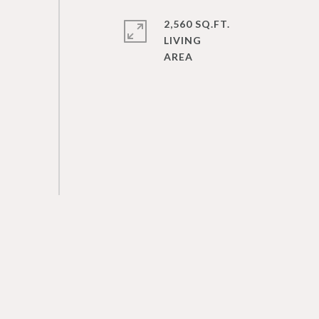
2,560 SQ.FT.
LIVING