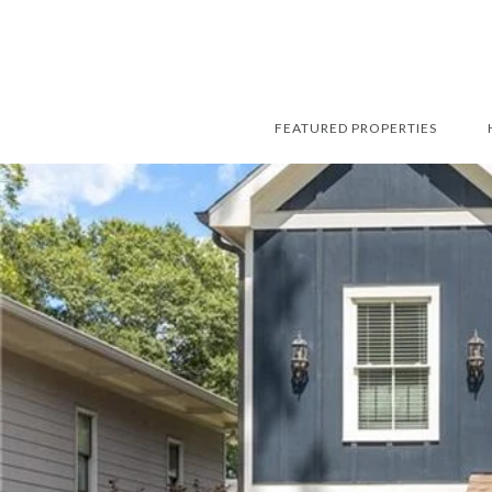
FEATURED PROPERTIES