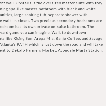
ent wall. Upstairs is the oversized master suite with tray
tunning spa-like master bathroom with black and white
anities, large soaking tub, separate shower with
rge walk-in closet. Two precious secondary bedrooms are
bedroom has its own private on-suite bathroom. The
any yard game you can imagine. Walk to downtown
ts like Rising Son, Arepa Mia, Banjo Coffee, and Savage
 Atlanta's PATH which is just down the road and will take
ient to Dekalb Farmers Market, Avondale Marta Station,