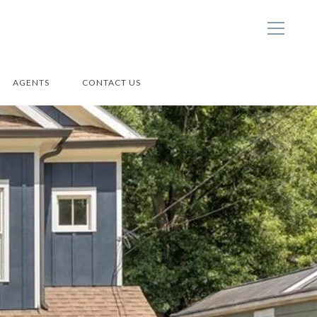
AGENTS
CONTACT US