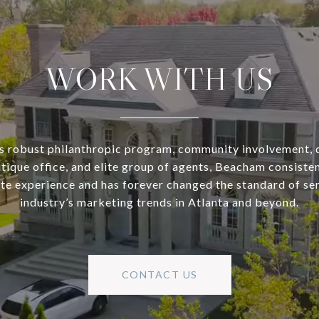
WORK WITH US
s robust philanthropic program, community involvement, 
utique office, and elite group of agents, Beacham consisten
ate experience and has forever changed the standard of se
industry’s marketing trends in Atlanta and beyond.
CONTACT US