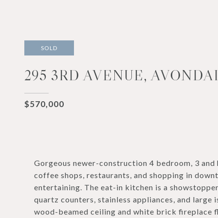
SOLD
295 3RD AVENUE, AVONDA
$570,000
Gorgeous newer-construction 4 bedroom, 3 and h
coffee shops, restaurants, and shopping in downt
entertaining. The eat-in kitchen is a showstopper
quartz counters, stainless appliances, and large 
wood-beamed ceiling and white brick fireplace f