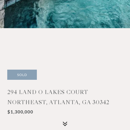
SOLD
294 LAND O LAKES COURT
NORTHEAST, ATLANTA, GA 30342
$1,300,000