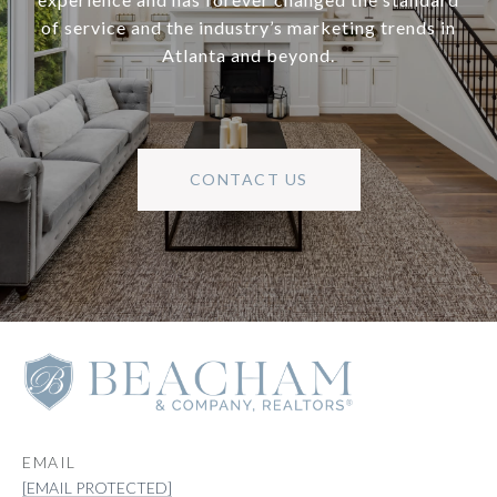
of service and the industry’s marketing trends in
Atlanta and beyond.
CONTACT US
EMAIL
[EMAIL PROTECTED]