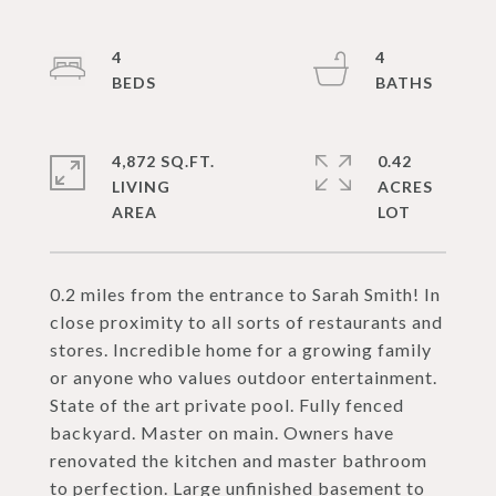
4
4
4,872 SQ.FT.
0.42
LIVING
ACRES
0.2 miles from the entrance to Sarah Smith! In
close proximity to all sorts of restaurants and
stores. Incredible home for a growing family
or anyone who values outdoor entertainment.
State of the art private pool. Fully fenced
backyard. Master on main. Owners have
renovated the kitchen and master bathroom
to perfection. Large unfinished basement to