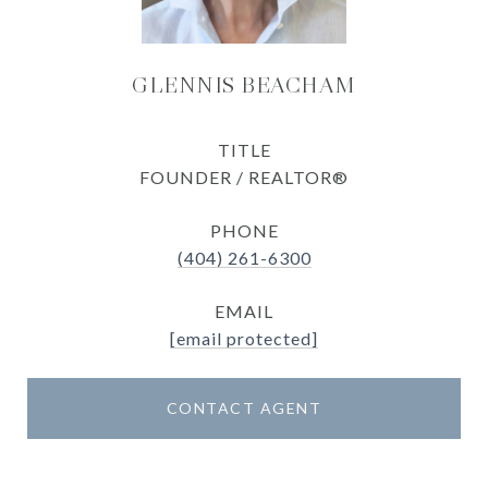
GLENNIS BEACHAM
TITLE
FOUNDER / REALTOR®
PHONE
(404) 261-6300
EMAIL
[email protected]
CONTACT AGENT