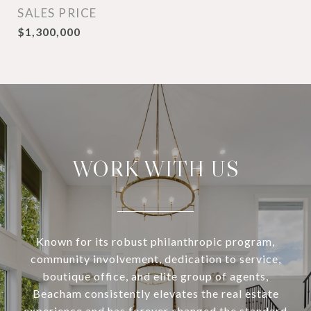
SALES PRICE
$1,300,000
WORK WITH US
Known for its robust philanthropic program,
community involvement, dedication to service,
boutique office, and elite group of agents,
Beacham consistently elevates the real estate
experience and has forever changed the standard