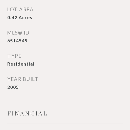
LOT AREA
0.42
Acres
MLS® ID
6514545
TYPE
Residential
YEAR BUILT
2005
FINANCIAL