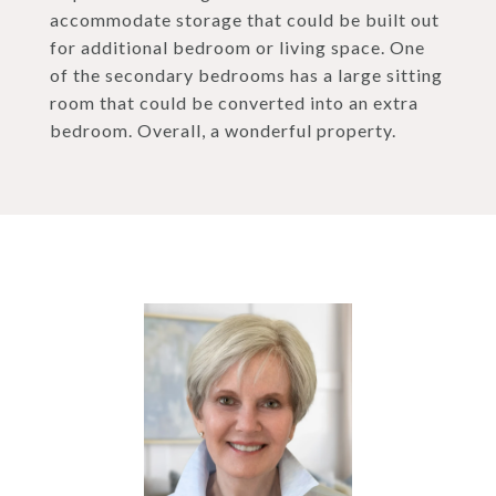
accommodate storage that could be built out
for additional bedroom or living space. One
of the secondary bedrooms has a large sitting
room that could be converted into an extra
bedroom. Overall, a wonderful property.