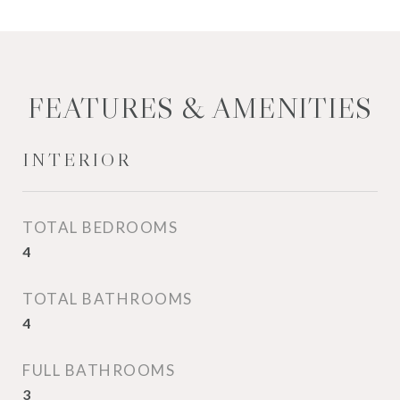
FEATURES & AMENITIES
INTERIOR
TOTAL BEDROOMS
4
TOTAL BATHROOMS
4
FULL BATHROOMS
3