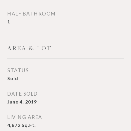
HALF BATHROOM
1
AREA & LOT
STATUS
Sold
DATE SOLD
June 4, 2019
LIVING AREA
4,872
Sq.Ft.