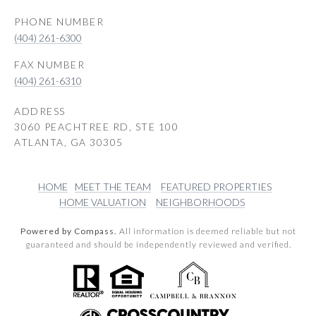
PHONE NUMBER
(404) 261-6300
(404) 261-6310
ADDRESS
3060 PEACHTREE RD, STE 100
ATLANTA, GA 30305
HOME
MEET THE TEAM
FEATURED PROPERTIES
HOME VALUATION
NEIGHBORHOODS
Powered by Compass.
All information is deemed reliable but not
guaranteed and should be independently reviewed and verified.