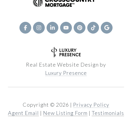
Real Estate Website Design by
Luxury Presence
Copyright ©
2026
|
Privacy Policy
Agent Email
|
New Listing Form
|
Testimonials