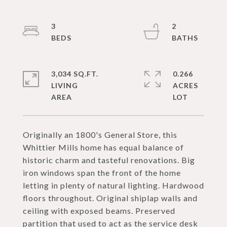
3
2
3,034 SQ.FT.
0.266
LIVING
ACRES
Originally an 1800's General Store, this
Whittier Mills home has equal balance of
historic charm and tasteful renovations. Big
iron windows span the front of the home
letting in plenty of natural lighting. Hardwood
floors throughout. Original shiplap walls and
ceiling with exposed beams. Preserved
partition that used to act as the service desk