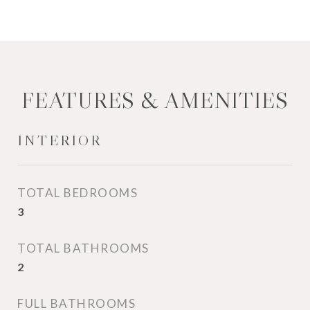
FEATURES & AMENITIES
INTERIOR
TOTAL BEDROOMS
3
TOTAL BATHROOMS
2
FULL BATHROOMS