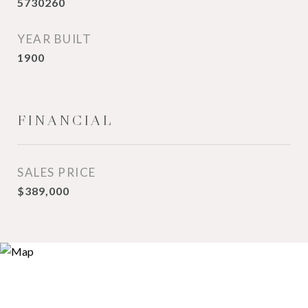
5730260
YEAR BUILT
1900
FINANCIAL
SALES PRICE
$389,000