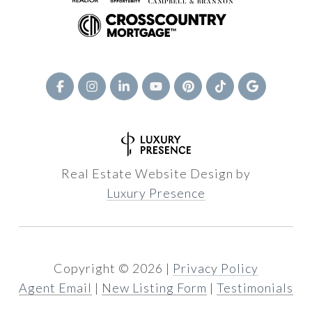
Real Estate Website Design by
Luxury Presence
Copyright ©
2026
|
Privacy Policy
Agent Email
|
New Listing Form
|
Testimonials