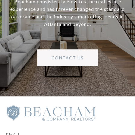
Beacham consistently elevates the real estate
experience and has forever changed the standard
of service and the industry’s marketing trends in
Atlanta and beyond.
CONTACT US
EMAIL