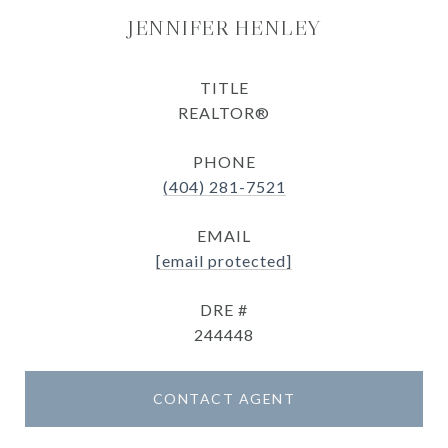
JENNIFER HENLEY
TITLE
REALTOR®
PHONE
(404) 281-7521
EMAIL
[email protected]
DRE #
244448
CONTACT AGENT