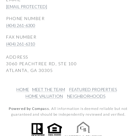
[EMAIL PROTECTED]
PHONE NUMBER
(404) 261-6300
(404) 261-6310
ADDRESS
3060 PEACHTREE RD, STE 100
ATLANTA, GA 30305
HOME
MEET THE TEAM
FEATURED PROPERTIES
HOME VALUATION
NEIGHBORHOODS
Powered by Compass.
All information is deemed reliable but not
guaranteed and should be independently reviewed and verified.