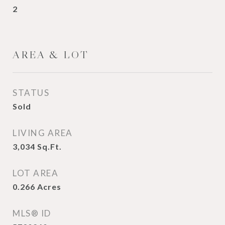
2
AREA & LOT
STATUS
Sold
LIVING AREA
3,034
Sq.Ft.
LOT AREA
0.266
Acres
MLS® ID