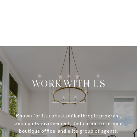
WORK WITH US
Known for its robust philanthropic program,
community involvement, dedication to service,
boutique office, and elite group of agents,