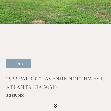
SOLD
2932 PARROTT AVENUE NORTHWEST,
ATLANTA, GA 30318
$389,000