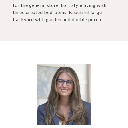
for the general store. Loft style living with
three created bedrooms. Beautiful large
backyard with garden and double porch.