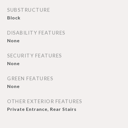
SUBSTRUCTURE
Block
DISABILITY FEATURES
None
SECURITY FEATURES
None
GREEN FEATURES
None
OTHER EXTERIOR FEATURES
Private Entrance, Rear Stairs