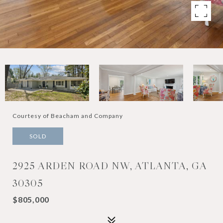
Courtesy of Beacham and Company
SOLD
2925 ARDEN ROAD NW, ATLANTA, GA
30305
$805,000