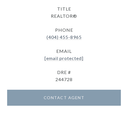
TITLE
REALTOR®
PHONE
(404) 455-8965
EMAIL
[email protected]
DRE #
244728
CONTACT AGENT