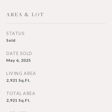
AREA & LOT
STATUS
Sold
DATE SOLD
May 6, 2025
LIVING AREA
2,921
Sq.Ft.
TOTAL AREA
2,921
Sq.Ft.