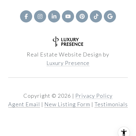
Real Estate Website Design by
Luxury Presence
Copyright ©
2026
|
Privacy Policy
Agent Email
|
New Listing Form
|
Testimonials