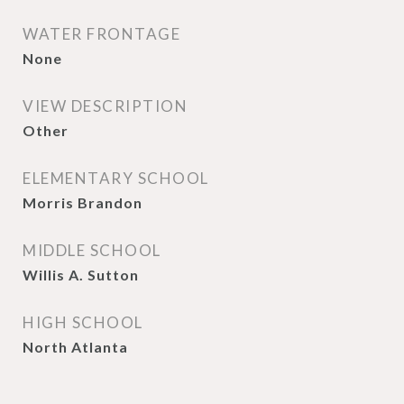
WATER FRONTAGE
None
VIEW DESCRIPTION
Other
ELEMENTARY SCHOOL
Morris Brandon
MIDDLE SCHOOL
Willis A. Sutton
HIGH SCHOOL
North Atlanta