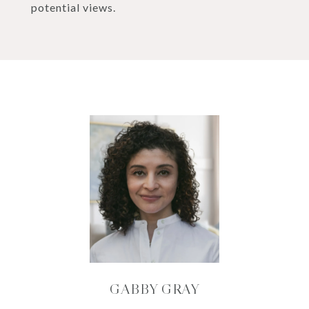
potential views.
GABBY GRAY