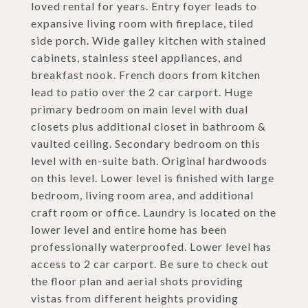
loved rental for years. Entry foyer leads to
expansive living room with fireplace, tiled
side porch. Wide galley kitchen with stained
cabinets, stainless steel appliances, and
breakfast nook. French doors from kitchen
lead to patio over the 2 car carport. Huge
primary bedroom on main level with dual
closets plus additional closet in bathroom &
vaulted ceiling. Secondary bedroom on this
level with en-suite bath. Original hardwoods
on this level. Lower level is finished with large
bedroom, living room area, and additional
craft room or office. Laundry is located on the
lower level and entire home has been
professionally waterproofed. Lower level has
access to 2 car carport. Be sure to check out
the floor plan and aerial shots providing
vistas from different heights providing