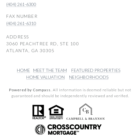
(404) 261-6300
(404) 261-6310
ADDRESS
3060 PEACHTREE RD, STE 100
ATLANTA, GA 30305
HOME
MEET THE TEAM
FEATURED PROPERTIES
HOME VALUATION
NEIGHBORHOODS
Powered by Compass.
All information is deemed reliable but not
guaranteed and should be independently reviewed and verified.