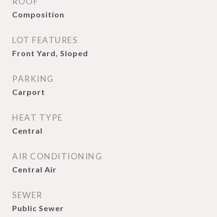
ROOF
Composition
LOT FEATURES
Front Yard, Sloped
PARKING
Carport
HEAT TYPE
Central
AIR CONDITIONING
Central Air
SEWER
Public Sewer