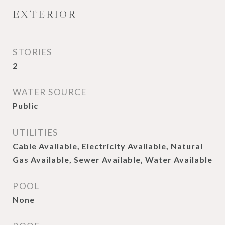
EXTERIOR
STORIES
2
WATER SOURCE
Public
UTILITIES
Cable Available, Electricity Available, Natural
Gas Available, Sewer Available, Water Available
POOL
None