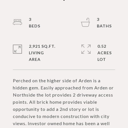
3
3
2,921 SQ.FT.
0.52
LIVING
ACRES
Perched on the higher side of Arden is a
hidden gem. Easily approached from Arden or
Northside the lot provides 2 driveway access
points. All brick home provides viable
opportunity to add a 2nd story or lot is
conducive to modern construction with city
views. Investor owned home has been a well