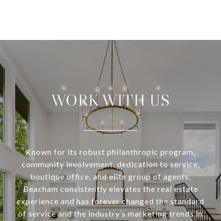
WORK WITH US
Known for its robust philanthropic program,
community involvement, dedication to service,
boutique office, and elite group of agents,
Beacham consistently elevates the real estate
experience and has forever changed the standard
of service and the industry’s marketing trends in