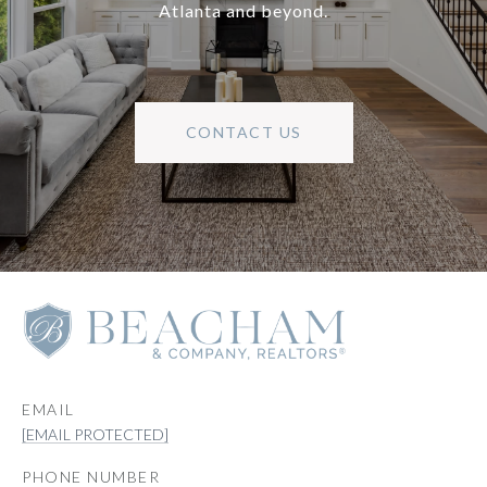
Atlanta and beyond.
CONTACT US
EMAIL
[EMAIL PROTECTED]
PHONE NUMBER