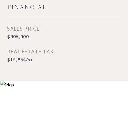
FINANCIAL
SALES PRICE
$805,000
REAL ESTATE TAX
$15,954/yr