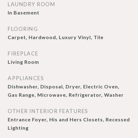
LAUNDRY ROOM
In Basement
FLOORING
Carpet, Hardwood, Luxury Vinyl, Tile
FIREPLACE
Living Room
APPLIANCES
Dishwasher, Disposal, Dryer, Electric Oven,
Gas Range, Microwave, Refrigerator, Washer
OTHER INTERIOR FEATURES
Entrance Foyer, His and Hers Closets, Recessed
Lighting