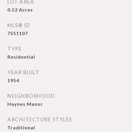
LOT AREA
0.52
Acres
MLS® ID
7551107
TYPE
Residential
YEAR BUILT
1954
NEIGHBORHOOD
Haynes Manor
ARCHITECTURE STYLES
Traditional