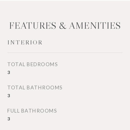
FEATURES & AMENITIES
INTERIOR
TOTAL BEDROOMS
3
TOTAL BATHROOMS
3
FULL BATHROOMS
3