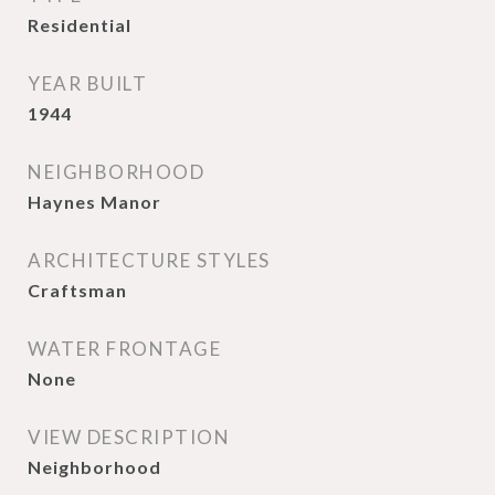
Residential
YEAR BUILT
1944
NEIGHBORHOOD
Haynes Manor
ARCHITECTURE STYLES
Craftsman
WATER FRONTAGE
None
VIEW DESCRIPTION
Neighborhood