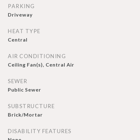
PARKING
Driveway
HEAT TYPE
Central
AIR CONDITIONING
Ceiling Fan(s), Central Air
SEWER
Public Sewer
SUBSTRUCTURE
Brick/Mortar
DISABILITY FEATURES
None