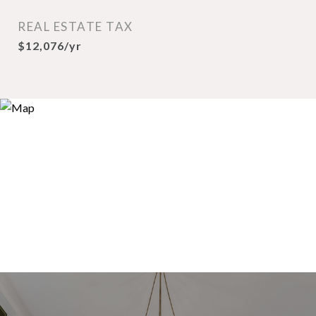
REAL ESTATE TAX
$12,076/yr