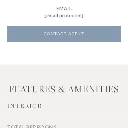
EMAIL
[email protected]
CONTACT AGENT
FEATURES & AMENITIES
INTERIOR
TOTAL BEDROOMS