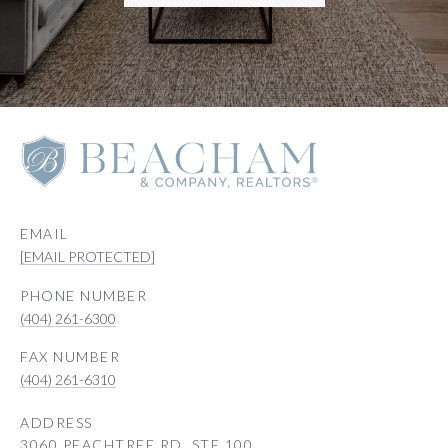
EMAIL
[EMAIL PROTECTED]
PHONE NUMBER
(404) 261-6300
(404) 261-6310
ADDRESS
3060 PEACHTREE RD, STE 100