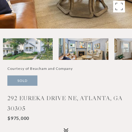
Courtesy of Beacham and Company
SOLD
292 EUREKA DRIVE NE, ATLANTA, GA
30305
$975,000