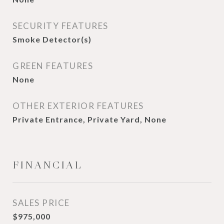
SECURITY FEATURES
Smoke Detector(s)
GREEN FEATURES
None
OTHER EXTERIOR FEATURES
Private Entrance, Private Yard, None
FINANCIAL
SALES PRICE
$975,000