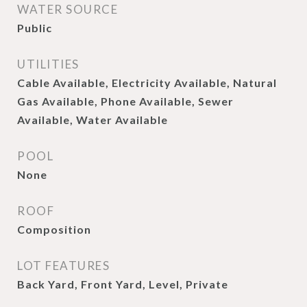
WATER SOURCE
Public
UTILITIES
Cable Available, Electricity Available, Natural
Gas Available, Phone Available, Sewer
Available, Water Available
POOL
None
ROOF
Composition
LOT FEATURES
Back Yard, Front Yard, Level, Private