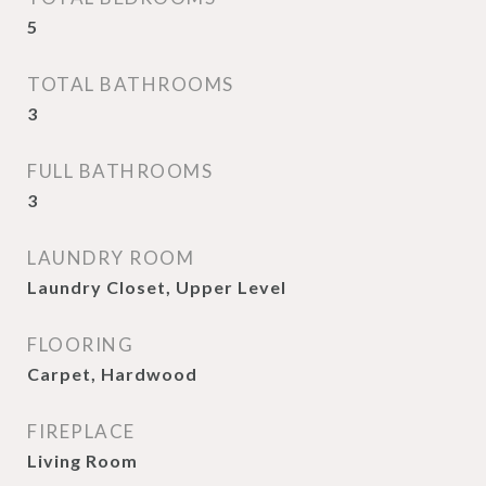
5
TOTAL BATHROOMS
3
FULL BATHROOMS
3
LAUNDRY ROOM
Laundry Closet, Upper Level
FLOORING
Carpet, Hardwood
FIREPLACE
Living Room