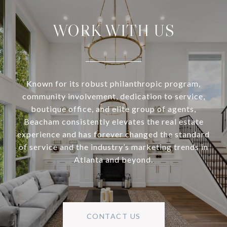
WORK WITH US
Known for its robust philanthropic program,
community involvement, dedication to service,
boutique office, and elite group of agents,
Beacham consistently elevates the real estate
experience and has forever changed the standard
of service and the industry’s marketing trends in
Atlanta and beyond.
CONTACT US