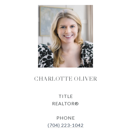
CHARLOTTE OLIVER
TITLE
REALTOR®
PHONE
(704) 223-1042