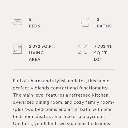
5
3
2,392 SQ.FT.
7,701.41
LIVING
SQ.FT.
Full of charm and stylish updates, this home
perfectly blends comfort and functionality.
The main level features a refreshed kitchen,
oversized dining room, and cozy family room-
-plus two bedrooms and a full bath, with one
bedroom ideal as an office or a playroom.
Upstairs, you'll find two spacious bedrooms