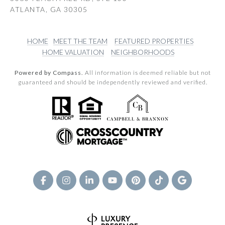
ATLANTA, GA 30305
HOME
MEET THE TEAM
FEATURED PROPERTIES
HOME VALUATION
NEIGHBORHOODS
Powered by Compass.
All information is deemed reliable but not
guaranteed and should be independently reviewed and verified.