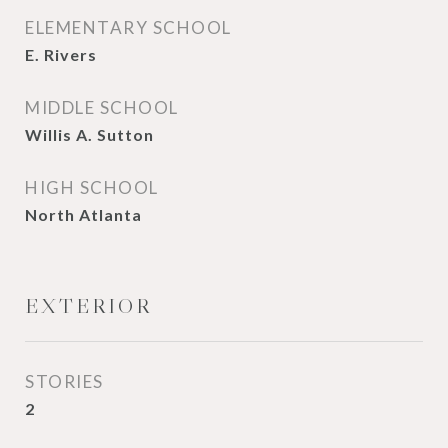
ELEMENTARY SCHOOL
E. Rivers
MIDDLE SCHOOL
Willis A. Sutton
HIGH SCHOOL
North Atlanta
EXTERIOR
STORIES
2