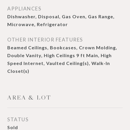
APPLIANCES
Dishwasher, Disposal, Gas Oven, Gas Range,
Microwave, Refrigerator
OTHER INTERIOR FEATURES
Beamed Ceilings, Bookcases, Crown Molding,
Double Vanity, High Ceilings 9 ft Main, High
Speed Internet, Vaulted Ceiling(s), Walk-In
Closet(s)
AREA & LOT
STATUS
Sold