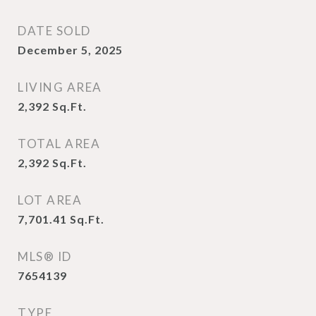
DATE SOLD
December 5, 2025
LIVING AREA
2,392
Sq.Ft.
TOTAL AREA
2,392
Sq.Ft.
LOT AREA
7,701.41
Sq.Ft.
MLS® ID
7654139
TYPE