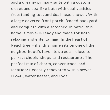
and a dreamy primary suite with a custom
closet and spa-like bath with dual vanities,
freestanding tub, and dual-head shower. With
a large covered front porch, fenced backyard,
and complete with a screened-in patio, this
home is move-in ready and made for both
relaxing and entertaining. In the heart of
Peachtree Hills, this home sits on one of the
neighborhood's favorite streets--close to
parks, schools, shops, and restaurants. The
perfect mix of charm, convenience, and
location! Recently renovated with a newer
HVAC, water heater, and roof.