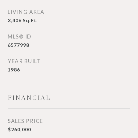
LIVING AREA
3,406
Sq.Ft.
MLS® ID
6577998
YEAR BUILT
1986
FINANCIAL
SALES PRICE
$260,000