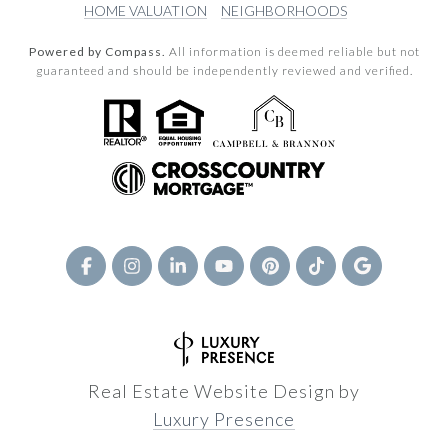
HOME VALUATION
NEIGHBORHOODS
Powered by Compass.
All information is deemed reliable but not
guaranteed and should be independently reviewed and verified.
Real Estate Website Design by
Luxury Presence