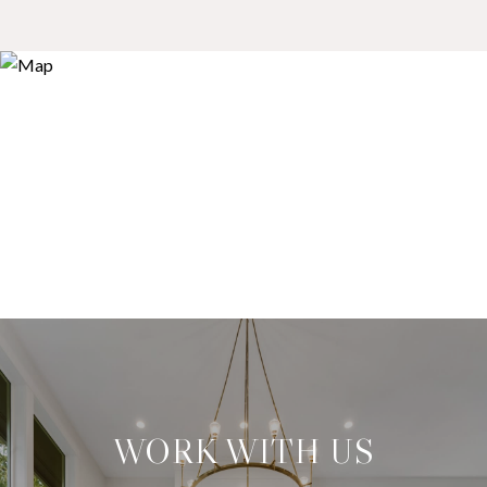
WORK WITH US