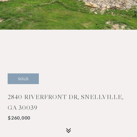
SOLD
2840 RIVERFRONT DR, SNELLVILLE,
GA 30039
$260,000