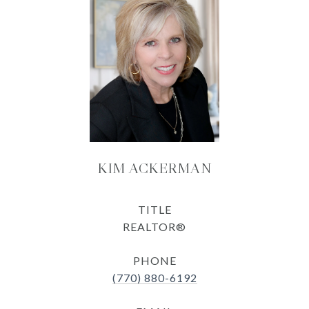
KIM ACKERMAN
TITLE
REALTOR®
PHONE
(770) 880-6192