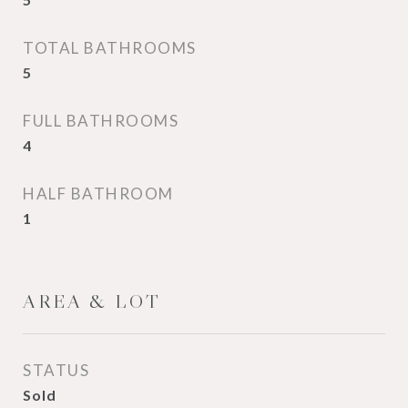
TOTAL BATHROOMS
5
FULL BATHROOMS
4
HALF BATHROOM
1
AREA & LOT
STATUS
Sold