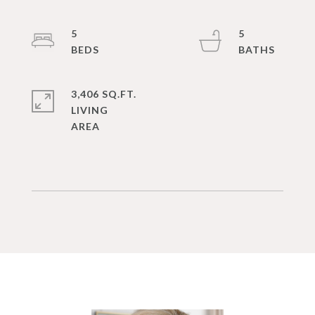
5
5
3,406 SQ.FT.
LIVING