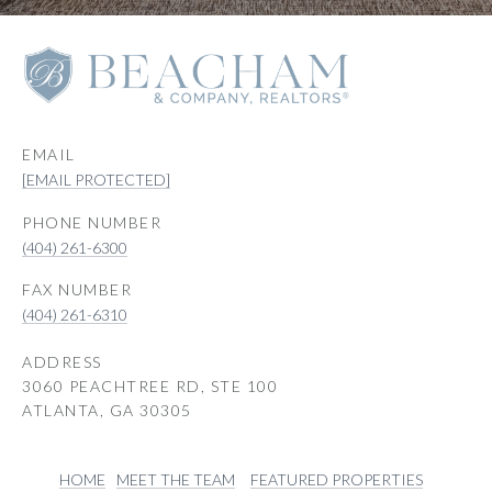
EMAIL
[EMAIL PROTECTED]
PHONE NUMBER
(404) 261-6300
(404) 261-6310
ADDRESS
3060 PEACHTREE RD, STE 100
ATLANTA, GA 30305
HOME
MEET THE TEAM
FEATURED PROPERTIES