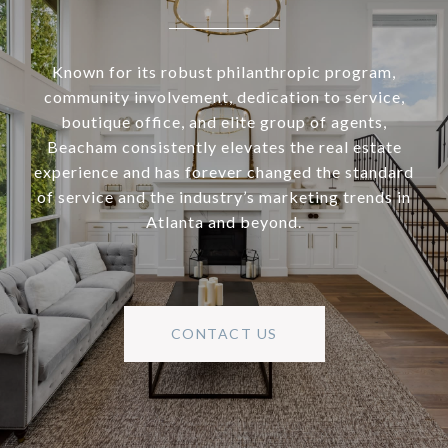
Known for its robust philanthropic program,
community involvement, dedication to service,
boutique office, and elite group of agents,
Beacham consistently elevates the real estate
experience and has forever changed the standard
of service and the industry’s marketing trends in
Atlanta and beyond.
CONTACT US