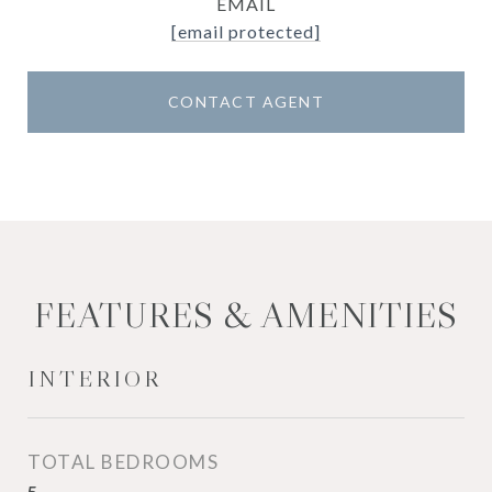
EMAIL
[email protected]
CONTACT AGENT
FEATURES & AMENITIES
INTERIOR
TOTAL BEDROOMS
5