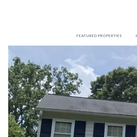
FEATURED PROPERTIES