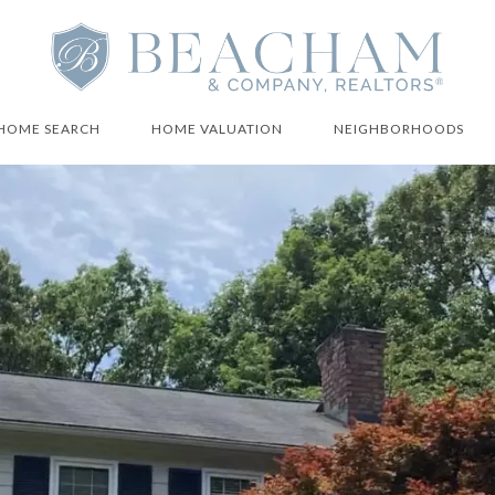
HOME SEARCH
HOME VALUATION
NEIGHBORHOODS