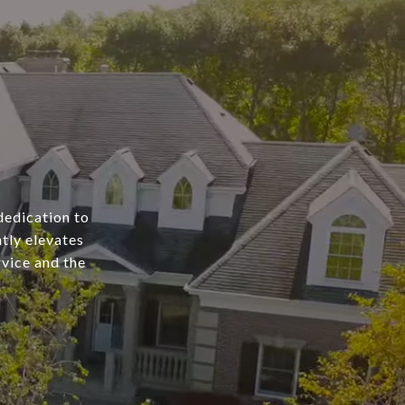
dedication to
tly elevates
rvice and the