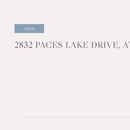
SOLD
2832 PACES LAKE DRIVE, 