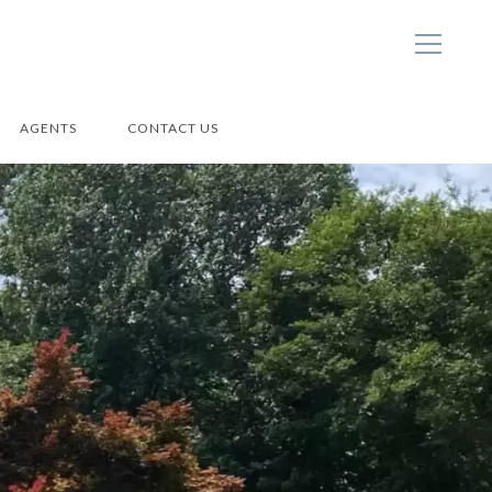
AGENTS
CONTACT US