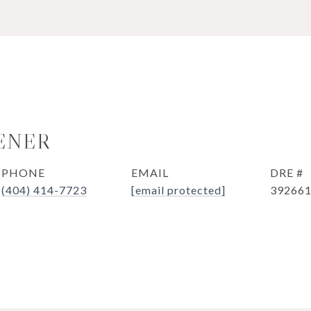
ENER
PHONE
EMAIL
DRE #
(404) 414-7723
[email protected]
39266