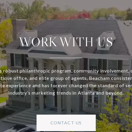
WORK WITH US
s robust philanthropic program, community involvement, 
utique office, and elite group of agents, Beacham consisten
ate experience and has forever changed the standard of se
industry’s marketing trends in Atlanta and beyond.
CONTACT US