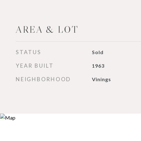
AREA & LOT
STATUS
Sold
YEAR BUILT
1963
NEIGHBORHOOD
Vinings