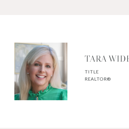
TARA WID
TITLE
REALTOR®