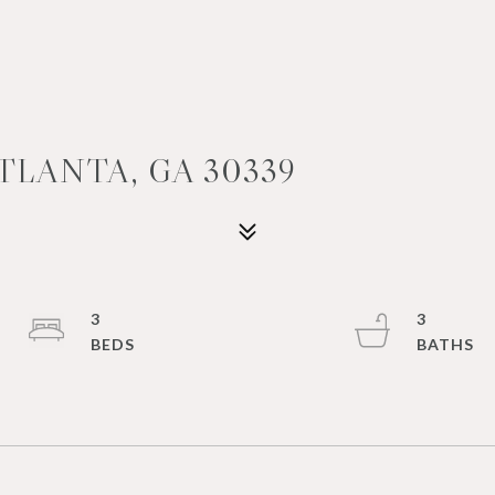
ATLANTA, GA 30339
3
3