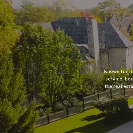
Known for it
service, bo
the real est