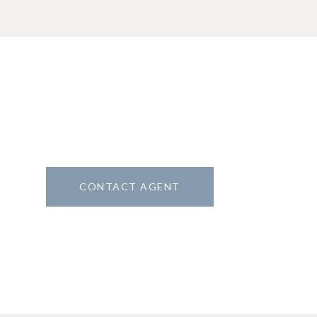
CONTACT AGENT
1