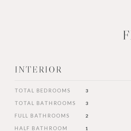
F
INTERIOR
TOTAL BEDROOMS
3
TOTAL BATHROOMS
3
FULL BATHROOMS
2
HALF BATHROOM
1