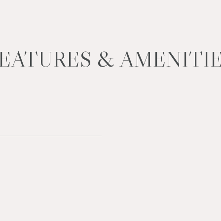
EATURES & AMENITI