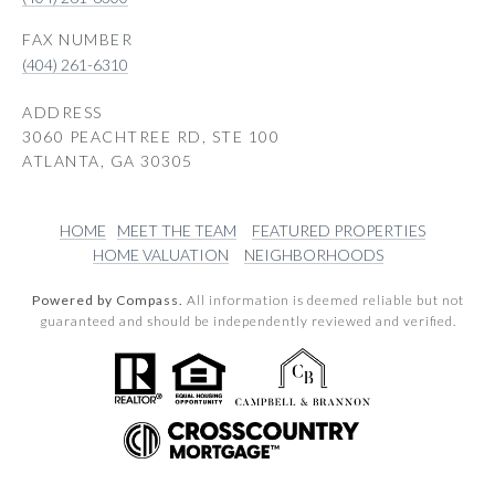
(404) 261-6310
ADDRESS
3060 PEACHTREE RD, STE 100
ATLANTA, GA 30305
HOME
MEET THE TEAM
FEATURED PROPERTIES
HOME VALUATION
NEIGHBORHOODS
Powered by Compass.
All information is deemed reliable but not
guaranteed and should be independently reviewed and verified.