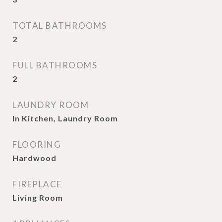
TOTAL BATHROOMS
2
FULL BATHROOMS
2
LAUNDRY ROOM
In Kitchen, Laundry Room
FLOORING
Hardwood
FIREPLACE
Living Room