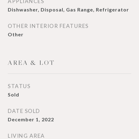
APPLIANCES
Dishwasher, Disposal, Gas Range, Refrigerator
OTHER INTERIOR FEATURES
Other
AREA & LOT
STATUS
Sold
DATE SOLD
December 1, 2022
LIVING AREA