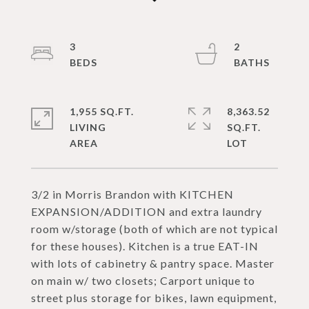
3
2
1,955 SQ.FT.
8,363.52
LIVING
SQ.FT.
3/2 in Morris Brandon with KITCHEN
EXPANSION/ADDITION and extra laundry
room w/storage (both of which are not typical
for these houses). Kitchen is a true EAT-IN
with lots of cabinetry & pantry space. Master
on main w/ two closets; Carport unique to
street plus storage for bikes, lawn equipment,