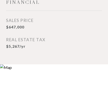
FINANCIAL
SALES PRICE
$647,000
REAL ESTATE TAX
$5,267/yr