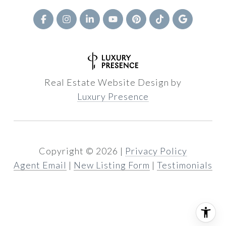
Real Estate Website Design by
Luxury Presence
Copyright ©
2026
|
Privacy Policy
Agent Email
|
New Listing Form
|
Testimonials