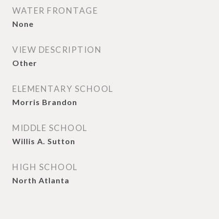
WATER FRONTAGE
None
VIEW DESCRIPTION
Other
ELEMENTARY SCHOOL
Morris Brandon
MIDDLE SCHOOL
Willis A. Sutton
HIGH SCHOOL
North Atlanta