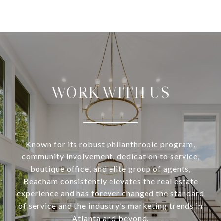
WORK WITH US
Known for its robust philanthropic program,
community involvement, dedication to service,
boutique office, and elite group of agents,
Beacham consistently elevates the real estate
experience and has forever changed the standard
of service and the industry’s marketing trends in
Atlanta and beyond.