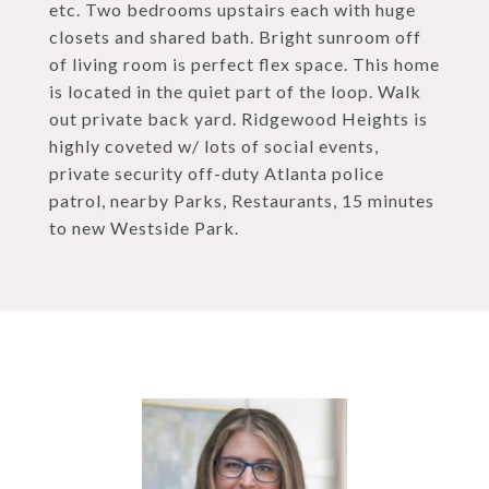
etc. Two bedrooms upstairs each with huge
closets and shared bath. Bright sunroom off
of living room is perfect flex space. This home
is located in the quiet part of the loop. Walk
out private back yard. Ridgewood Heights is
highly coveted w/ lots of social events,
private security off-duty Atlanta police
patrol, nearby Parks, Restaurants, 15 minutes
to new Westside Park.