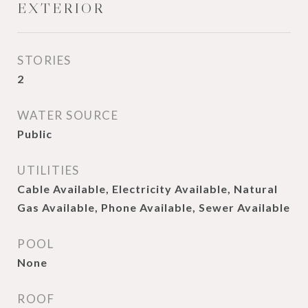
EXTERIOR
STORIES
2
WATER SOURCE
Public
UTILITIES
Cable Available, Electricity Available, Natural
Gas Available, Phone Available, Sewer Available
POOL
None
ROOF