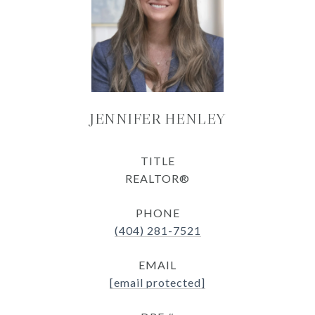
JENNIFER HENLEY
TITLE
REALTOR®
PHONE
(404) 281-7521
EMAIL
[email protected]