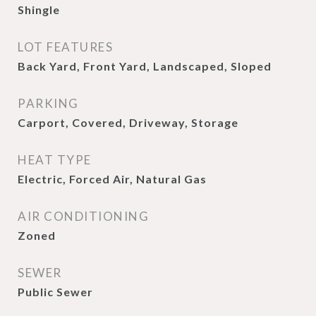
Shingle
LOT FEATURES
Back Yard, Front Yard, Landscaped, Sloped
PARKING
Carport, Covered, Driveway, Storage
HEAT TYPE
Electric, Forced Air, Natural Gas
AIR CONDITIONING
Zoned
SEWER
Public Sewer