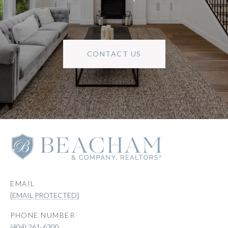
CONTACT US
EMAIL
[EMAIL PROTECTED]
PHONE NUMBER
(404) 261-6300