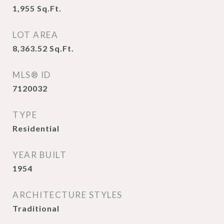
1,955
Sq.Ft.
LOT AREA
8,363.52
Sq.Ft.
MLS® ID
7120032
TYPE
Residential
YEAR BUILT
1954
ARCHITECTURE STYLES
Traditional