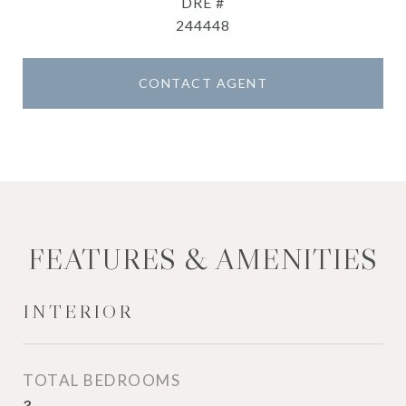
DRE #
244448
CONTACT AGENT
FEATURES & AMENITIES
INTERIOR
TOTAL BEDROOMS
3