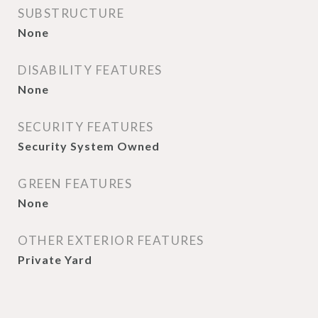
SUBSTRUCTURE
None
DISABILITY FEATURES
None
SECURITY FEATURES
Security System Owned
GREEN FEATURES
None
OTHER EXTERIOR FEATURES
Private Yard