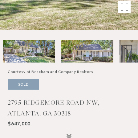
Courtesy of Beacham and Company Realtors
SOLD
2795 RIDGEMORE ROAD NW,
ATLANTA, GA 30318
$647,000