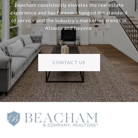
Beacham consistently elevates the real estate
experience and has forever changed the standard
of service and the industry’s marketing trends in
Atlanta and beyond.
CONTACT US