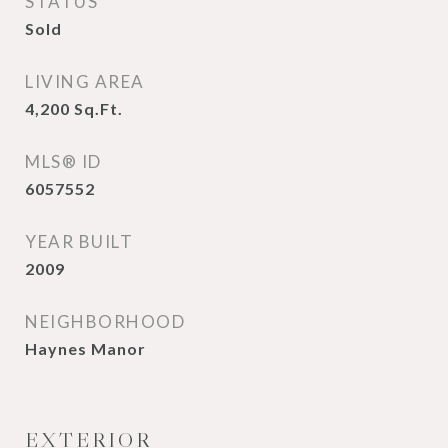
STATUS
Sold
LIVING AREA
4,200
Sq.Ft.
MLS® ID
6057552
YEAR BUILT
2009
NEIGHBORHOOD
Haynes Manor
EXTERIOR