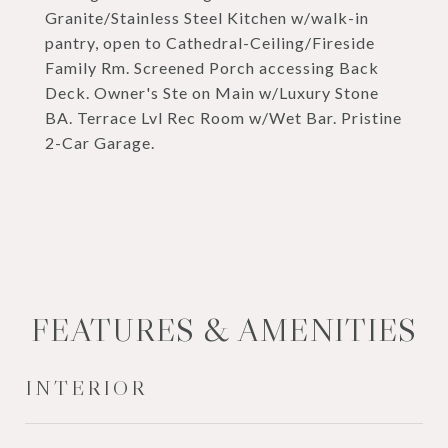
Granite/Stainless Steel Kitchen w/walk-in
pantry, open to Cathedral-Ceiling/Fireside
Family Rm. Screened Porch accessing Back
Deck. Owner's Ste on Main w/Luxury Stone
BA. Terrace Lvl Rec Room w/Wet Bar. Pristine
2-Car Garage.
FEATURES & AMENITIES
INTERIOR