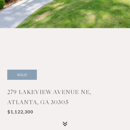
SOLD
279 LAKEVIEW AVENUE NE,
ATLANTA, GA 30305
$1,122,300