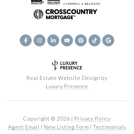
Real Estate Website Design by
Luxury Presence
Copyright ©
2026
|
Privacy Policy
Agent Email
|
New Listing Form
|
Testimonials