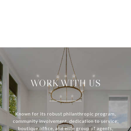
WORK WITH US
Known for its robust philanthropic program,
community involvement, dedication to service,
boutique office, and elite group of agents,