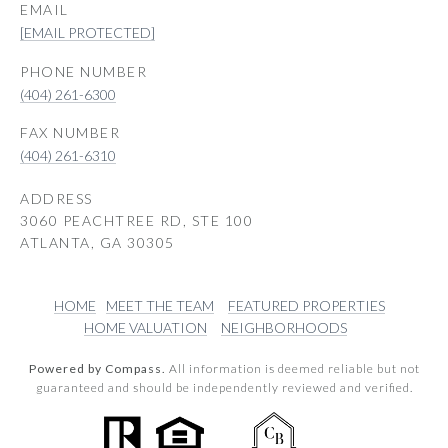
EMAIL
[EMAIL PROTECTED]
PHONE NUMBER
(404) 261-6300
(404) 261-6310
ADDRESS
3060 PEACHTREE RD, STE 100
ATLANTA, GA 30305
HOME
MEET THE TEAM
FEATURED PROPERTIES
HOME VALUATION
NEIGHBORHOODS
Powered by Compass.
All information is deemed reliable but not
guaranteed and should be independently reviewed and verified.