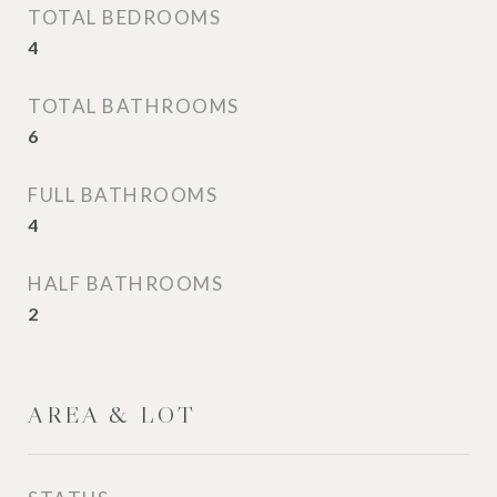
TOTAL BEDROOMS
4
TOTAL BATHROOMS
6
FULL BATHROOMS
4
HALF BATHROOMS
2
AREA & LOT