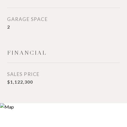
GARAGE SPACE
2
FINANCIAL
SALES PRICE
$1,122,300