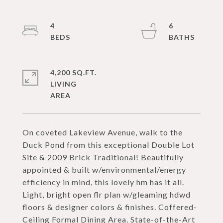
4
6
4,200 SQ.FT.
LIVING
On coveted Lakeview Avenue, walk to the
Duck Pond from this exceptional Double Lot
Site & 2009 Brick Traditional! Beautifully
appointed & built w/environmental/energy
efficiency in mind, this lovely hm has it all.
Light, bright open flr plan w/gleaming hdwd
floors & designer colors & finishes. Coffered-
Ceiling Formal Dining Area. State-of-the-Art