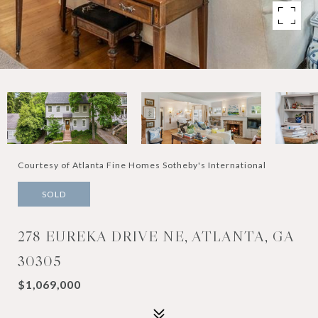
Courtesy of Atlanta Fine Homes Sotheby's International
SOLD
278 EUREKA DRIVE NE, ATLANTA, GA
30305
$1,069,000