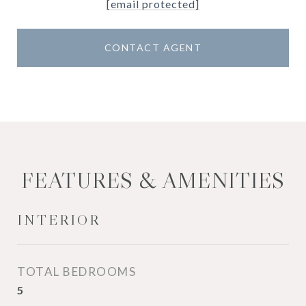
[email protected]
CONTACT AGENT
FEATURES & AMENITIES
INTERIOR
TOTAL BEDROOMS
5