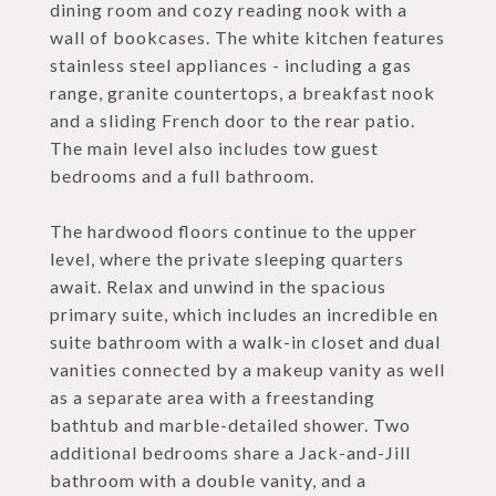
dining room and cozy reading nook with a
wall of bookcases. The white kitchen features
stainless steel appliances - including a gas
range, granite countertops, a breakfast nook
and a sliding French door to the rear patio.
The main level also includes tow guest
bedrooms and a full bathroom.
The hardwood floors continue to the upper
level, where the private sleeping quarters
await. Relax and unwind in the spacious
primary suite, which includes an incredible en
suite bathroom with a walk-in closet and dual
vanities connected by a makeup vanity as well
as a separate area with a freestanding
bathtub and marble-detailed shower. Two
additional bedrooms share a Jack-and-Jill
bathroom with a double vanity, and a