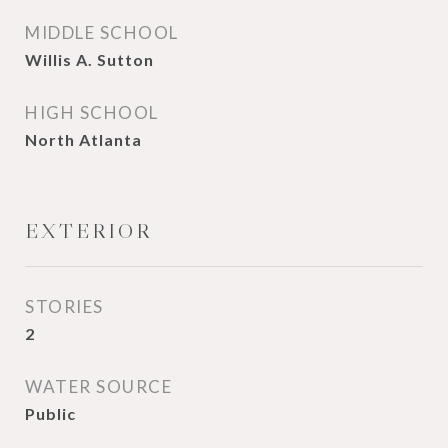
MIDDLE SCHOOL
Willis A. Sutton
HIGH SCHOOL
North Atlanta
EXTERIOR
STORIES
2
WATER SOURCE
Public