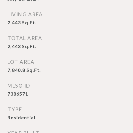
LIVING AREA
2,443
Sq.Ft.
TOTAL AREA
2,443
Sq.Ft.
LOT AREA
7,840.8
Sq.Ft.
MLS® ID
7386571
TYPE
Residential