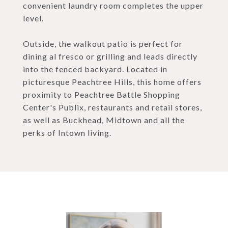
convenient laundry room completes the upper
level.
Outside, the walkout patio is perfect for
dining al fresco or grilling and leads directly
into the fenced backyard. Located in
picturesque Peachtree Hills, this home offers
proximity to Peachtree Battle Shopping
Center's Publix, restaurants and retail stores,
as well as Buckhead, Midtown and all the
perks of Intown living.