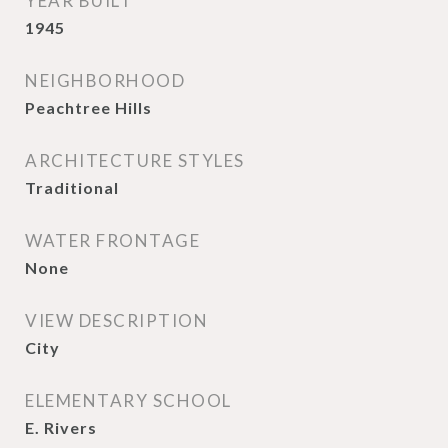
YEAR BUILT
1945
NEIGHBORHOOD
Peachtree Hills
ARCHITECTURE STYLES
Traditional
WATER FRONTAGE
None
VIEW DESCRIPTION
City
ELEMENTARY SCHOOL
E. Rivers