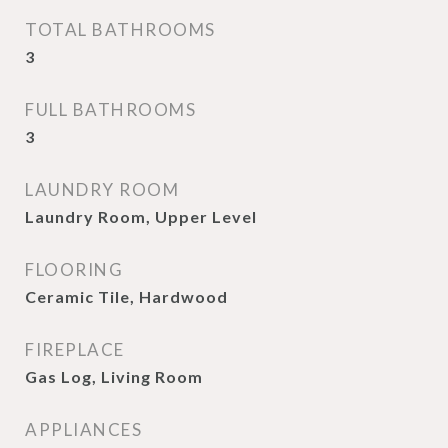
TOTAL BATHROOMS
3
FULL BATHROOMS
3
LAUNDRY ROOM
Laundry Room, Upper Level
FLOORING
Ceramic Tile, Hardwood
FIREPLACE
Gas Log, Living Room
APPLIANCES