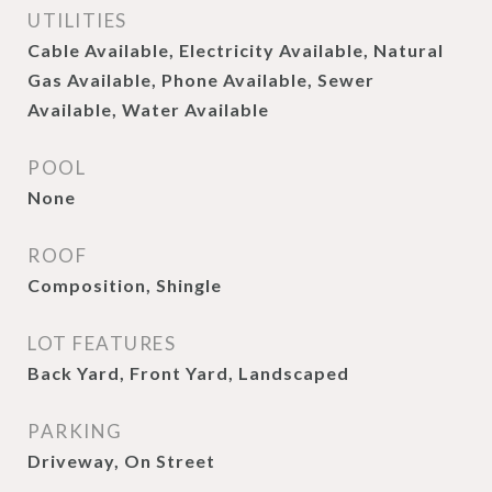
UTILITIES
Cable Available, Electricity Available, Natural
Gas Available, Phone Available, Sewer
Available, Water Available
POOL
None
ROOF
Composition, Shingle
LOT FEATURES
Back Yard, Front Yard, Landscaped
PARKING
Driveway, On Street