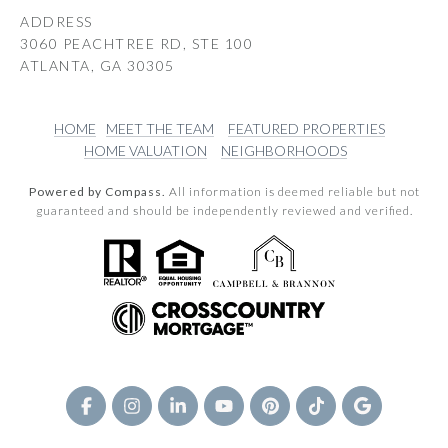
ADDRESS
3060 PEACHTREE RD, STE 100
ATLANTA, GA 30305
HOME
MEET THE TEAM
FEATURED PROPERTIES
HOME VALUATION
NEIGHBORHOODS
Powered by Compass.
All information is deemed reliable but not
guaranteed and should be independently reviewed and verified.