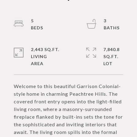
5
3
2,443 SQ.FT.
7,840.8
LIVING
SQ.FT.
Welcome to this beautiful Garrison Colonial-
style home in charming Peachtree Hills. The
covered front entry opens into the light-filled
living room, where a masonry-surrounded
fireplace flanked by built-ins sets the tone for
the sophisticated and inviting interiors that
await. The living room spills into the formal