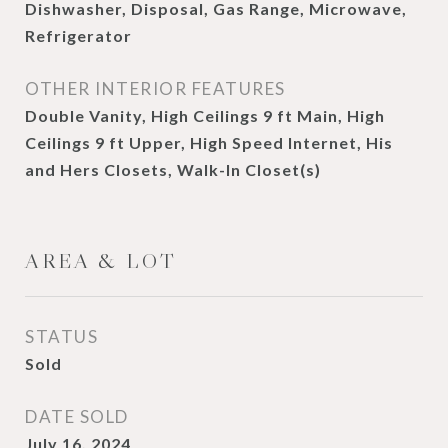
Dishwasher, Disposal, Gas Range, Microwave,
Refrigerator
OTHER INTERIOR FEATURES
Double Vanity, High Ceilings 9 ft Main, High
Ceilings 9 ft Upper, High Speed Internet, His
and Hers Closets, Walk-In Closet(s)
AREA & LOT
STATUS
Sold
DATE SOLD
July 16, 2024