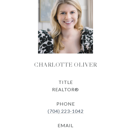
CHARLOTTE OLIVER
TITLE
REALTOR®
PHONE
(704) 223-1042
EMAIL