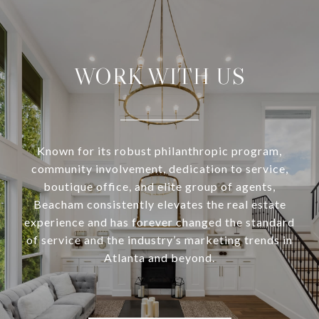
WORK WITH US
Known for its robust philanthropic program,
community involvement, dedication to service,
boutique office, and elite group of agents,
Beacham consistently elevates the real estate
experience and has forever changed the standard
of service and the industry’s marketing trends in
Atlanta and beyond.