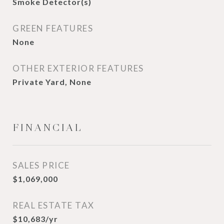
Smoke Detector(s)
GREEN FEATURES
None
OTHER EXTERIOR FEATURES
Private Yard, None
FINANCIAL
SALES PRICE
$1,069,000
REAL ESTATE TAX
$10,683/yr