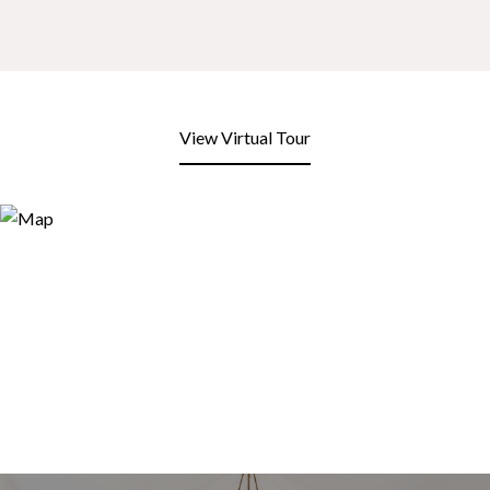
View Virtual Tour