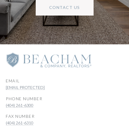
CONTACT US
EMAIL
[EMAIL PROTECTED]
PHONE NUMBER
(404) 261-6300
(404) 261-6310