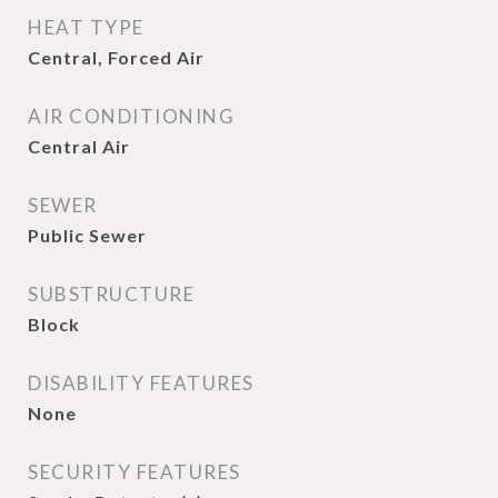
HEAT TYPE
Central, Forced Air
AIR CONDITIONING
Central Air
SEWER
Public Sewer
SUBSTRUCTURE
Block
DISABILITY FEATURES
None
SECURITY FEATURES