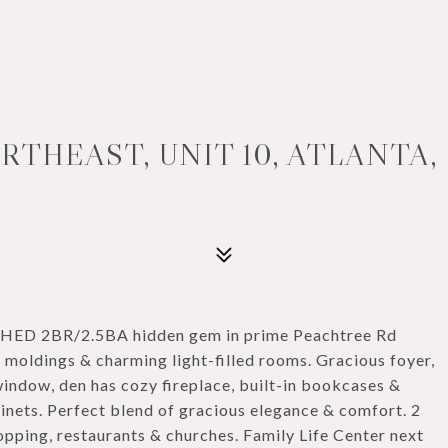
THEAST, UNIT 10, ATLANTA, 
ISHED 2BR/2.5BA hidden gem in prime Peachtree Rd
, moldings & charming light-filled rooms. Gracious foyer,
indow, den has cozy fireplace, built-in bookcases &
binets. Perfect blend of gracious elegance & comfort. 2
pping, restaurants & churches. Family Life Center next