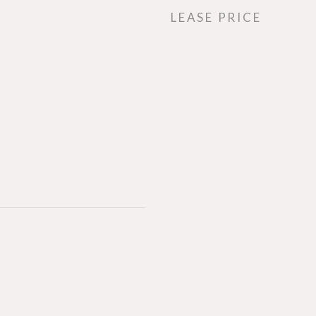
LEASE PRICE