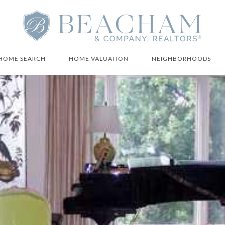
HOME SEARCH
HOME VALUATION
NEIGHBORHOODS