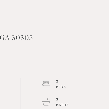
GA 30305
2
3