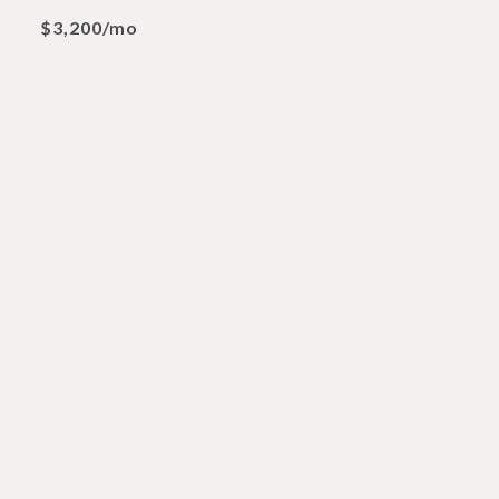
$3,200/mo