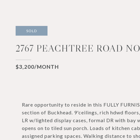
SOLD
2767 PEACHTREE ROAD NOR
$3,200/MONTH
Rare opportunity to reside in this FULLY FURN
section of Buckhead. 9'ceilings, rich hdwd floors
LR w/lighted display cases, formal DR with bay w
opens on to tiled sun porch. Loads of kitchen ca
assigned parking spaces. Walking distance to sho