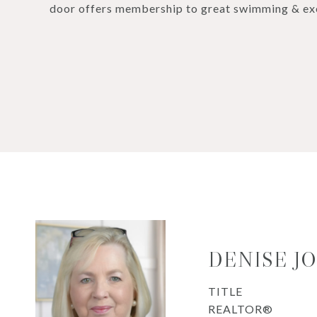
door offers membership to great swimming & exer
DENISE J
TITLE
REALTOR®