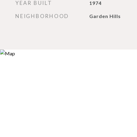
YEAR BUILT
1974
NEIGHBORHOOD
Garden Hills