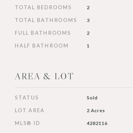
TOTAL BEDROOMS
2
TOTAL BATHROOMS
3
FULL BATHROOMS
2
HALF BATHROOM
1
AREA & LOT
STATUS
Sold
LOT AREA
2
Acres
MLS® ID
4282116