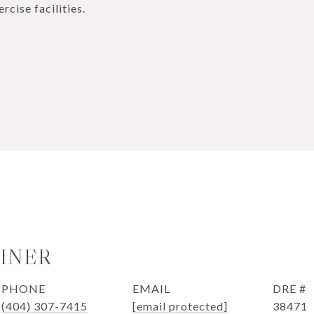
cise facilities.
OINER
PHONE
EMAIL
DRE #
(404) 307-7415
[email protected]
38471