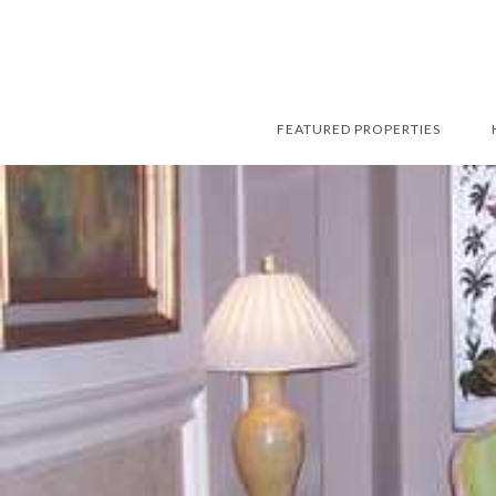
FEATURED PROPERTIES