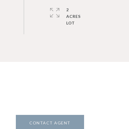
2
ACRES
CONTACT AGENT