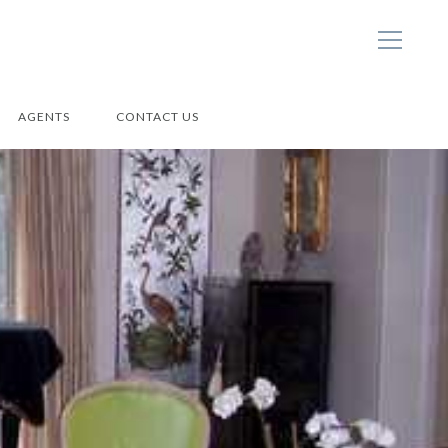
AGENTS
CONTACT US