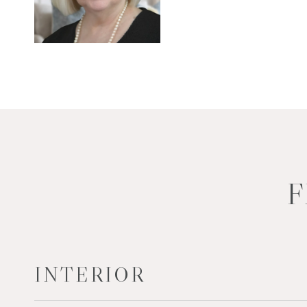
F
INTERIOR