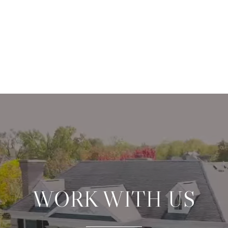
WORK WITH US