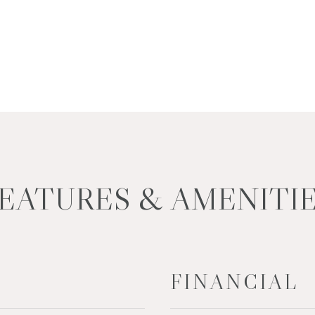
EATURES & AMENITI
FINANCIAL