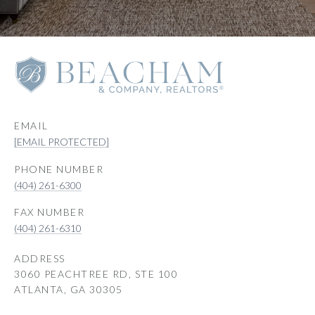
EMAIL
[EMAIL PROTECTED]
PHONE NUMBER
(404) 261-6300
(404) 261-6310
ADDRESS
3060 PEACHTREE RD, STE 100
ATLANTA, GA 30305