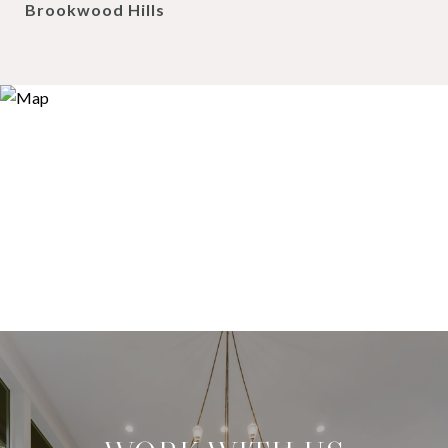
Brookwood Hills