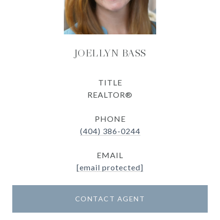
JOELLYN BASS
TITLE
REALTOR®
PHONE
(404) 386-0244
EMAIL
[email protected]
CONTACT AGENT