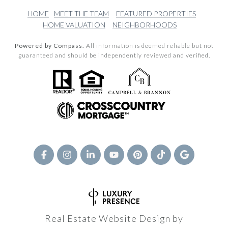
HOME
MEET THE TEAM
FEATURED PROPERTIES
HOME VALUATION
NEIGHBORHOODS
Powered by Compass.
All information is deemed reliable but not
guaranteed and should be independently reviewed and verified.
Real Estate Website Design by