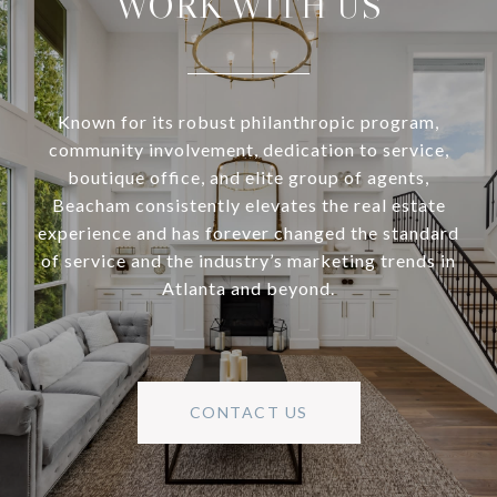
WORK WITH US
Known for its robust philanthropic program,
community involvement, dedication to service,
boutique office, and elite group of agents,
Beacham consistently elevates the real estate
experience and has forever changed the standard
of service and the industry’s marketing trends in
Atlanta and beyond.
CONTACT US