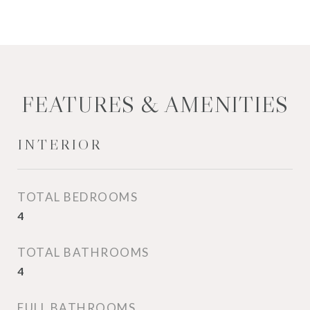
FEATURES & AMENITIES
INTERIOR
TOTAL BEDROOMS
4
TOTAL BATHROOMS
4
FULL BATHROOMS