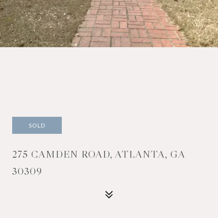
SOLD
275 CAMDEN ROAD, ATLANTA, GA
30309