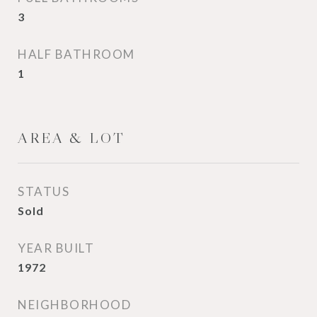
3
HALF BATHROOM
1
AREA & LOT
STATUS
Sold
YEAR BUILT
1972
NEIGHBORHOOD