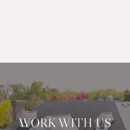
WORK WITH US