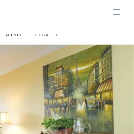
AGENTS
CONTACT US