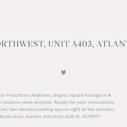
RTHWEST, UNIT A403, ATLAN
or Peachtree Andrews, largest square footage in A
n lockbox-show anytime. Ready for your renovations,
et, two deeded parking spaces right at the elevator,
n bookcases, washer and dryer built in. HURRY!