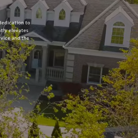
dedication to
tly elevates
rvice and the