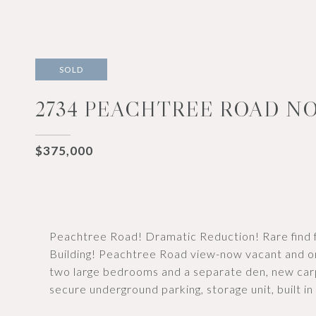
SOLD
2734 PEACHTREE ROAD NO
$375,000
Peachtree Road! Dramatic Reduction! Rare find f
Building! Peachtree Road view-now vacant and o
two large bedrooms and a separate den, new carp
secure underground parking, storage unit, built i