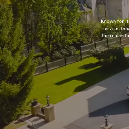
Known for it
service, bo
the real est