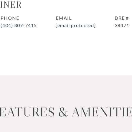
OINER
PHONE
EMAIL
DRE #
(404) 307-7415
[email protected]
38471
EATURES & AMENITI