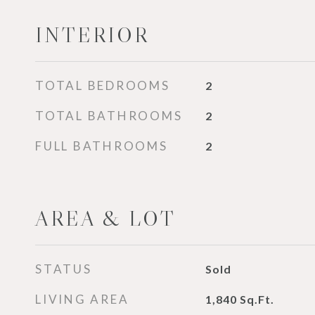
INTERIOR
TOTAL BEDROOMS
2
TOTAL BATHROOMS
2
FULL BATHROOMS
2
AREA & LOT
STATUS
Sold
LIVING AREA
1,840
Sq.Ft.