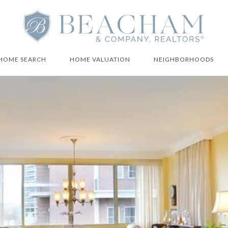
HOME SEARCH
HOME VALUATION
NEIGHBORHOODS