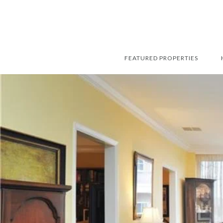
FEATURED PROPERTIES