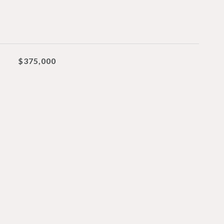
$375,000