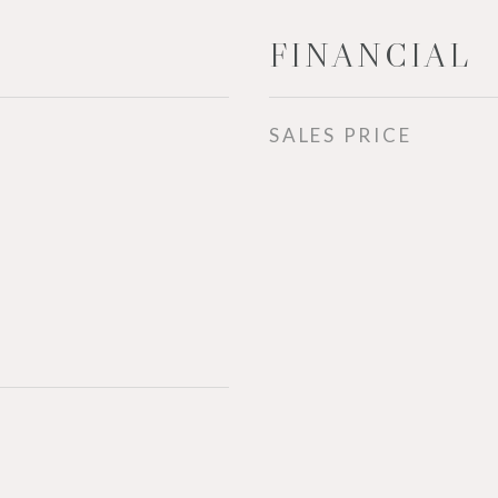
FINANCIAL
SALES PRICE