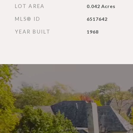
LOT AREA
0.042
Acres
MLS® ID
6517642
YEAR BUILT
1968