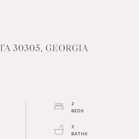
TA 30305, GEORGIA
2
2