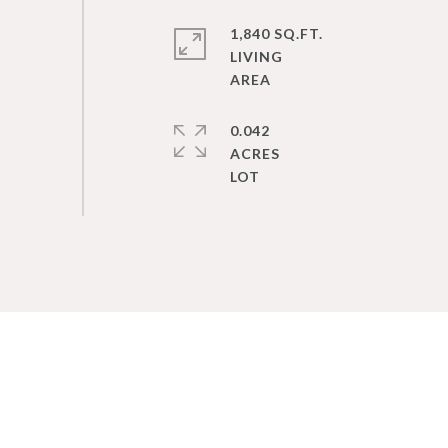
1,840 SQ.FT.
LIVING
0.042
ACRES