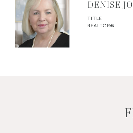
DENISE J
TITLE
REALTOR®
F