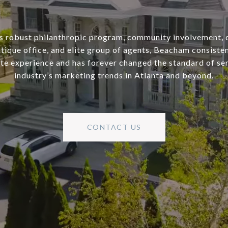
s robust philanthropic program, community involvement, 
utique office, and elite group of agents, Beacham consisten
ate experience and has forever changed the standard of se
industry’s marketing trends in Atlanta and beyond.
CONTACT US