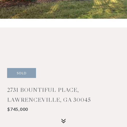
SOLD
2731 BOUNTIFUL PLACE,
LAWRENCEVILLE, GA 30045
$745,000