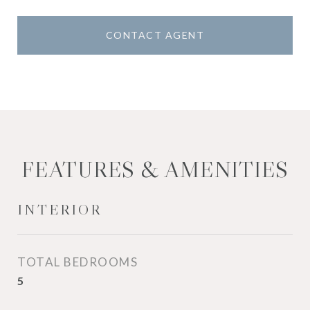
CONTACT AGENT
FEATURES & AMENITIES
INTERIOR
TOTAL BEDROOMS
5