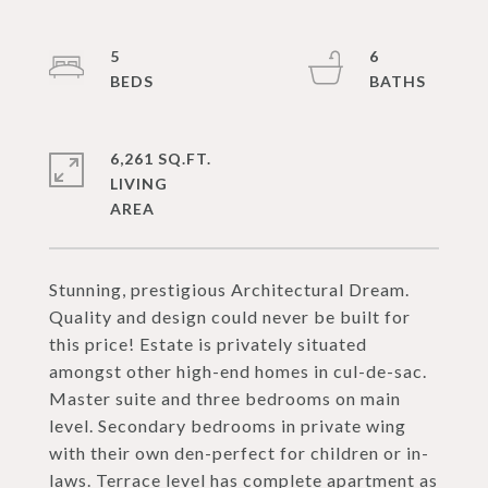
5
6
6,261 SQ.FT.
LIVING
Stunning, prestigious Architectural Dream.
Quality and design could never be built for
this price! Estate is privately situated
amongst other high-end homes in cul-de-sac.
Master suite and three bedrooms on main
level. Secondary bedrooms in private wing
with their own den-perfect for children or in-
laws. Terrace level has complete apartment as