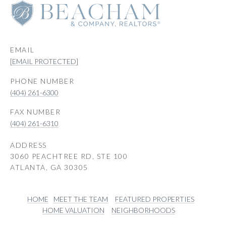
EMAIL
[EMAIL PROTECTED]
PHONE NUMBER
(404) 261-6300
(404) 261-6310
ADDRESS
3060 PEACHTREE RD, STE 100
ATLANTA, GA 30305
HOME
MEET THE TEAM
FEATURED PROPERTIES
HOME VALUATION
NEIGHBORHOODS