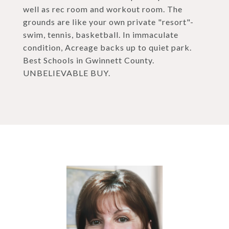
well as rec room and workout room. The
grounds are like your own private "resort"-
swim, tennis, basketball. In immaculate
condition, Acreage backs up to quiet park.
Best Schools in Gwinnett County.
UNBELIEVABLE BUY.