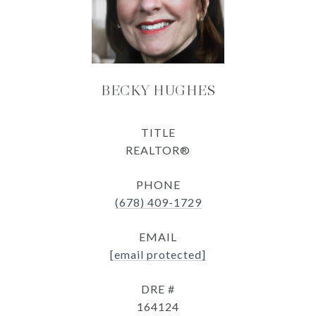
BECKY HUGHES
TITLE
REALTOR®
PHONE
(678) 409-1729
EMAIL
[email protected]
DRE #
164124