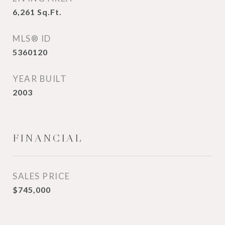
6,261
Sq.Ft.
MLS® ID
5360120
YEAR BUILT
2003
FINANCIAL
SALES PRICE
$745,000