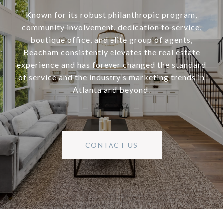
Known for its robust philanthropic program,
community involvement, dedication to service,
boutique office, and elite group of agents,
Beacham consistently elevates the real estate
experience and has forever changed the standard
of service and the industry’s marketing trends in
Atlanta and beyond.
CONTACT US