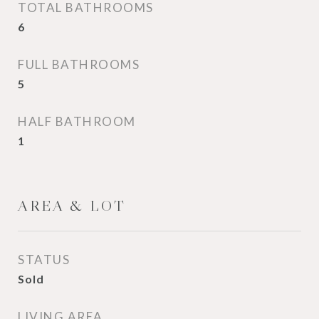
TOTAL BATHROOMS
6
FULL BATHROOMS
5
HALF BATHROOM
1
AREA & LOT
STATUS
Sold
LIVING AREA