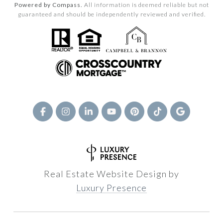
Powered by Compass.
All information is deemed reliable but not
guaranteed and should be independently reviewed and verified.
Real Estate Website Design by
Luxury Presence