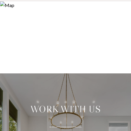
WORK WITH US