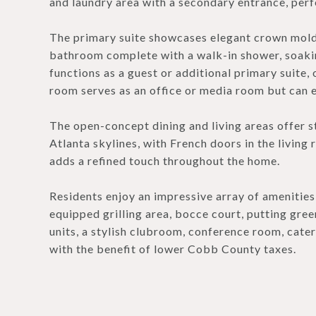
and laundry area with a secondary entrance, perfe
The primary suite showcases elegant crown moldi
bathroom complete with a walk-in shower, soaki
functions as a guest or additional primary suite, 
room serves as an office or media room but can e
The open-concept dining and living areas offer
Atlanta skylines, with French doors in the livin
adds a refined touch throughout the home.
Residents enjoy an impressive array of amenities,
equipped grilling area, bocce court, putting green
units, a stylish clubroom, conference room, cater
with the benefit of lower Cobb County taxes.