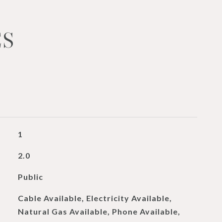
ES
1
2.0
Public
Cable Available, Electricity Available,
Natural Gas Available, Phone Available,