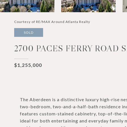
Courtesy of RE/MAX Around Atlanta Realty
SOLD
2700 PACES FERRY ROAD S
$1,255,000
The Aberdeen is a distinctive luxury high-rise ne
two-bedroom, two-and-a-half-bath residence incl
features custom-stained cabinetry, top-of-the-li
ideal for both entertaining and everyday family