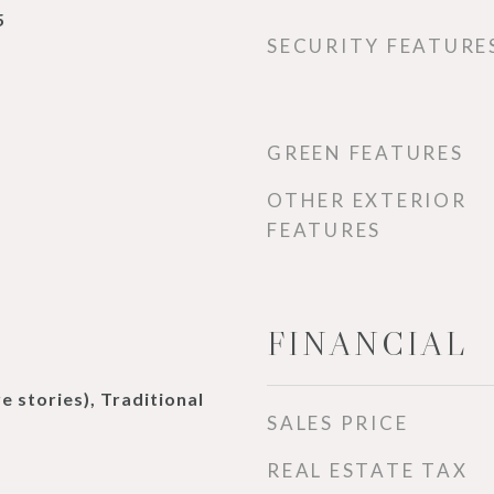
5
SECURITY FEATURE
GREEN FEATURES
OTHER EXTERIOR
FEATURES
FINANCIAL
e stories), Traditional
SALES PRICE
REAL ESTATE TAX