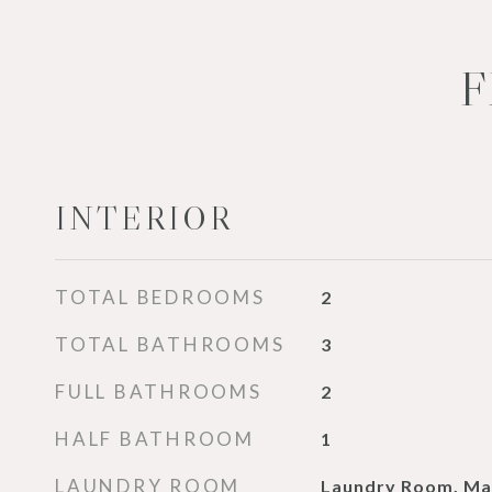
F
INTERIOR
TOTAL BEDROOMS
2
TOTAL BATHROOMS
3
FULL BATHROOMS
2
HALF BATHROOM
1
LAUNDRY ROOM
Laundry Room, Ma