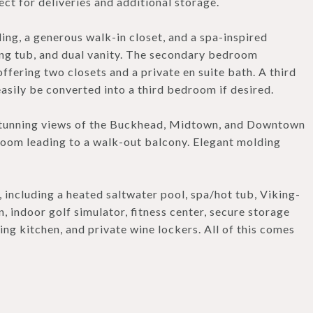
ct for deliveries and additional storage.
ng, a generous walk-in closet, and a spa-inspired
ng tub, and dual vanity. The secondary bedroom
offering two closets and a private en suite bath. A third
asily be converted into a third bedroom if desired.
 stunning views of the Buckhead, Midtown, and Downtown
g room leading to a walk-out balcony. Elegant molding
 including a heated saltwater pool, spa/hot tub, Viking-
, indoor golf simulator, fitness center, secure storage
ing kitchen, and private wine lockers. All of this comes