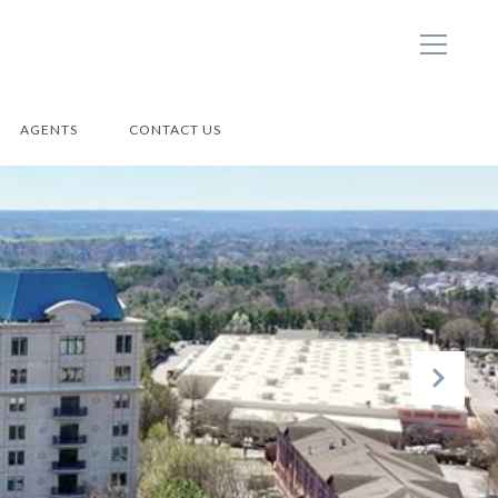
AGENTS
CONTACT US