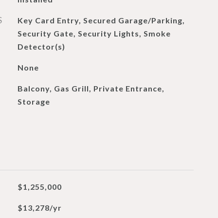
S
Key Card Entry, Secured Garage/Parking,
Security Gate, Security Lights, Smoke
Detector(s)
None
Balcony, Gas Grill, Private Entrance,
Storage
$1,255,000
$13,278/yr