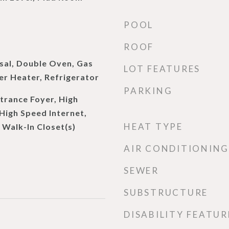
POOL
ROOF
sal, Double Oven, Gas
LOT FEATURES
r Heater, Refrigerator
PARKING
trance Foyer, High
 High Speed Internet,
HEAT TYPE
 Walk-In Closet(s)
AIR CONDITIONING
SEWER
SUBSTRUCTURE
DISABILITY FEATUR