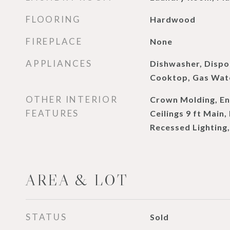
FLOORING
Hardwood
FIREPLACE
None
APPLIANCES
Dishwasher, Dispo
Cooktop, Gas Wate
OTHER INTERIOR
Crown Molding, En
FEATURES
Ceilings 9 ft Main,
Recessed Lighting,
AREA & LOT
STATUS
Sold