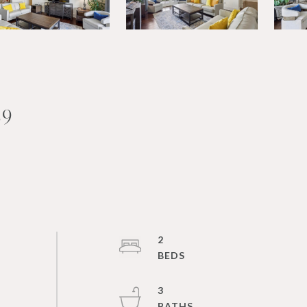
39
2
3