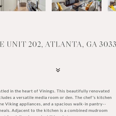
E UNIT 202, ATLANTA, GA 303
stled in the heart of Vinings. This beautifully renovated
udes a versatile media room or den. The chef's kitchen
ne Viking appliances, and a spacious walk-in pantry--
 meals. Adjacent to the kitchen is a combined mudroom