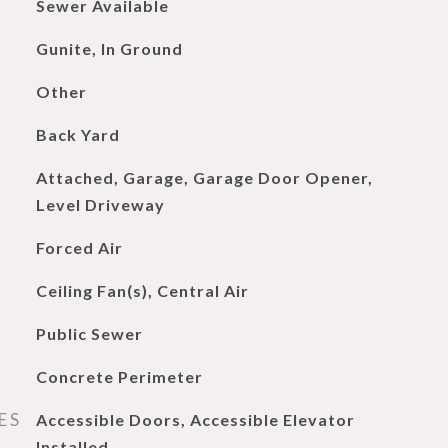
Sewer Available
Gunite, In Ground
Other
Back Yard
Attached, Garage, Garage Door Opener,
Level Driveway
Forced Air
Ceiling Fan(s), Central Air
Public Sewer
Concrete Perimeter
ES
Accessible Doors, Accessible Elevator
Installed