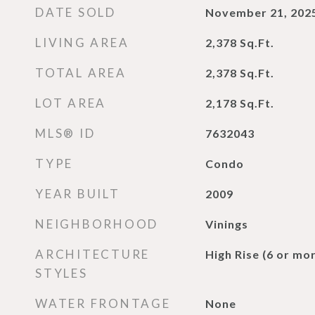
DATE SOLD
November 21, 202
LIVING AREA
2,378
Sq.Ft.
TOTAL AREA
2,378
Sq.Ft.
LOT AREA
2,178
Sq.Ft.
MLS® ID
7632043
TYPE
Condo
YEAR BUILT
2009
NEIGHBORHOOD
Vinings
ARCHITECTURE
High Rise (6 or mor
STYLES
WATER FRONTAGE
None