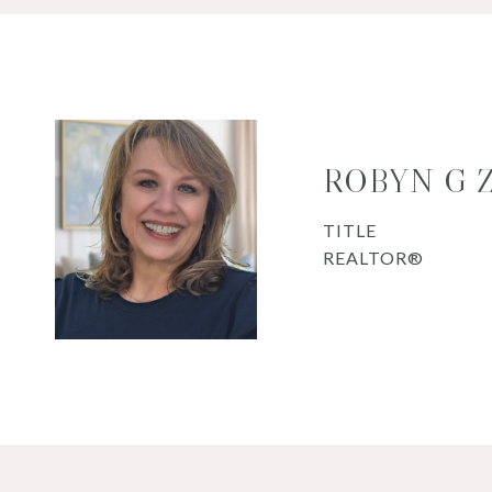
ROBYN G
TITLE
REALTOR®