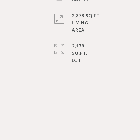
2,378 SQ.FT.
LIVING
2,178
SQ.FT.