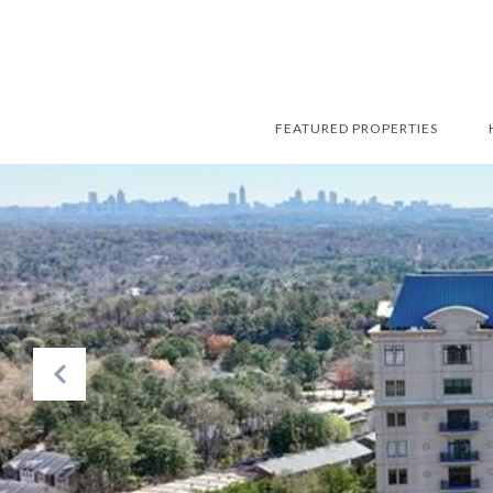
FEATURED PROPERTIES