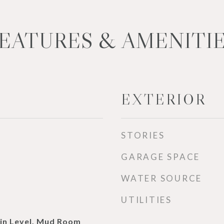
EATURES & AMENITI
EXTERIOR
STORIES
GARAGE SPACE
WATER SOURCE
UTILITIES
in Level, Mud Room