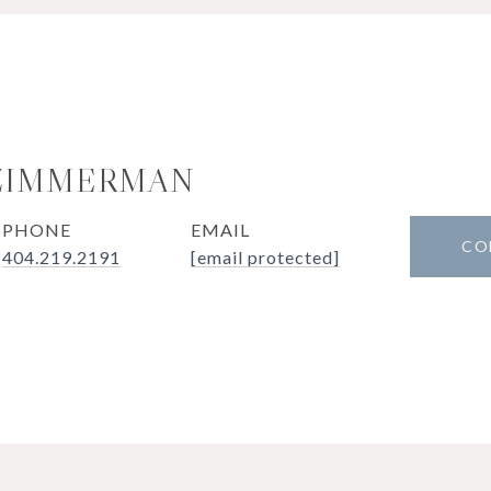
 ZIMMERMAN
PHONE
EMAIL
CO
404.219.2191
[email protected]