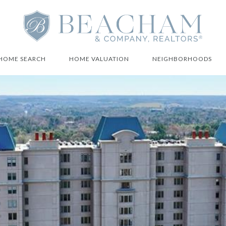
HOME SEARCH
HOME VALUATION
NEIGHBORHOODS