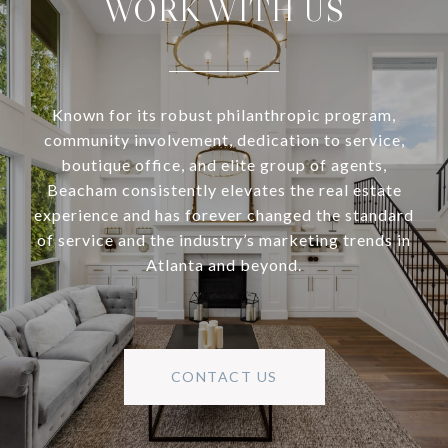
WORK WITH US
Known for its robust philanthropic program,
community involvement, dedication to service,
boutique office, and elite group of agents,
Beacham consistently elevates the real estate
experience and has forever changed the standard
of service and the industry’s marketing trends in
Atlanta and beyond.
CONTACT US