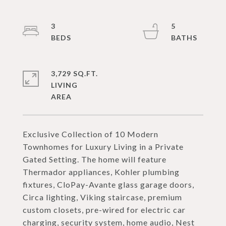
3
5
3,729 SQ.FT.
LIVING
Exclusive Collection of 10 Modern
Townhomes for Luxury Living in a Private
Gated Setting. The home will feature
Thermador appliances, Kohler plumbing
fixtures, CloPay-Avante glass garage doors,
Circa lighting, Viking staircase, premium
custom closets, pre-wired for electric car
charging, security system, home audio, Nest