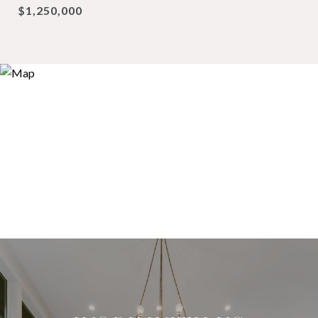
$1,250,000