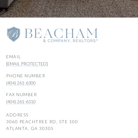
EMAIL
[EMAIL PROTECTED]
PHONE NUMBER
(404) 261-6300
(404) 261-6310
ADDRESS
3060 PEACHTREE RD, STE 100
ATLANTA, GA 30305