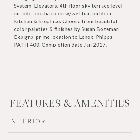
System, Elevators, 4th floor sky terrace level
includes media room w/wet bar, outdoor
kitchen & fireplace. Choose from beautiful
color palettes & finishes by Susan Bozeman
Designs, prime location to Lenox, Phipps,
PATH 400. Completion date Jan 2017.
FEATURES & AMENITIES
INTERIOR