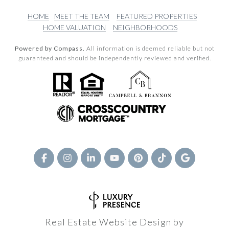
HOME
MEET THE TEAM
FEATURED PROPERTIES
HOME VALUATION
NEIGHBORHOODS
Powered by Compass.
All information is deemed reliable but not
guaranteed and should be independently reviewed and verified.
Real Estate Website Design by