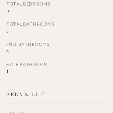
TOTAL BEDROOMS
3
TOTAL BATHROOMS
5
FULL BATHROOMS
4
HALF BATHROOM
1
AREA & LOT