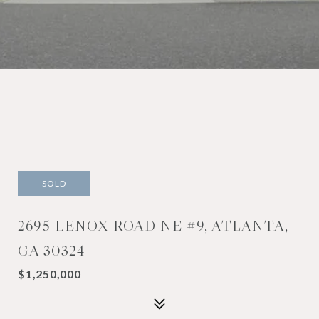
SOLD
2695 LENOX ROAD NE #9, ATLANTA,
GA 30324
$1,250,000