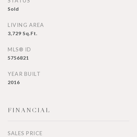
STATUS
Sold
LIVING AREA
3,729
Sq.Ft.
MLS® ID
5756821
YEAR BUILT
2016
FINANCIAL
SALES PRICE