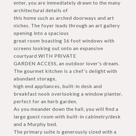
enter, you are immediately drawn to the many
architectural details of
this home such as arched doorways and art
niches. The foyer leads through an art gallery
opening into a spacious
great room boasting 16 foot windows with
screens looking out onto an expansive
courtyard WITH PRIVATE
GARDEN ACCESS, an outdoor lover's dream.
The gourmet kitchen is a chef's delight with
abundant storage,
high end appliances, built-in desk and
breakfast nook overlooking a window planter,
perfect for an herb garden.
As you meander down the hall, you will find a
large guest room with built-in cabinetry/desk
and a Murphy bed.
The primary suite is generously sized with a