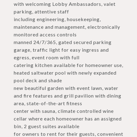
with welcoming Lobby Ambassadors, valet
parking, attentive staff
including engineering, housekeeping,
maintenance and management, electronically
monitored access controls
manned 24/7/365, gated secured parking
garage, traffic light for easy ingress and
egress, event room with full
catering kitchen available for homeowner use,
heated saltwater pool with newly expanded
pool deck and shade
new beautiful garden with event lawn, water
and fire features and grill pavilion with dining
area, state-of-the-art fitness
center with sauna, climate controlled wine
cellar where each homeowner has an assigned
bin, 2 guest suites available
for owners to rent for their guests, convenient