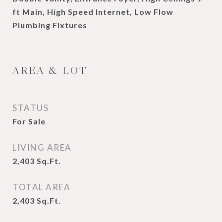
ft Main, High Speed Internet, Low Flow
Plumbing Fixtures
AREA & LOT
STATUS
For Sale
LIVING AREA
2,403
Sq.Ft.
TOTAL AREA
2,403
Sq.Ft.