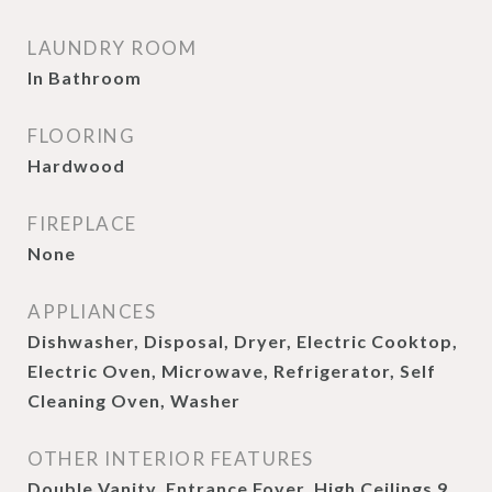
LAUNDRY ROOM
In Bathroom
FLOORING
Hardwood
FIREPLACE
None
APPLIANCES
Dishwasher, Disposal, Dryer, Electric Cooktop,
Electric Oven, Microwave, Refrigerator, Self
Cleaning Oven, Washer
OTHER INTERIOR FEATURES
Double Vanity, Entrance Foyer, High Ceilings 9