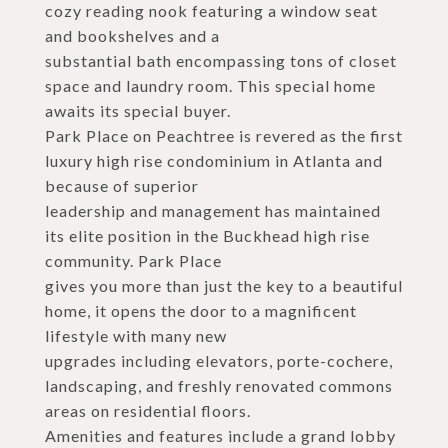
cozy reading nook featuring a window seat
and bookshelves and a
substantial bath encompassing tons of closet
space and laundry room. This special home
awaits its special buyer.
Park Place on Peachtree is revered as the first
luxury high rise condominium in Atlanta and
because of superior
leadership and management has maintained
its elite position in the Buckhead high rise
community. Park Place
gives you more than just the key to a beautiful
home, it opens the door to a magnificent
lifestyle with many new
upgrades including elevators, porte-cochere,
landscaping, and freshly renovated commons
areas on residential floors.
Amenities and features include a grand lobby