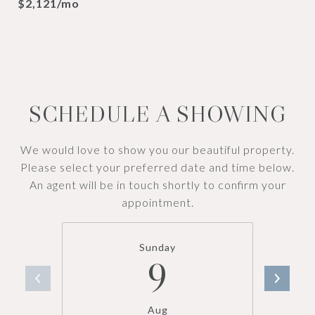
$2,121/mo
SCHEDULE A SHOWING
We would love to show you our beautiful property.
Please select your preferred date and time below.
An agent will be in touch shortly to confirm your
appointment.
Sunday
9
Aug