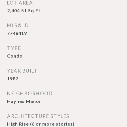
LOT AREA
2,404.51
Sq.Ft.
MLS® ID
7748419
TYPE
Condo
YEAR BUILT
1987
NEIGHBORHOOD
Haynes Manor
ARCHITECTURE STYLES
High Rise (6 or more stories)