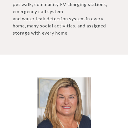
pet walk, community EV charging stations,
emergency call system
and water leak detection system in every
home, many social activities, and assigned
storage with every home