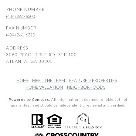
PHONE NUMBER
(404) 261-6300
(404) 261-6310
ADDRESS
3060 PEACHTREE RD, STE 100
ATLANTA, GA 30305
HOME
MEET THE TEAM
FEATURED PROPERTIES
HOME VALUATION
NEIGHBORHOODS
Powered by Compass.
All information is deemed reliable but not
guaranteed and should be independently reviewed and verified.