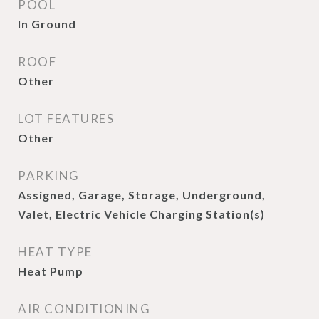
POOL
In Ground
ROOF
Other
LOT FEATURES
Other
PARKING
Assigned, Garage, Storage, Underground,
Valet, Electric Vehicle Charging Station(s)
HEAT TYPE
Heat Pump
AIR CONDITIONING