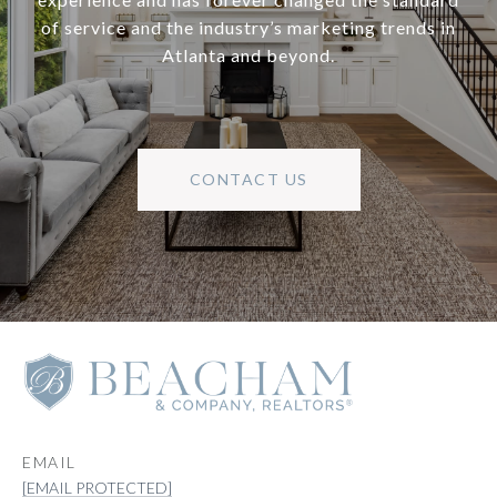
of service and the industry’s marketing trends in
Atlanta and beyond.
CONTACT US
EMAIL
[EMAIL PROTECTED]