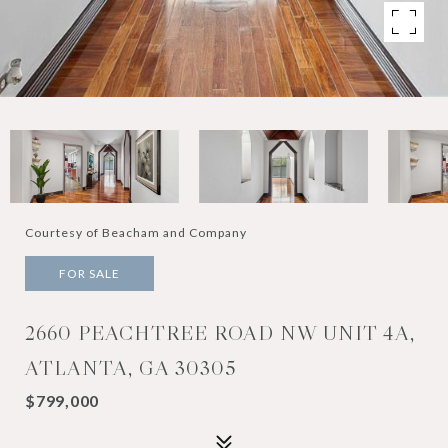
Courtesy of Beacham and Company
FOR SALE
2660 PEACHTREE ROAD NW UNIT 4A,
ATLANTA, GA 30305
$799,000