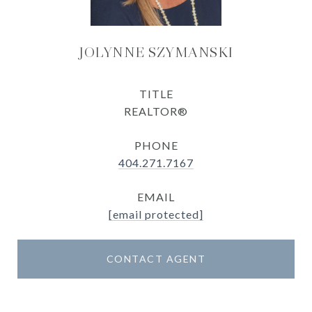
JOLYNNE SZYMANSKI
TITLE
REALTOR®
PHONE
404.271.7167
EMAIL
[email protected]
CONTACT AGENT