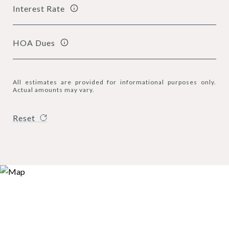
Interest Rate
HOA Dues
All estimates are provided for informational purposes only.
Actual amounts may vary.
Reset