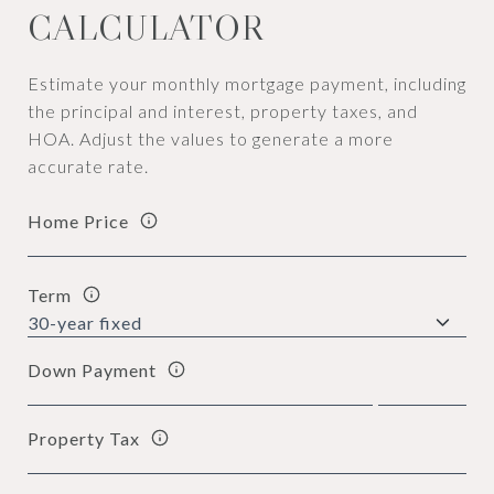
CALCULATOR
Estimate your monthly mortgage payment, including
the principal and interest, property taxes, and
HOA. Adjust the values to generate a more
accurate rate.
Home Price
Term
Down Payment
Property Tax