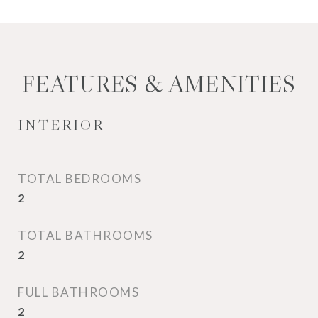
FEATURES & AMENITIES
INTERIOR
TOTAL BEDROOMS
2
TOTAL BATHROOMS
2
FULL BATHROOMS
2