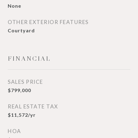
None
OTHER EXTERIOR FEATURES
Courtyard
FINANCIAL
SALES PRICE
$799,000
REAL ESTATE TAX
$11,572/yr
HOA