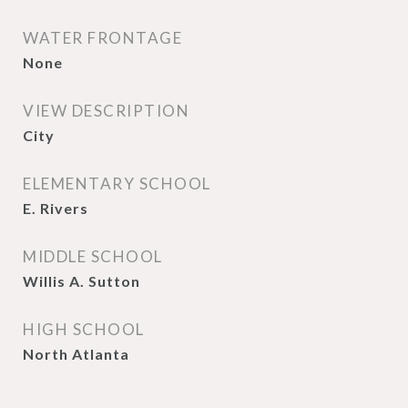
WATER FRONTAGE
None
VIEW DESCRIPTION
City
ELEMENTARY SCHOOL
E. Rivers
MIDDLE SCHOOL
Willis A. Sutton
HIGH SCHOOL
North Atlanta