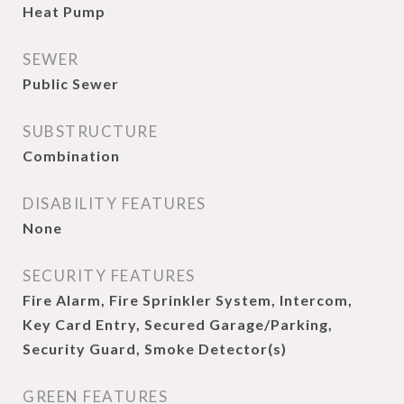
Heat Pump
SEWER
Public Sewer
SUBSTRUCTURE
Combination
DISABILITY FEATURES
None
SECURITY FEATURES
Fire Alarm, Fire Sprinkler System, Intercom,
Key Card Entry, Secured Garage/Parking,
Security Guard, Smoke Detector(s)
GREEN FEATURES