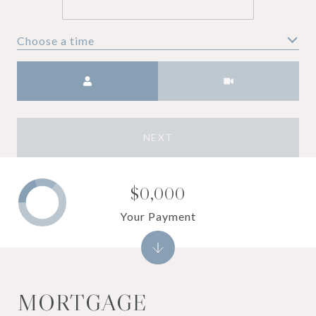
Choose a time
Meeting Type
NEXT
$0,000
Your Payment
MORTGAGE