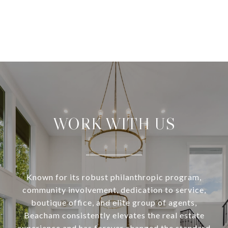
WORK WITH US
Known for its robust philanthropic program,
community involvement, dedication to service,
boutique office, and elite group of agents,
Beacham consistently elevates the real estate
experience and has forever changed the standard