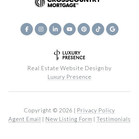
Real Estate Website Design by
Luxury Presence
Copyright ©
2026
|
Privacy Policy
Agent Email
|
New Listing Form
|
Testimonials