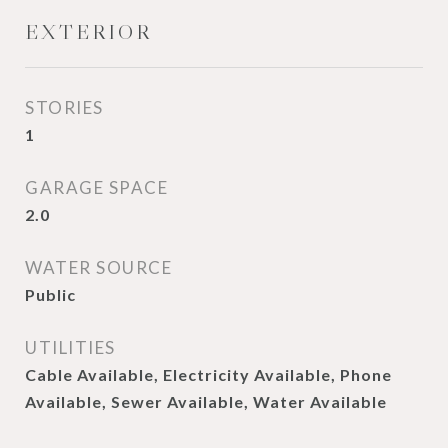
EXTERIOR
STORIES
1
GARAGE SPACE
2.0
WATER SOURCE
Public
UTILITIES
Cable Available, Electricity Available, Phone
Available, Sewer Available, Water Available