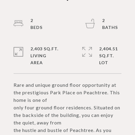
2
2
2,403 SQ.FT.
2,404.51
LIVING
SQ.FT.
Rare and unique ground floor opportunity at
the prestigious Park Place on Peachtree. This
home is one of
only four ground floor residences. Situated on
the backside of the building, you can enjoy
the quiet, away from
the hustle and bustle of Peachtree. As you