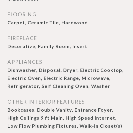
FLOORING
Carpet, Ceramic Tile, Hardwood
FIREPLACE
Decorative, Family Room, Insert
APPLIANCES
Dishwasher, Disposal, Dryer, Electric Cooktop,
Electric Oven, Electric Range, Microwave,
Refrigerator, Self Cleaning Oven, Washer
OTHER INTERIOR FEATURES
Bookcases, Double Vanity, Entrance Foyer,
High Ceilings 9 ft Main, High Speed Internet,
Low Flow Plumbing Fixtures, Walk-In Closet(s)