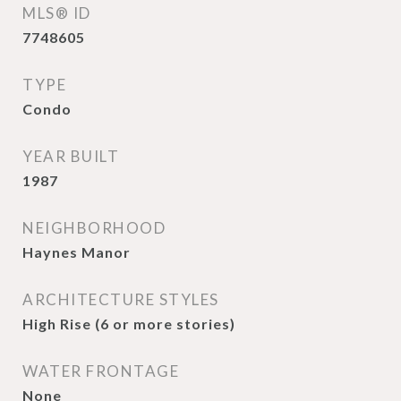
MLS® ID
7748605
TYPE
Condo
YEAR BUILT
1987
NEIGHBORHOOD
Haynes Manor
ARCHITECTURE STYLES
High Rise (6 or more stories)
WATER FRONTAGE
None