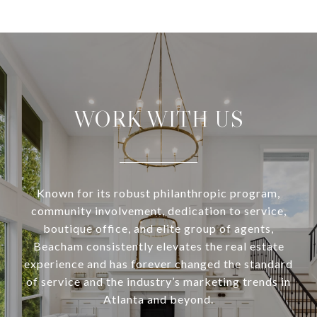
WORK WITH US
Known for its robust philanthropic program,
community involvement, dedication to service,
boutique office, and elite group of agents,
Beacham consistently elevates the real estate
experience and has forever changed the standard
of service and the industry’s marketing trends in
Atlanta and beyond.