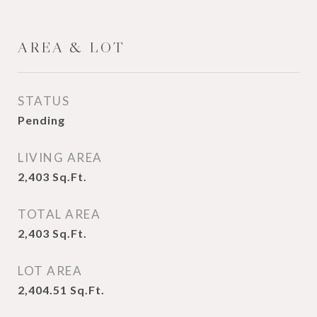
AREA & LOT
STATUS
Pending
LIVING AREA
2,403
Sq.Ft.
TOTAL AREA
2,403
Sq.Ft.
LOT AREA
2,404.51
Sq.Ft.