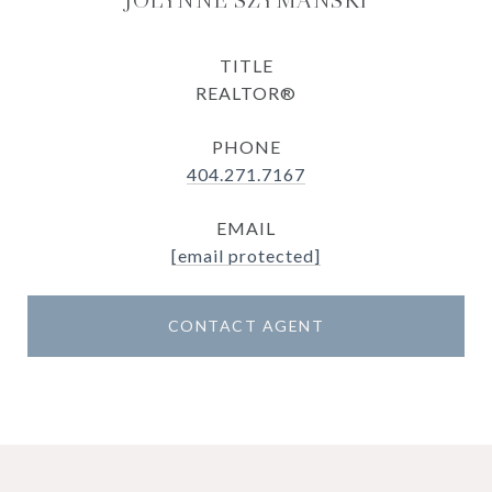
JOLYNNE SZYMANSKI
TITLE
REALTOR®
PHONE
404.271.7167
EMAIL
[email protected]
CONTACT AGENT