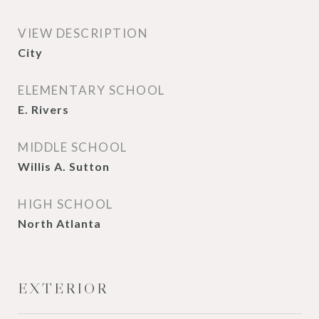
VIEW DESCRIPTION
City
ELEMENTARY SCHOOL
E. Rivers
MIDDLE SCHOOL
Willis A. Sutton
HIGH SCHOOL
North Atlanta
EXTERIOR