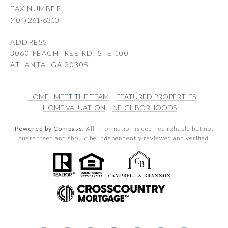
(404) 261-6310
ADDRESS
3060 PEACHTREE RD, STE 100
ATLANTA, GA 30305
HOME
MEET THE TEAM
FEATURED PROPERTIES
HOME VALUATION
NEIGHBORHOODS
Powered by Compass.
All information is deemed reliable but not
guaranteed and should be independently reviewed and verified.