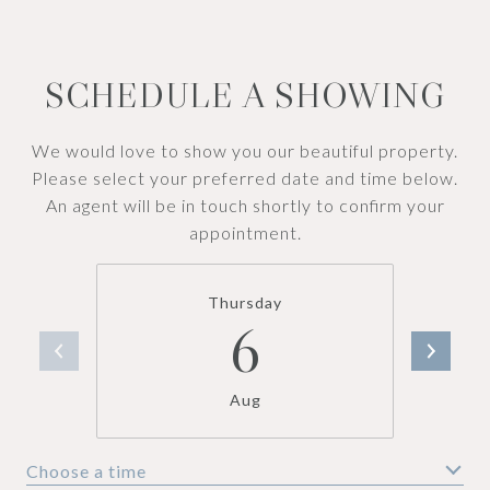
SCHEDULE A SHOWING
We would love to show you our beautiful property.
Please select your preferred date and time below.
An agent will be in touch shortly to confirm your
appointment.
Thursday
6
Aug
Choose a time