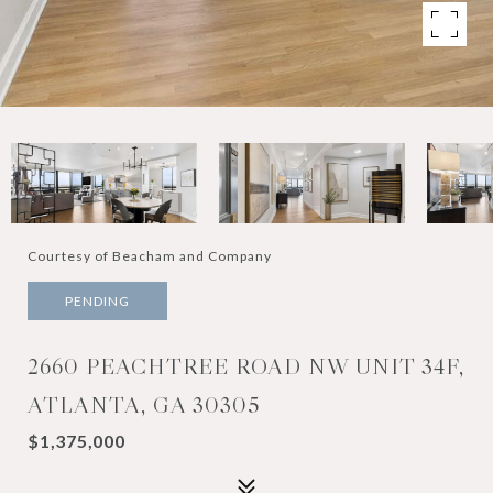
Courtesy of Beacham and Company
PENDING
2660 PEACHTREE ROAD NW UNIT 34F,
ATLANTA, GA 30305
$1,375,000