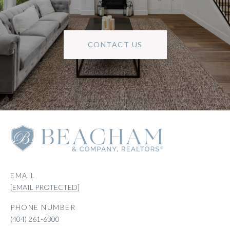
CONTACT US
EMAIL
[EMAIL PROTECTED]
PHONE NUMBER
(404) 261-6300