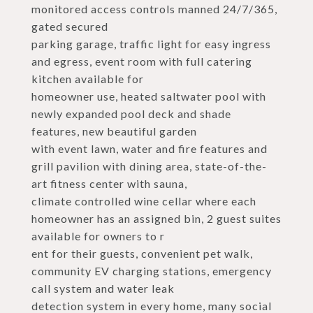
monitored access controls manned 24/7/365,
gated secured
parking garage, traffic light for easy ingress
and egress, event room with full catering
kitchen available for
homeowner use, heated saltwater pool with
newly expanded pool deck and shade
features, new beautiful garden
with event lawn, water and fire features and
grill pavilion with dining area, state-of-the-
art fitness center with sauna,
climate controlled wine cellar where each
homeowner has an assigned bin, 2 guest suites
available for owners to r
ent for their guests, convenient pet walk,
community EV charging stations, emergency
call system and water leak
detection system in every home, many social