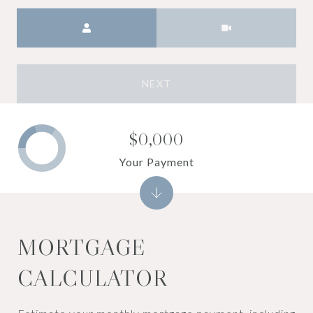
Meeting Type
NEXT
$0,000
Your Payment
MORTGAGE
CALCULATOR