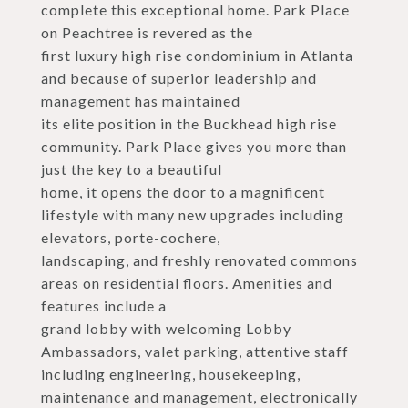
complete this exceptional home. Park Place
on Peachtree is revered as the
first luxury high rise condominium in Atlanta
and because of superior leadership and
management has maintained
its elite position in the Buckhead high rise
community. Park Place gives you more than
just the key to a beautiful
home, it opens the door to a magnificent
lifestyle with many new upgrades including
elevators, porte-cochere,
landscaping, and freshly renovated commons
areas on residential floors. Amenities and
features include a
grand lobby with welcoming Lobby
Ambassadors, valet parking, attentive staff
including engineering, housekeeping,
maintenance and management, electronically