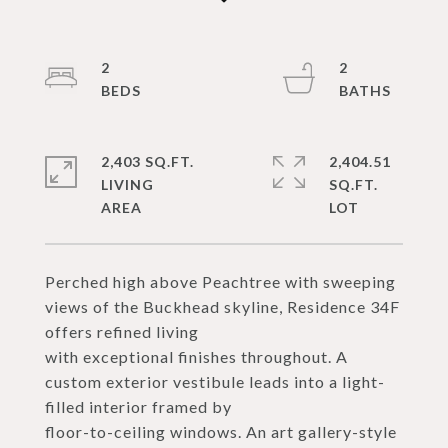
2
2
2,403 SQ.FT.
2,404.51
LIVING
SQ.FT.
Perched high above Peachtree with sweeping
views of the Buckhead skyline, Residence 34F
offers refined living
with exceptional finishes throughout. A
custom exterior vestibule leads into a light-
filled interior framed by
floor-to-ceiling windows. An art gallery-style