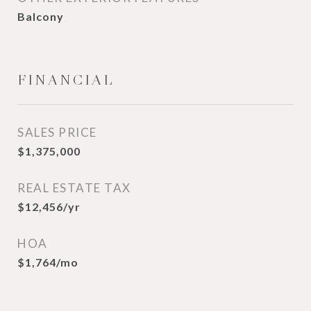
Balcony
FINANCIAL
SALES PRICE
$1,375,000
REAL ESTATE TAX
$12,456/yr
HOA
$1,764/mo