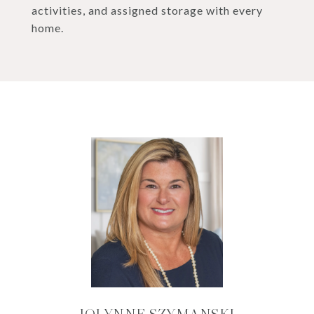
activities, and assigned storage with every
home.