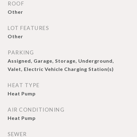
ROOF
Other
LOT FEATURES
Other
PARKING
Assigned, Garage, Storage, Underground,
Valet, Electric Vehicle Charging Station(s)
HEAT TYPE
Heat Pump
AIR CONDITIONING
Heat Pump
SEWER