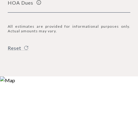
HOA Dues
All estimates are provided for informational purposes only.
Actual amounts may vary.
Reset