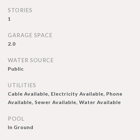
STORIES
1
GARAGE SPACE
2.0
WATER SOURCE
Public
UTILITIES
Cable Available, Electricity Available, Phone
Available, Sewer Available, Water Available
POOL
In Ground