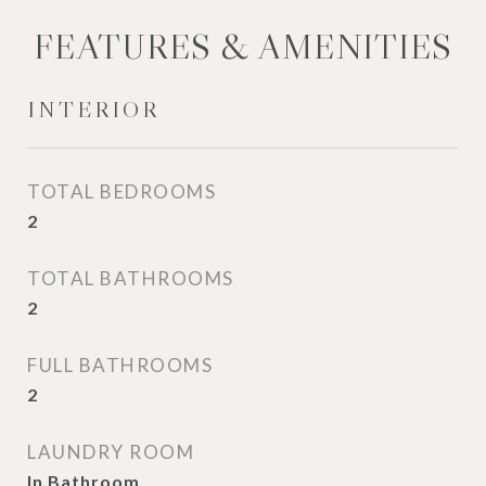
FEATURES & AMENITIES
INTERIOR
TOTAL BEDROOMS
2
TOTAL BATHROOMS
2
FULL BATHROOMS
2
LAUNDRY ROOM
In Bathroom