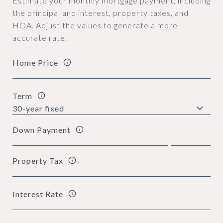
Estimate your monthly mortgage payment, including
the principal and interest, property taxes, and
HOA. Adjust the values to generate a more
accurate rate.
Home Price
Term
Down Payment
Property Tax
Interest Rate