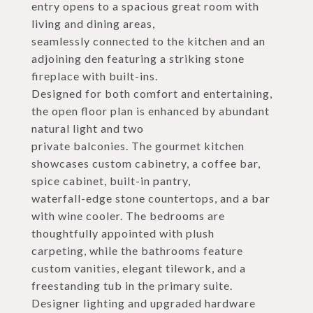
entry opens to a spacious great room with
living and dining areas,
seamlessly connected to the kitchen and an
adjoining den featuring a striking stone
fireplace with built-ins.
Designed for both comfort and entertaining,
the open floor plan is enhanced by abundant
natural light and two
private balconies. The gourmet kitchen
showcases custom cabinetry, a coffee bar,
spice cabinet, built-in pantry,
waterfall-edge stone countertops, and a bar
with wine cooler. The bedrooms are
thoughtfully appointed with plush
carpeting, while the bathrooms feature
custom vanities, elegant tilework, and a
freestanding tub in the primary suite.
Designer lighting and upgraded hardware