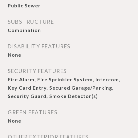
Public Sewer
SUBSTRUCTURE
Combination
DISABILITY FEATURES
None
SECURITY FEATURES
Fire Alarm, Fire Sprinkler System, Intercom,
Key Card Entry, Secured Garage/Parking,
Security Guard, Smoke Detector(s)
GREEN FEATURES
None
OTHER EXTERIOR FEATURES