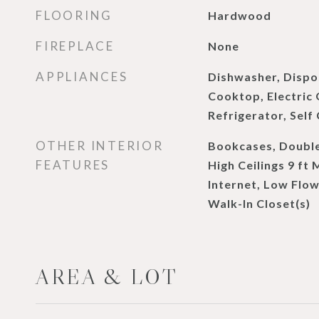
FLOORING
Hardwood
FIREPLACE
None
APPLIANCES
Dishwasher, Dispos
Cooktop, Electric
Refrigerator, Self
OTHER INTERIOR
Bookcases, Double
FEATURES
High Ceilings 9 ft
Internet, Low Flow
Walk-In Closet(s)
AREA & LOT