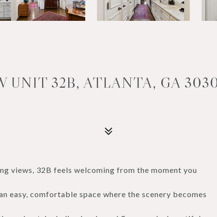
 UNIT 32B, ATLANTA, GA 303
ing views, 32B feels welcoming from the moment you
--an easy, comfortable space where the scenery becomes