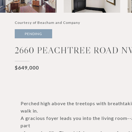
Courtesy of Beacham and Company
PENDING
2660 PEACHTREE ROAD NW
$649,000
Perched high above the treetops with breathtak
walk in.
A gracious foyer leads you into the living room
part