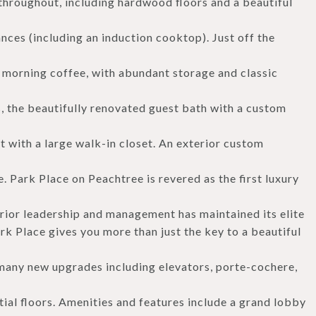
throughout, including hardwood floors and a beautiful
nces (including an induction cooktop). Just off the
r morning coffee, with abundant storage and classic
ns, the beautifully renovated guest bath with a custom
t with a large walk-in closet. An exterior custom
e. Park Place on Peachtree is revered as the first luxury
rior leadership and management has maintained its elite
rk Place gives you more than just the key to a beautiful
h many new upgrades including elevators, porte-cochere,
ial floors. Amenities and features include a grand lobby