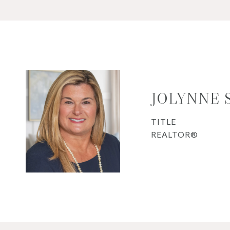
JOLYNNE 
TITLE
REALTOR®