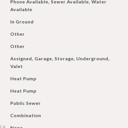
Phone Available, Sewer Available, Water
Available
In Ground
Other
Other
Assigned, Garage, Storage, Underground,
Valet
Heat Pump
Heat Pump
Public Sewer
Combination
ES
None