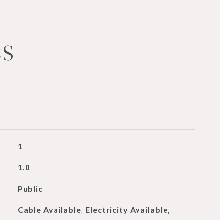
ES
1
1.0
Public
Cable Available, Electricity Available,