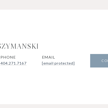
SZYMANSKI
PHONE
EMAIL
CO
404.271.7167
[email protected]