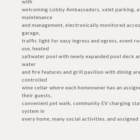
with
welcoming Lobby Ambassadors, valet parking, att
maintenance
and management, electronically monitored acces
garage,
traffic light for easy ingress and egress, event 
use, heated
saltwater pool with newly expanded pool deck an
water
and fire features and grill pavilion with dining a
controlled
wine cellar where each homeowner has an assigned
their guests,
convenient pet walk, community EV charging stat
system in
every home, many social activities, and assigned