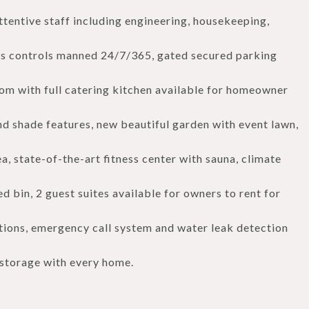
entive staff including engineering, housekeeping,
s controls manned 24/7/365, gated secured parking
room with full catering kitchen available for homeowner
d shade features, new beautiful garden with event lawn,
rea, state-of-the-art fitness center with sauna, climate
 bin, 2 guest suites available for owners to rent for
ions, emergency call system and water leak detection
 storage with every home.