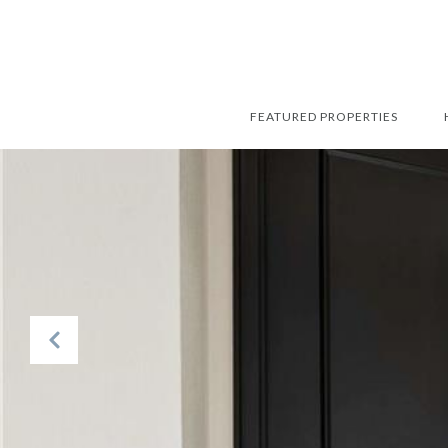
FEATURED PROPERTIES