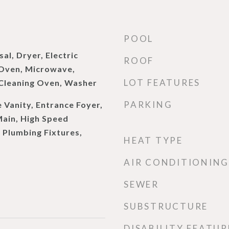
POOL
al, Dryer, Electric
ROOF
 Oven, Microwave,
LOT FEATURES
 Cleaning Oven, Washer
PARKING
 Vanity, Entrance Foyer,
 Main, High Speed
 Plumbing Fixtures,
HEAT TYPE
AIR CONDITIONING
SEWER
SUBSTRUCTURE
DISABILITY FEATUR