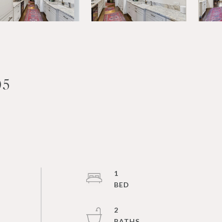
05
1
2