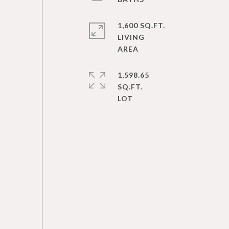
1,600 SQ.FT.
LIVING
1,598.65
SQ.FT.