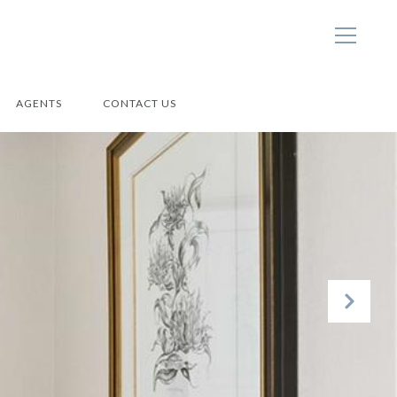
AGENTS
CONTACT US