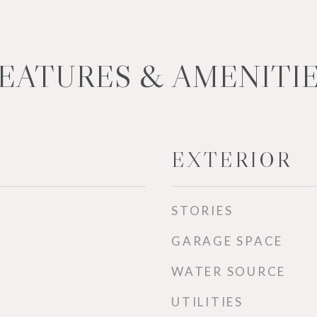
EATURES & AMENITI
EXTERIOR
STORIES
GARAGE SPACE
WATER SOURCE
UTILITIES