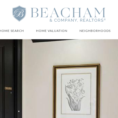
HOME SEARCH
HOME VALUATION
NEIGHBORHOODS