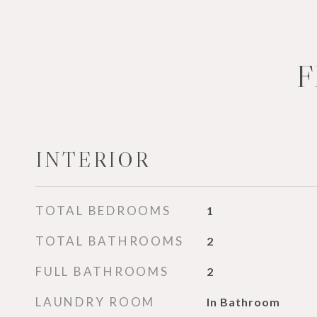
F
INTERIOR
TOTAL BEDROOMS
1
TOTAL BATHROOMS
2
FULL BATHROOMS
2
LAUNDRY ROOM
In Bathroom