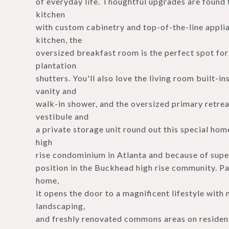
of everyday life. Thoughtful upgrades are found 
kitchen
with custom cabinetry and top-of-the-line applia
kitchen, the
oversized breakfast room is the perfect spot fo
plantation
shutters. You'll also love the living room built-i
vanity and
walk-in shower, and the oversized primary retrea
vestibule and
a private storage unit round out this special hom
high
rise condominium in Atlanta and because of supe
position in the Buckhead high rise community. Pa
home,
it opens the door to a magnificent lifestyle wit
landscaping,
and freshly renovated commons areas on resident