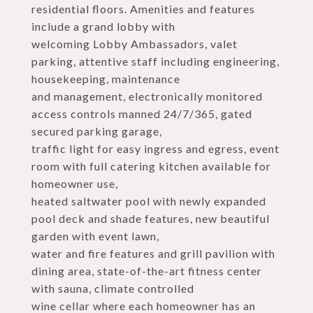
residential floors. Amenities and features
include a grand lobby with
welcoming Lobby Ambassadors, valet
parking, attentive staff including engineering,
housekeeping, maintenance
and management, electronically monitored
access controls manned 24/7/365, gated
secured parking garage,
traffic light for easy ingress and egress, event
room with full catering kitchen available for
homeowner use,
heated saltwater pool with newly expanded
pool deck and shade features, new beautiful
garden with event lawn,
water and fire features and grill pavilion with
dining area, state-of-the-art fitness center
with sauna, climate controlled
wine cellar where each homeowner has an