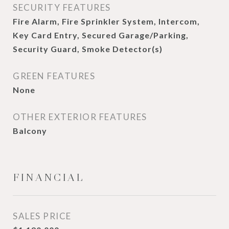
SECURITY FEATURES
Fire Alarm, Fire Sprinkler System, Intercom,
Key Card Entry, Secured Garage/Parking,
Security Guard, Smoke Detector(s)
GREEN FEATURES
None
OTHER EXTERIOR FEATURES
Balcony
FINANCIAL
SALES PRICE