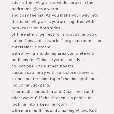
adorns the living areas while carpet in the
bedrooms gives a warm
and cozy feeling. As you make your way into
the main living area, you are engulfed with
bookcases on both sides
of the gallery, perfect for showcasing book
collections and artwork. The great room is an
entertainer's dream
with a living and dining area complete with
built-ins for China, crystal, and silver
collections. The kitchen boasts
custom cabinetry with soft close drawers,
stone counters and top of the line appliances
including Sub-Zero,
Thermador induction and Dacor oven and
microwave. Off the kitchen is a peninsula
looking into a keeping room
with more built-ins and amazing views. Both