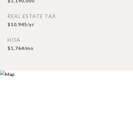
$1,190,000
REAL ESTATE TAX
$10,945/yr
HOA
$1,764/mo