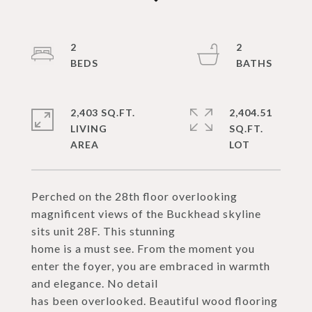
2
2
2,403 SQ.FT.
2,404.51
LIVING
SQ.FT.
Perched on the 28th floor overlooking
magnificent views of the Buckhead skyline
sits unit 28F. This stunning
home is a must see. From the moment you
enter the foyer, you are embraced in warmth
and elegance. No detail
has been overlooked. Beautiful wood flooring