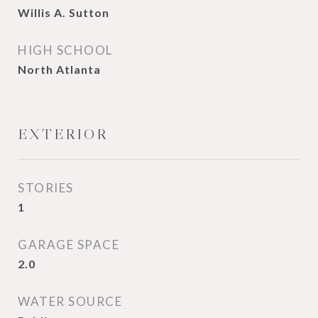
Willis A. Sutton
HIGH SCHOOL
North Atlanta
EXTERIOR
STORIES
1
GARAGE SPACE
2.0
WATER SOURCE