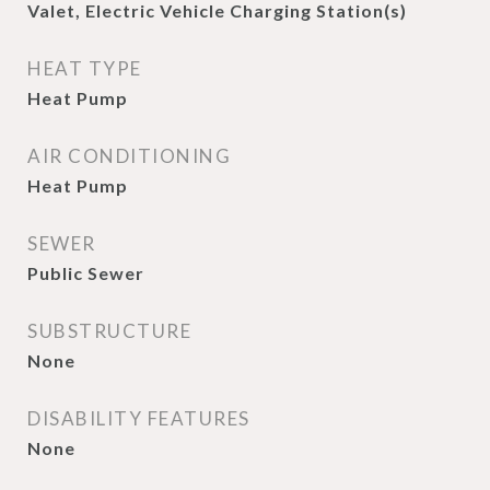
Valet, Electric Vehicle Charging Station(s)
HEAT TYPE
Heat Pump
AIR CONDITIONING
Heat Pump
SEWER
Public Sewer
SUBSTRUCTURE
None
DISABILITY FEATURES
None