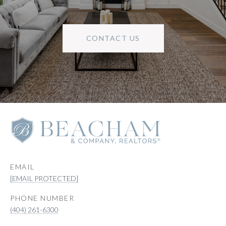
CONTACT US
EMAIL
[EMAIL PROTECTED]
PHONE NUMBER
(404) 261-6300