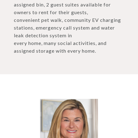
assigned bin, 2 guest suites available for
owners to rent for their guests,
convenient pet walk, community EV charging
stations, emergency call system and water
leak detection system in
every home, many social activities, and
assigned storage with every home.