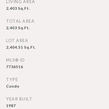
LIVING AREA
2,403
Sq.Ft.
TOTAL AREA
2,403
Sq.Ft.
LOT AREA
2,404.51
Sq.Ft.
MLS® ID
7736516
TYPE
Condo
YEAR BUILT
1987