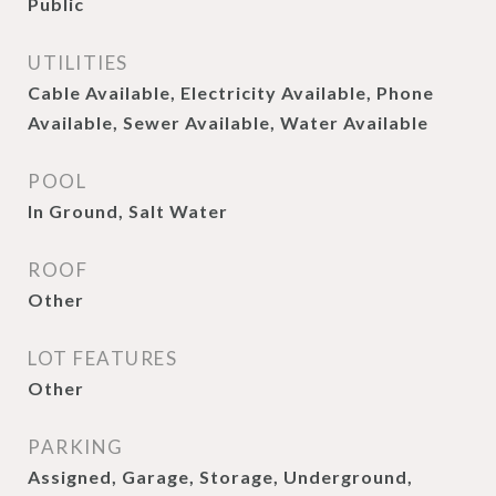
Public
UTILITIES
Cable Available, Electricity Available, Phone
Available, Sewer Available, Water Available
POOL
In Ground, Salt Water
ROOF
Other
LOT FEATURES
Other
PARKING
Assigned, Garage, Storage, Underground,