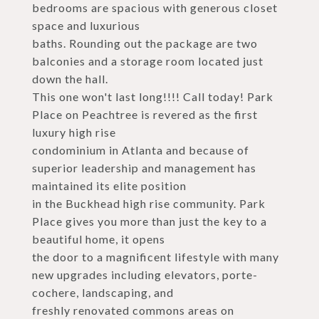
bedrooms are spacious with generous closet
space and luxurious
baths. Rounding out the package are two
balconies and a storage room located just
down the hall.
This one won't last long!!!! Call today! Park
Place on Peachtree is revered as the first
luxury high rise
condominium in Atlanta and because of
superior leadership and management has
maintained its elite position
in the Buckhead high rise community. Park
Place gives you more than just the key to a
beautiful home, it opens
the door to a magnificent lifestyle with many
new upgrades including elevators, porte-
cochere, landscaping, and
freshly renovated commons areas on