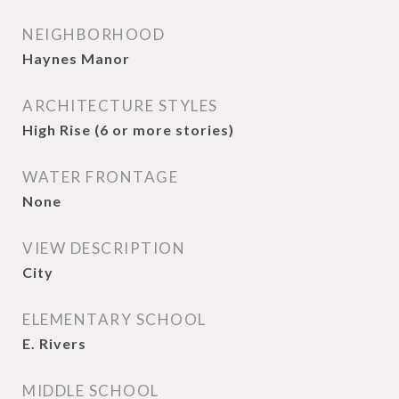
NEIGHBORHOOD
Haynes Manor
ARCHITECTURE STYLES
High Rise (6 or more stories)
WATER FRONTAGE
None
VIEW DESCRIPTION
City
ELEMENTARY SCHOOL
E. Rivers
MIDDLE SCHOOL