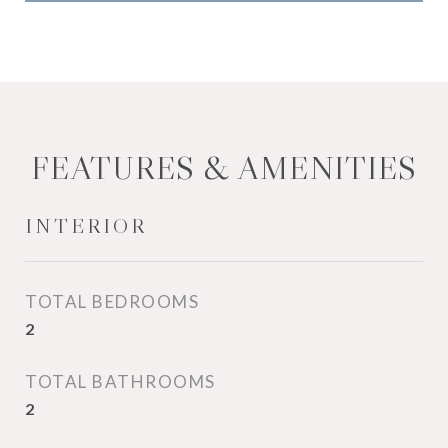
FEATURES & AMENITIES
INTERIOR
TOTAL BEDROOMS
2
TOTAL BATHROOMS
2