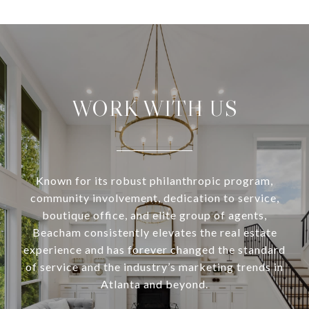
WORK WITH US
Known for its robust philanthropic program,
community involvement, dedication to service,
boutique office, and elite group of agents,
Beacham consistently elevates the real estate
experience and has forever changed the standard
of service and the industry’s marketing trends in
Atlanta and beyond.