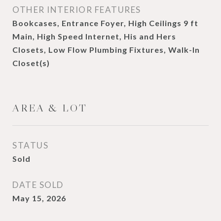
OTHER INTERIOR FEATURES
Bookcases, Entrance Foyer, High Ceilings 9 ft
Main, High Speed Internet, His and Hers
Closets, Low Flow Plumbing Fixtures, Walk-In
Closet(s)
AREA & LOT
STATUS
Sold
DATE SOLD
May 15, 2026