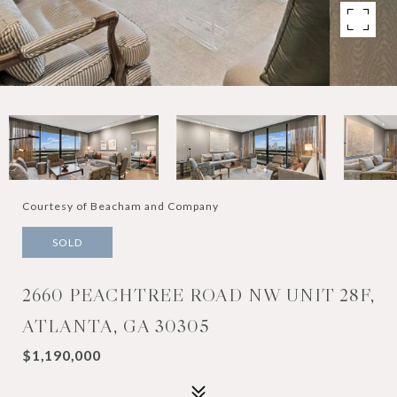
Courtesy of Beacham and Company
SOLD
2660 PEACHTREE ROAD NW UNIT 28F,
ATLANTA, GA 30305
$1,190,000