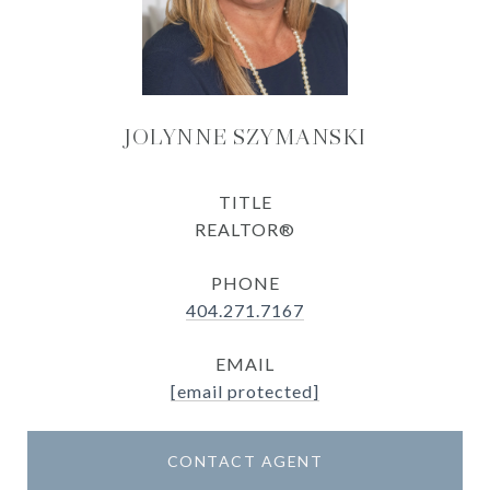
JOLYNNE SZYMANSKI
TITLE
REALTOR®
PHONE
404.271.7167
EMAIL
[email protected]
CONTACT AGENT