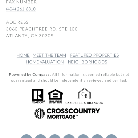
(404) 261-6310
ADDRESS
3060 PEACHTREE RD, STE 100
ATLANTA, GA 30305
HOME
MEET THE TEAM
FEATURED PROPERTIES
HOME VALUATION
NEIGHBORHOODS
Powered by Compass.
All information is deemed reliable but not
guaranteed and should be independently reviewed and verified.