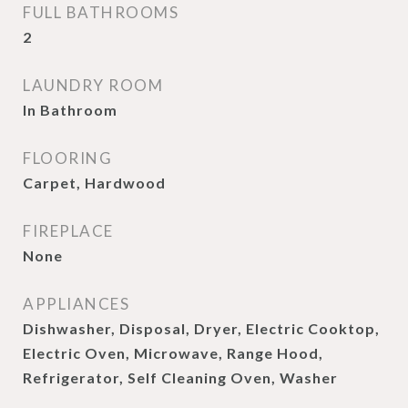
FULL BATHROOMS
2
LAUNDRY ROOM
In Bathroom
FLOORING
Carpet, Hardwood
FIREPLACE
None
APPLIANCES
Dishwasher, Disposal, Dryer, Electric Cooktop,
Electric Oven, Microwave, Range Hood,
Refrigerator, Self Cleaning Oven, Washer