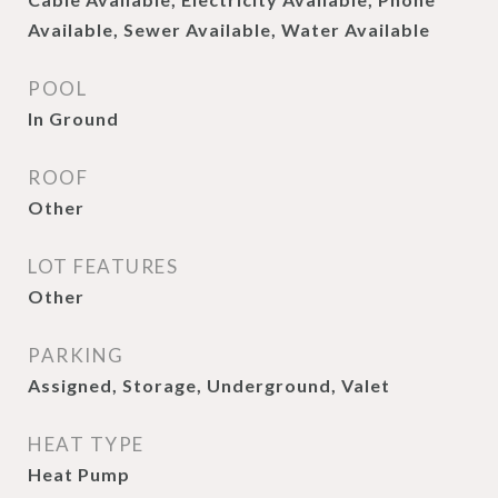
Available, Sewer Available, Water Available
POOL
In Ground
ROOF
Other
LOT FEATURES
Other
PARKING
Assigned, Storage, Underground, Valet
HEAT TYPE
Heat Pump