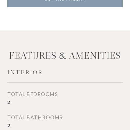
FEATURES & AMENITIES
INTERIOR
TOTAL BEDROOMS
2
TOTAL BATHROOMS
2