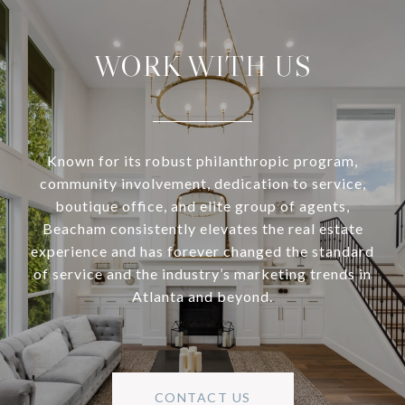
WORK WITH US
Known for its robust philanthropic program,
community involvement, dedication to service,
boutique office, and elite group of agents,
Beacham consistently elevates the real estate
experience and has forever changed the standard
of service and the industry’s marketing trends in
Atlanta and beyond.
CONTACT US