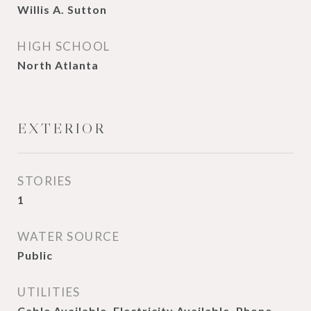
Willis A. Sutton
HIGH SCHOOL
North Atlanta
EXTERIOR
STORIES
1
WATER SOURCE
Public
UTILITIES
Cable Available, Electricity Available, Phone