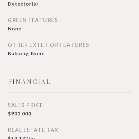
Detector(s)
GREEN FEATURES
None
OTHER EXTERIOR FEATURES
Balcony, None
FINANCIAL
SALES PRICE
$900,000
REAL ESTATE TAX
$10,137/yr