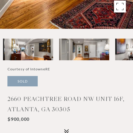
Courtesy of IntowneRE
SOLD
2660 PEACHTREE ROAD NW UNIT 16F,
ATLANTA, GA 30305
$900,000