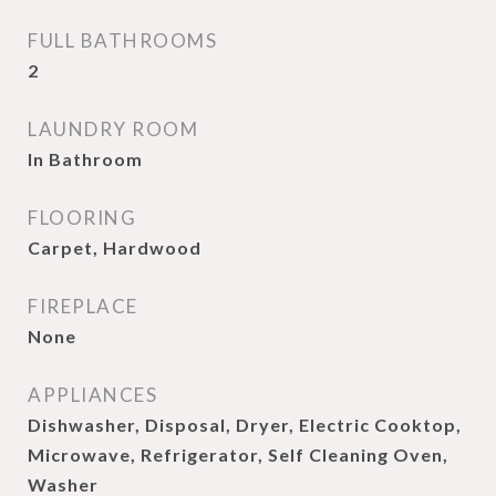
FULL BATHROOMS
2
LAUNDRY ROOM
In Bathroom
FLOORING
Carpet, Hardwood
FIREPLACE
None
APPLIANCES
Dishwasher, Disposal, Dryer, Electric Cooktop,
Microwave, Refrigerator, Self Cleaning Oven,
Washer