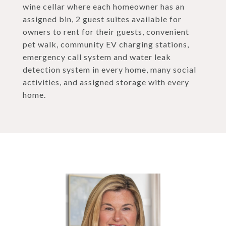
wine cellar where each homeowner has an
assigned bin, 2 guest suites available for
owners to rent for their guests, convenient
pet walk, community EV charging stations,
emergency call system and water leak
detection system in every home, many social
activities, and assigned storage with every
home.