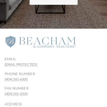
EMAIL
[EMAIL PROTECTED]
PHONE NUMBER
(404) 261-6300
(404) 261-6310
ADDRESS