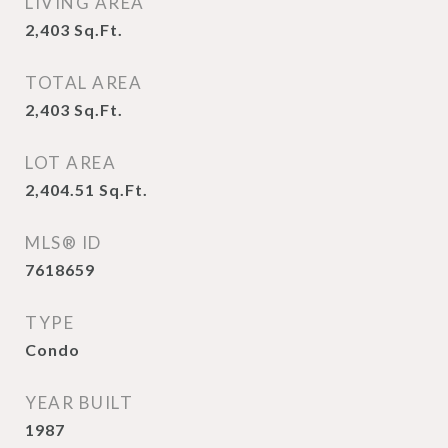
LIVING AREA
2,403
Sq.Ft.
TOTAL AREA
2,403
Sq.Ft.
LOT AREA
2,404.51
Sq.Ft.
MLS® ID
7618659
TYPE
Condo
YEAR BUILT
1987