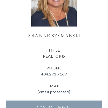
JOLYNNE SZYMANSKI
TITLE
REALTOR®
PHONE
404.271.7167
EMAIL
[email protected]
CONTACT AGENT