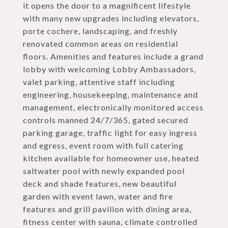
it opens the door to a magnificent lifestyle
with many new upgrades including elevators,
porte cochere, landscaping, and freshly
renovated common areas on residential
floors. Amenities and features include a grand
lobby with welcoming Lobby Ambassadors,
valet parking, attentive staff including
engineering, housekeeping, maintenance and
management, electronically monitored access
controls manned 24/7/365, gated secured
parking garage, traffic light for easy ingress
and egress, event room with full catering
kitchen available for homeowner use, heated
saltwater pool with newly expanded pool
deck and shade features, new beautiful
garden with event lawn, water and fire
features and grill pavilion with dining area,
fitness center with sauna, climate controlled