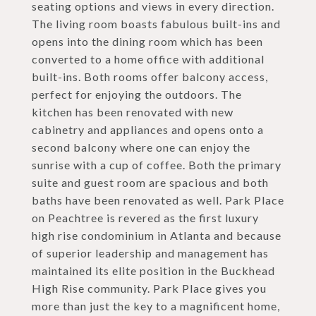
seating options and views in every direction.
The living room boasts fabulous built-ins and
opens into the dining room which has been
converted to a home office with additional
built-ins. Both rooms offer balcony access,
perfect for enjoying the outdoors. The
kitchen has been renovated with new
cabinetry and appliances and opens onto a
second balcony where one can enjoy the
sunrise with a cup of coffee. Both the primary
suite and guest room are spacious and both
baths have been renovated as well. Park Place
on Peachtree is revered as the first luxury
high rise condominium in Atlanta and because
of superior leadership and management has
maintained its elite position in the Buckhead
High Rise community. Park Place gives you
more than just the key to a magnificent home,