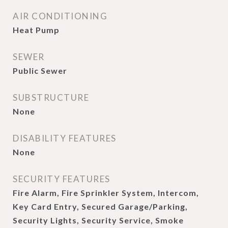
AIR CONDITIONING
Heat Pump
SEWER
Public Sewer
SUBSTRUCTURE
None
DISABILITY FEATURES
None
SECURITY FEATURES
Fire Alarm, Fire Sprinkler System, Intercom,
Key Card Entry, Secured Garage/Parking,
Security Lights, Security Service, Smoke