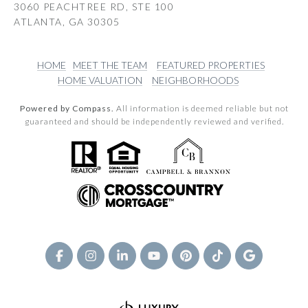
3060 PEACHTREE RD, STE 100
ATLANTA, GA 30305
HOME
MEET THE TEAM
FEATURED PROPERTIES
HOME VALUATION
NEIGHBORHOODS
Powered by Compass.
All information is deemed reliable but not
guaranteed and should be independently reviewed and verified.