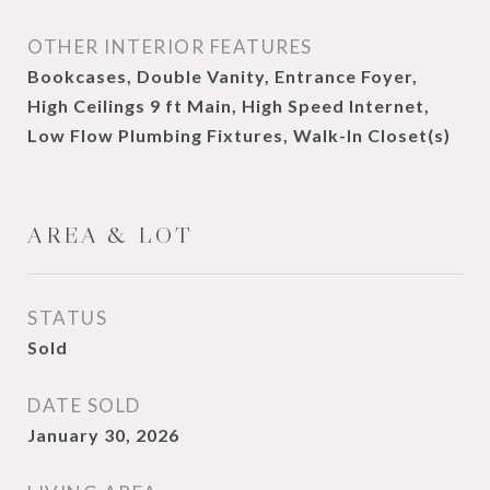
OTHER INTERIOR FEATURES
Bookcases, Double Vanity, Entrance Foyer,
High Ceilings 9 ft Main, High Speed Internet,
Low Flow Plumbing Fixtures, Walk-In Closet(s)
AREA & LOT
STATUS
Sold
DATE SOLD
January 30, 2026