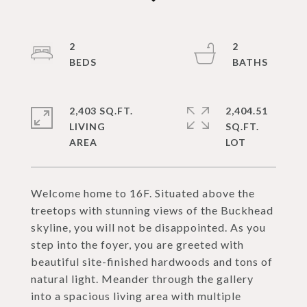
2
2
2,403 SQ.FT.
2,404.51
LIVING
SQ.FT.
Welcome home to 16F. Situated above the
treetops with stunning views of the Buckhead
skyline, you will not be disappointed. As you
step into the foyer, you are greeted with
beautiful site-finished hardwoods and tons of
natural light. Meander through the gallery
into a spacious living area with multiple