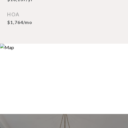
HOA
$1,764/mo