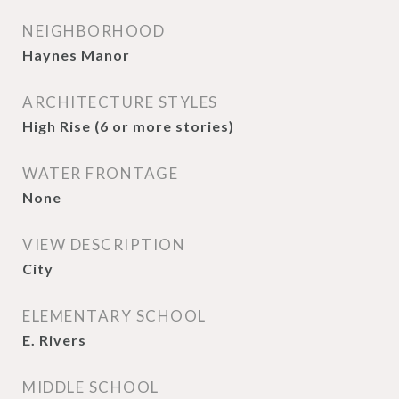
NEIGHBORHOOD
Haynes Manor
ARCHITECTURE STYLES
High Rise (6 or more stories)
WATER FRONTAGE
None
VIEW DESCRIPTION
City
ELEMENTARY SCHOOL
E. Rivers
MIDDLE SCHOOL