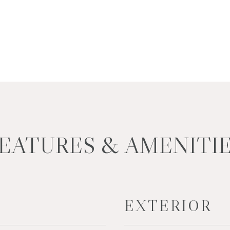
EATURES & AMENITI
EXTERIOR