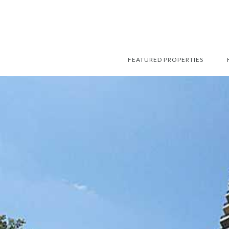
FEATURED PROPERTIES