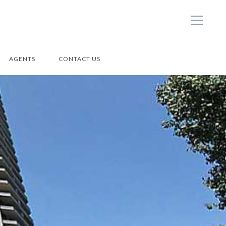
AGENTS
CONTACT US