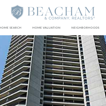
HOME SEARCH
HOME VALUATION
NEIGHBORHOODS