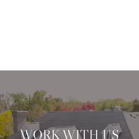
WORK WITH US