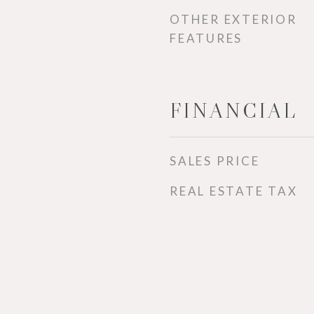
OTHER EXTERIOR
FEATURES
FINANCIAL
SALES PRICE
REAL ESTATE TAX