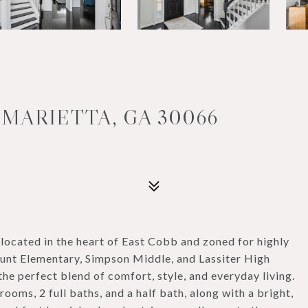
 MARIETTA, GA 30066
ocated in the heart of East Cobb and zoned for highly
nt Elementary, Simpson Middle, and Lassiter High
he perfect blend of comfort, style, and everyday living.
ooms, 2 full baths, and a half bath, along with a bright,