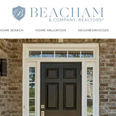
HOME SEARCH
HOME VALUATION
NEIGHBORHOODS