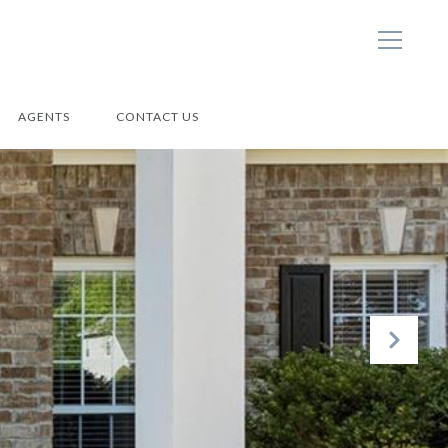
AGENTS
CONTACT US