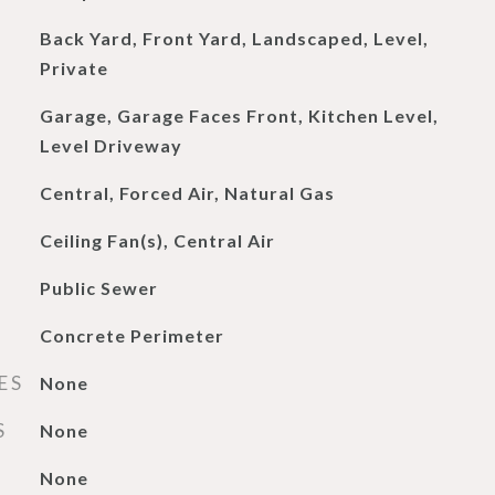
Back Yard, Front Yard, Landscaped, Level,
Private
Garage, Garage Faces Front, Kitchen Level,
Level Driveway
Central, Forced Air, Natural Gas
Ceiling Fan(s), Central Air
Public Sewer
Concrete Perimeter
ES
None
S
None
None