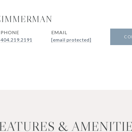
 ZIMMERMAN
PHONE
EMAIL
CO
404.219.2191
[email protected]
EATURES & AMENITI