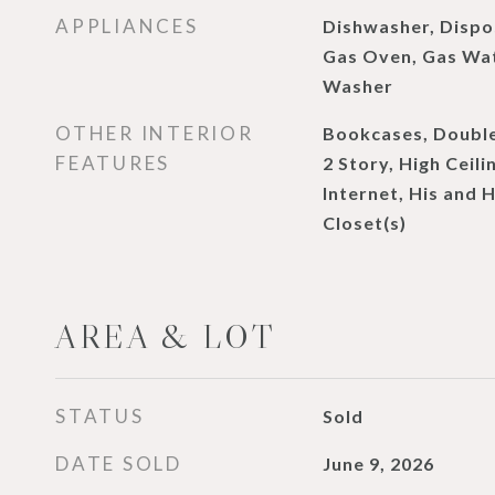
APPLIANCES
Dishwasher, Dispo
Gas Oven, Gas Wat
Washer
OTHER INTERIOR
Bookcases, Double
FEATURES
2 Story, High Ceili
Internet, His and 
Closet(s)
AREA & LOT
STATUS
Sold
DATE SOLD
June 9, 2026