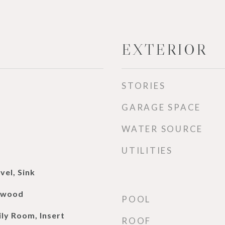
EXTERIOR
STORIES
GARAGE SPACE
WATER SOURCE
UTILITIES
vel, Sink
rdwood
POOL
ily Room, Insert
ROOF