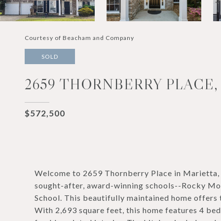
Courtesy of Beacham and Company
SOLD
2659 THORNBERRY PLACE,
$572,500
Welcome to 2659 Thornberry Place in Marietta, l
sought-after, award-winning schools--Rocky Mou
School. This beautifully maintained home offers t
With 2,693 square feet, this home features 4 bedr