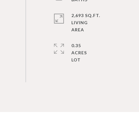
2,693 SQ.FT.
LIVING
0.35
ACRES