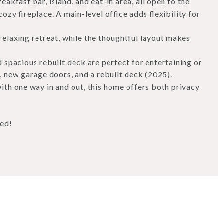
eakfast bar, island, and eat-in area, all open to the
ozy fireplace. A main-level office adds flexibility for
relaxing retreat, while the thoughtful layout makes
 spacious rebuilt deck are perfect for entertaining or
, new garage doors, and a rebuilt deck (2025).
ith one way in and out, this home offers both privacy
ned!