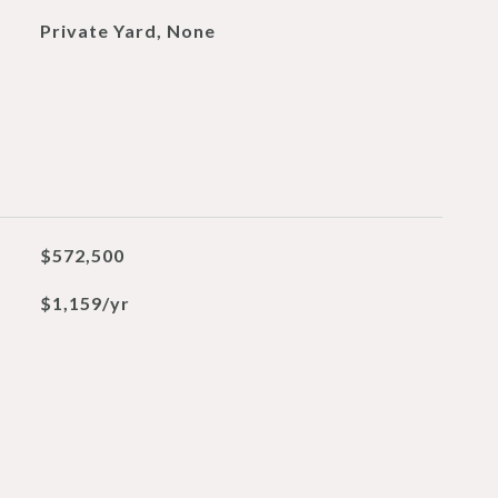
Private Yard, None
$572,500
$1,159/yr