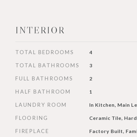
INTERIOR
TOTAL BEDROOMS
4
TOTAL BATHROOMS
3
FULL BATHROOMS
2
HALF BATHROOM
1
LAUNDRY ROOM
In Kitchen, Main Le
FLOORING
Ceramic Tile, Ha
FIREPLACE
Factory Built, Fam