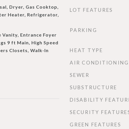
sal, Dryer, Gas Cooktop,
LOT FEATURES
er Heater, Refrigerator,
PARKING
 Vanity, Entrance Foyer
ngs 9 ft Main, High Speed
HEAT TYPE
Hers Closets, Walk-In
AIR CONDITIONING
SEWER
SUBSTRUCTURE
DISABILITY FEATUR
SECURITY FEATURE
GREEN FEATURES