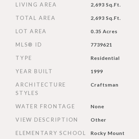
LIVING AREA
2,693
Sq.Ft.
TOTAL AREA
2,693
Sq.Ft.
LOT AREA
0.35
Acres
MLS® ID
7739621
TYPE
Residential
YEAR BUILT
1999
ARCHITECTURE
Craftsman
STYLES
WATER FRONTAGE
None
VIEW DESCRIPTION
Other
ELEMENTARY SCHOOL
Rocky Mount