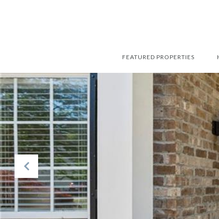
FEATURED PROPERTIES