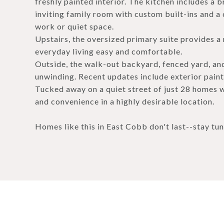
freshly painted interior. The kitchen includes a br
inviting family room with custom built-ins and a c
work or quiet space.
Upstairs, the oversized primary suite provides a 
everyday living easy and comfortable.
Outside, the walk-out backyard, fenced yard, and
unwinding. Recent updates include exterior paint
Tucked away on a quiet street of just 28 homes w
and convenience in a highly desirable location.
Homes like this in East Cobb don't last--stay tu