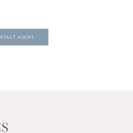
NTACT AGENT
ES