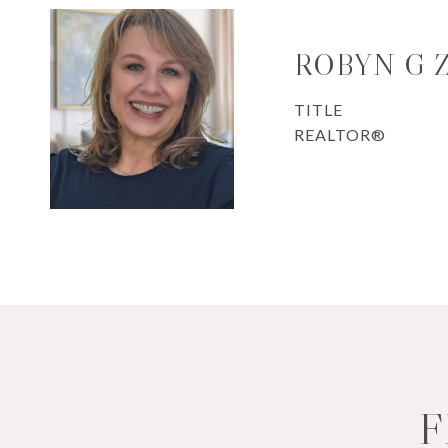
ROBYN G
TITLE
REALTOR®
F