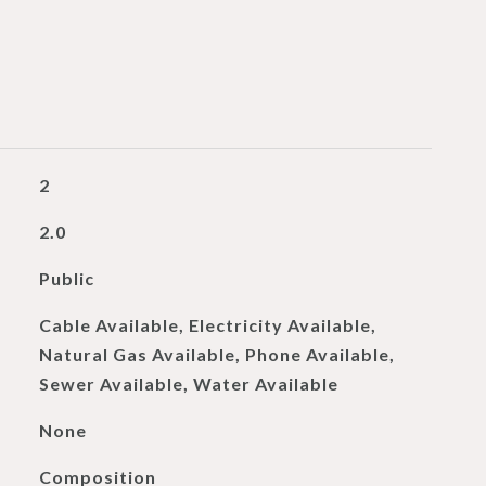
2
2.0
Public
Cable Available, Electricity Available,
Natural Gas Available, Phone Available,
Sewer Available, Water Available
None
Composition