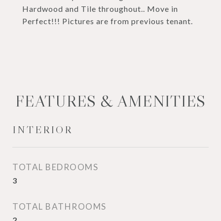
Hardwood and Tile throughout.. Move in
Perfect!!! Pictures are from previous tenant.
FEATURES & AMENITIES
INTERIOR
TOTAL BEDROOMS
3
TOTAL BATHROOMS
2