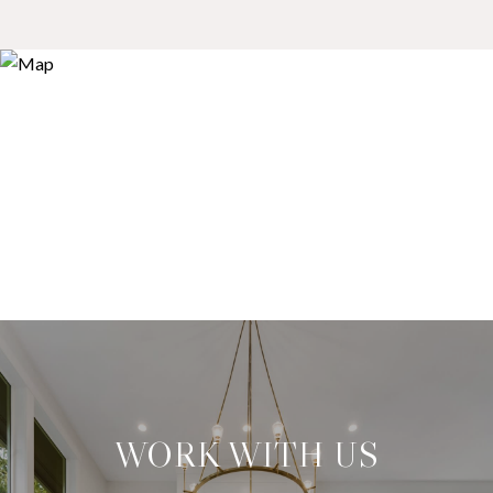
WORK WITH US