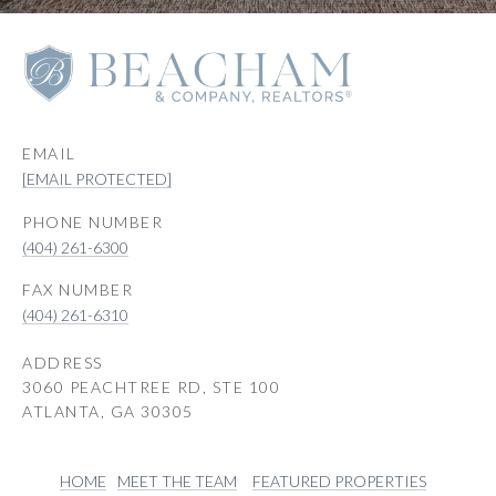
EMAIL
[EMAIL PROTECTED]
PHONE NUMBER
(404) 261-6300
(404) 261-6310
ADDRESS
3060 PEACHTREE RD, STE 100
ATLANTA, GA 30305
HOME
MEET THE TEAM
FEATURED PROPERTIES