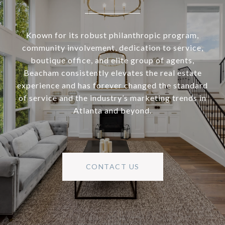
Known for its robust philanthropic program,
community involvement, dedication to service,
boutique office, and elite group of agents,
Beacham consistently elevates the real estate
experience and has forever changed the standard
of service and the industry’s marketing trends in
Atlanta and beyond.
CONTACT US