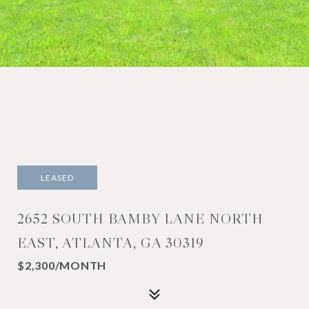
LEASED
2652 SOUTH BAMBY LANE NORTH
EAST, ATLANTA, GA 30319
$2,300/MONTH