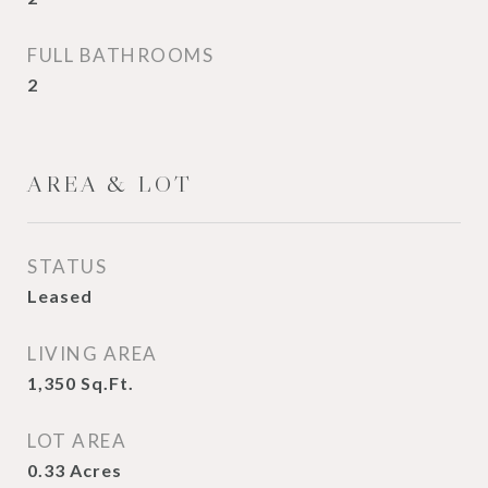
FULL BATHROOMS
2
AREA & LOT
STATUS
Leased
LIVING AREA
1,350
Sq.Ft.
LOT AREA
0.33
Acres