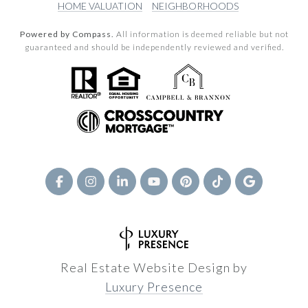
HOME VALUATION
NEIGHBORHOODS
Powered by Compass.
All information is deemed reliable but not
guaranteed and should be independently reviewed and verified.
Real Estate Website Design by
Luxury Presence