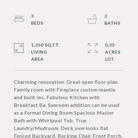
3
2
1,350 SQ.FT.
0.33
LIVING
ACRES
Charming renovation. Great open floor plan.
Family room with Fireplace custom mantle
and built-ins. Fabulous Kitchen with
Breakfast Ba. Sunroom addition can be used
as a Formal Dining Room Spacious Master
Bath with Whirlpool Tub. True
Laundry/Mudroom. Deck overlooks flat
Fenced Backyard. Rocking Chair Front Porch.