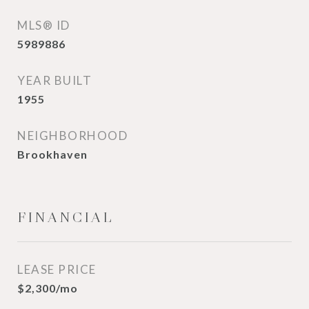
MLS® ID
5989886
YEAR BUILT
1955
NEIGHBORHOOD
Brookhaven
FINANCIAL
LEASE PRICE
$2,300/mo