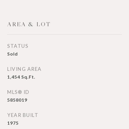
AREA & LOT
STATUS
Sold
LIVING AREA
1,454
Sq.Ft.
MLS® ID
5858019
YEAR BUILT
1975