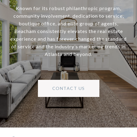
Known for its robust philanthropic program,
community involvement, dedication to service,
boutique office, and elite group of agents,
Beacham consistently elevates the real estate
experience and has forever changed the standard
of service and the industry’s marketing trends in
Atlanta and beyond.
CONTACT US