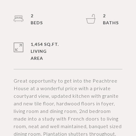
2
2
1,454 SQ.FT.
LIVING
Great opportunity to get into the Peachtree
House at a wonderful price with a private
courtyard view, updated kitchen with granite
and new tile floor, hardwood floors in foyer,
living room and dining room, 2nd bedroom
made into a study with French doors to living
room, neat and well maintained, banquet sized
dining room. Plantation shutters throughout,