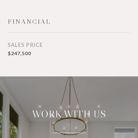
FINANCIAL
SALES PRICE
$247,500
WORK WITH US