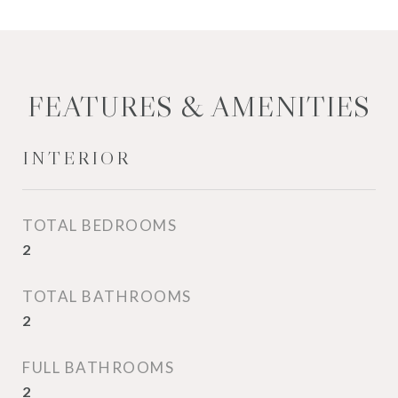
FEATURES & AMENITIES
INTERIOR
TOTAL BEDROOMS
2
TOTAL BATHROOMS
2
FULL BATHROOMS
2