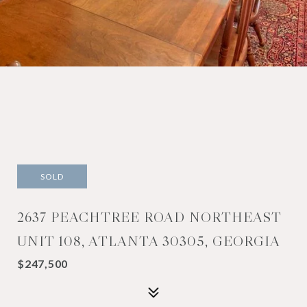
SOLD
2637 PEACHTREE ROAD NORTHEAST
UNIT 108, ATLANTA 30305, GEORGIA
$247,500