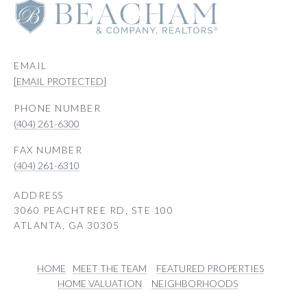
EMAIL
[EMAIL PROTECTED]
PHONE NUMBER
(404) 261-6300
(404) 261-6310
ADDRESS
3060 PEACHTREE RD, STE 100
ATLANTA, GA 30305
HOME
MEET THE TEAM
FEATURED PROPERTIES
HOME VALUATION
NEIGHBORHOODS