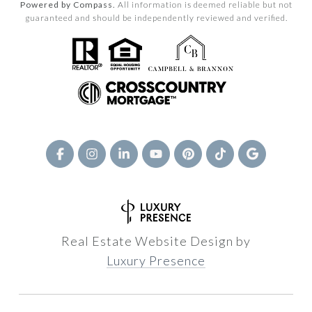
Powered by Compass.
All information is deemed reliable but not
guaranteed and should be independently reviewed and verified.
Real Estate Website Design by
Luxury Presence