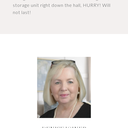
storage unit right down the hall, HURRY! Will
not last!