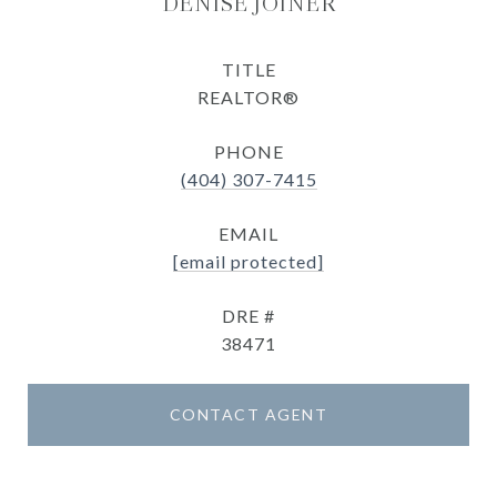
DENISE JOINER
TITLE
REALTOR®
PHONE
(404) 307-7415
EMAIL
[email protected]
DRE #
38471
CONTACT AGENT