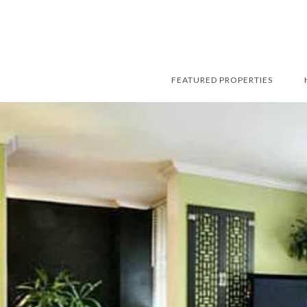
FEATURED PROPERTIES