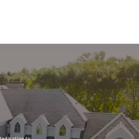
dedication to