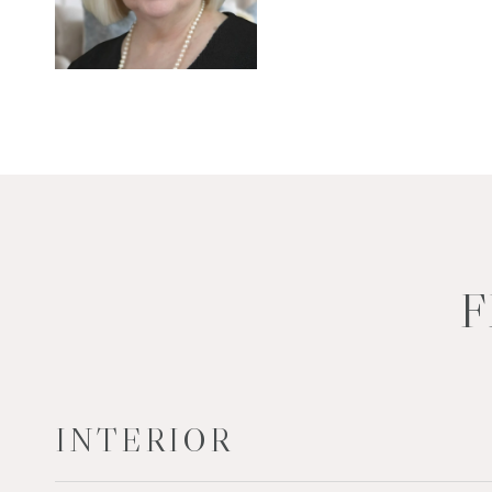
F
INTERIOR