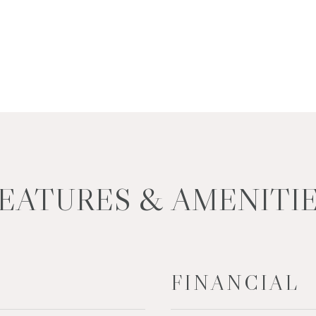
EATURES & AMENITI
FINANCIAL