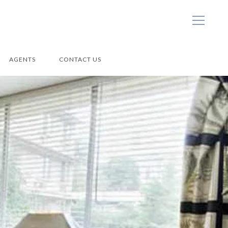
AGENTS
CONTACT US