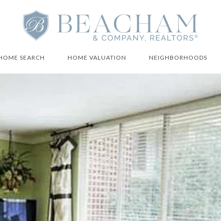
HOME SEARCH
HOME VALUATION
NEIGHBORHOODS