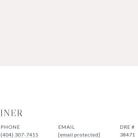
OINER
PHONE
EMAIL
DRE #
(404) 307-7415
[email protected]
38471