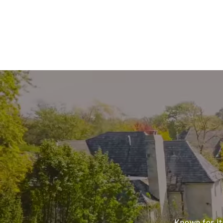
Known for it