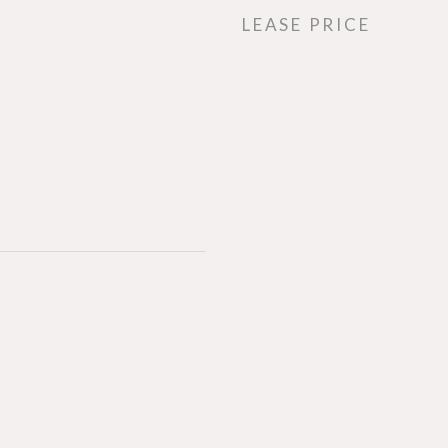
LEASE PRICE