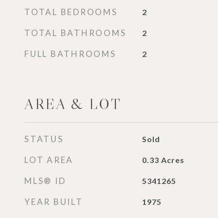
TOTAL BEDROOMS
2
TOTAL BATHROOMS
2
FULL BATHROOMS
2
AREA & LOT
STATUS
Sold
LOT AREA
0.33
Acres
MLS® ID
5341265
YEAR BUILT
1975