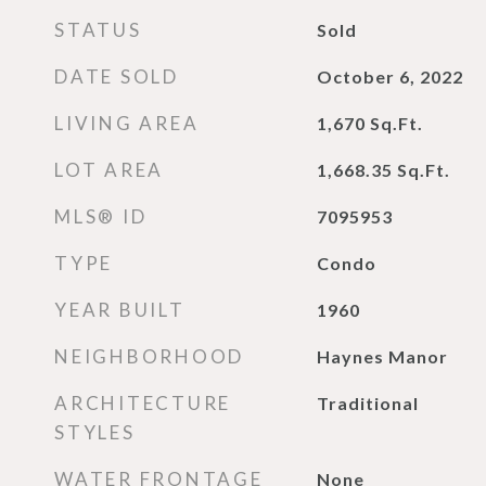
STATUS
Sold
DATE SOLD
October 6, 2022
LIVING AREA
1,670
Sq.Ft.
LOT AREA
1,668.35
Sq.Ft.
MLS® ID
7095953
TYPE
Condo
YEAR BUILT
1960
NEIGHBORHOOD
Haynes Manor
ARCHITECTURE
Traditional
STYLES
WATER FRONTAGE
None