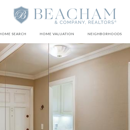
HOME SEARCH
HOME VALUATION
NEIGHBORHOODS