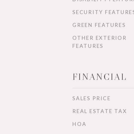
SECURITY FEATURE
GREEN FEATURES
OTHER EXTERIOR
FEATURES
FINANCIAL
SALES PRICE
REAL ESTATE TAX
HOA