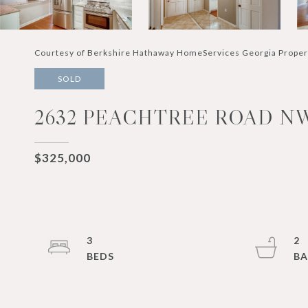
Courtesy of Berkshire Hathaway HomeServices Georgia Proper
SOLD
2632 PEACHTREE ROAD NW 
$325,000
3
2