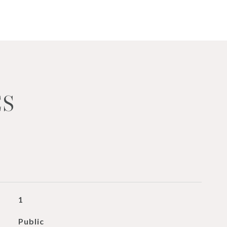
ES
1
Public