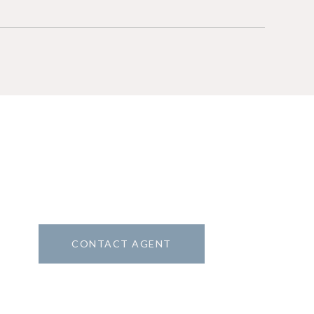
CONTACT AGENT