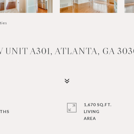
ties
UNIT A301, ATLANTA, GA 303
1,670 SQ.FT.
LIVING