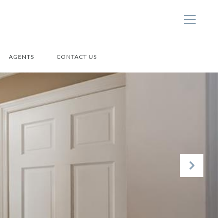
AGENTS
CONTACT US