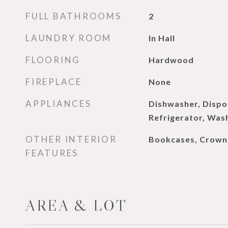
FULL BATHROOMS
2
LAUNDRY ROOM
In Hall
FLOORING
Hardwood
FIREPLACE
None
APPLIANCES
Dishwasher, Dispo
Refrigerator, Was
OTHER INTERIOR
Bookcases, Crown
FEATURES
AREA & LOT