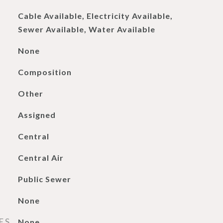
Cable Available, Electricity Available,
Sewer Available, Water Available
None
Composition
Other
Assigned
Central
Central Air
Public Sewer
None
ES
None