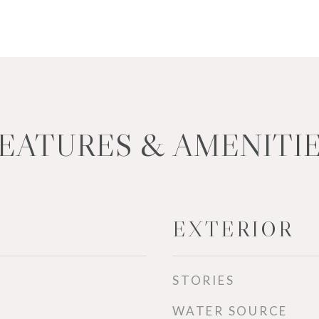
EATURES & AMENITI
EXTERIOR
STORIES
WATER SOURCE