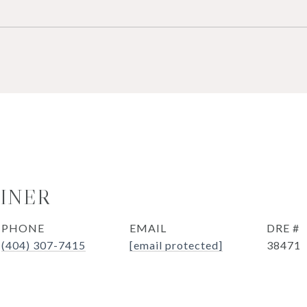
OINER
PHONE
EMAIL
DRE #
(404) 307-7415
[email protected]
38471