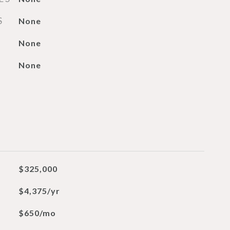
S
None
None
None
$325,000
$4,375/yr
$650/mo