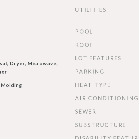
UTILITIES
POOL
ROOF
LOT FEATURES
sal, Dryer, Microwave,
PARKING
her
HEAT TYPE
 Molding
AIR CONDITIONING
SEWER
SUBSTRUCTURE
DISABILITY FEATUR