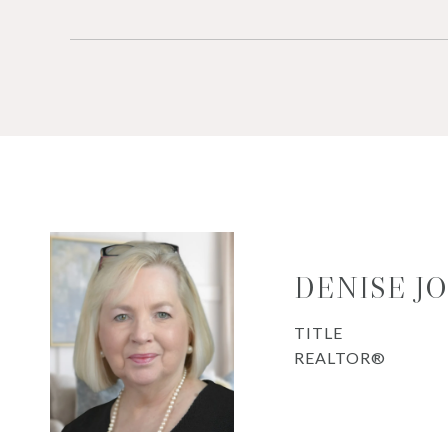
DENISE J
TITLE
REALTOR®