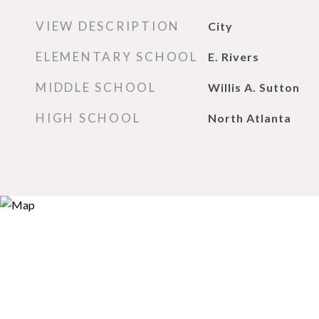
VIEW DESCRIPTION
City
ELEMENTARY SCHOOL
E. Rivers
MIDDLE SCHOOL
Willis A. Sutton
HIGH SCHOOL
North Atlanta