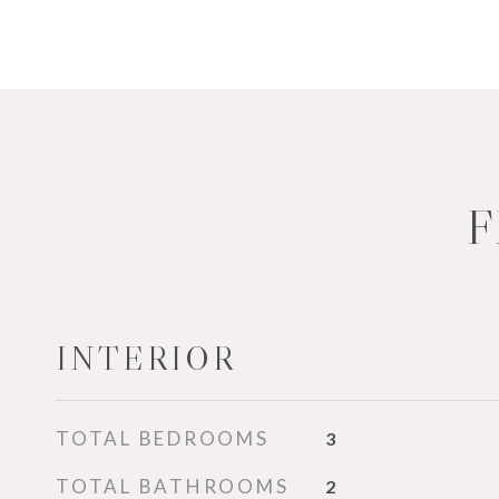
F
INTERIOR
TOTAL BEDROOMS
3
TOTAL BATHROOMS
2