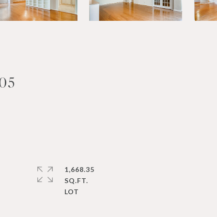
05
1,668.35
SQ.FT.