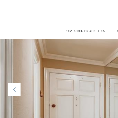
FEATURED PROPERTIES