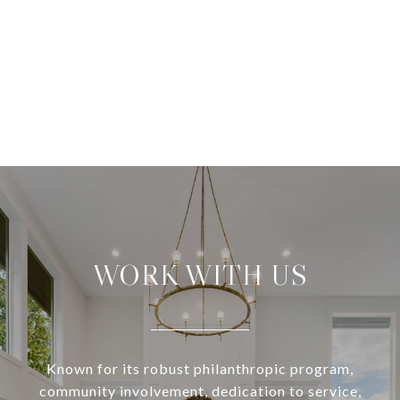
WORK WITH US
Known for its robust philanthropic program,
community involvement, dedication to service,