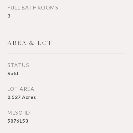
FULL BATHROOMS
3
AREA & LOT
STATUS
Sold
LOT AREA
0.527
Acres
MLS® ID
5876153