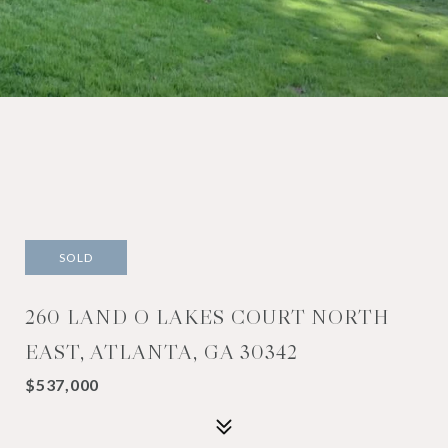
SOLD
260 LAND O LAKES COURT NORTH
EAST, ATLANTA, GA 30342
$537,000