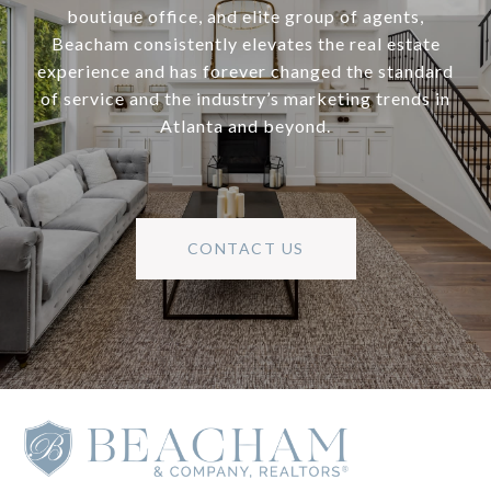
boutique office, and elite group of agents,
Beacham consistently elevates the real estate
experience and has forever changed the standard
of service and the industry’s marketing trends in
Atlanta and beyond.
CONTACT US