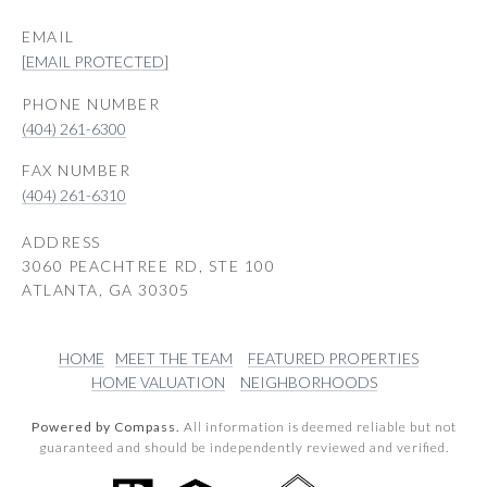
EMAIL
[EMAIL PROTECTED]
PHONE NUMBER
(404) 261-6300
(404) 261-6310
ADDRESS
3060 PEACHTREE RD, STE 100
ATLANTA, GA 30305
HOME
MEET THE TEAM
FEATURED PROPERTIES
HOME VALUATION
NEIGHBORHOODS
Powered by Compass.
All information is deemed reliable but not
guaranteed and should be independently reviewed and verified.