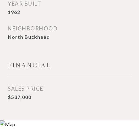
YEAR BUILT
1962
NEIGHBORHOOD
North Buckhead
FINANCIAL
SALES PRICE
$537,000