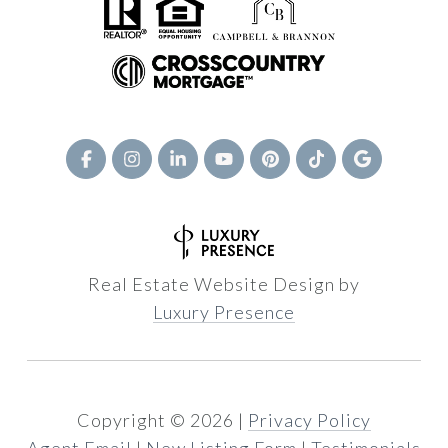
Real Estate Website Design by
Luxury Presence
Copyright ©
2026
|
Privacy Policy