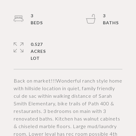
3
3
0.527
ACRES
Back on market!!!Wonderful ranch style home
with hillside location in quiet, family friendly
cul de sac within walking distance of Sarah
Smith Elementary, bike trails of Path 400 &
restaurants. 3 bedrooms on main with 3
renovated baths. Kitchen has walnut cabinets
& chiseled marble floors. Large mud/laundry
room. Lower leval has rec room possible 4th