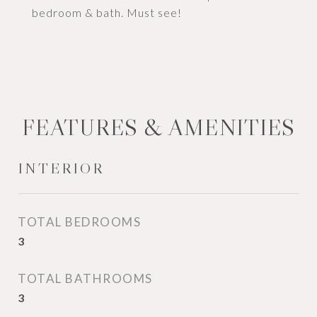
bedroom & bath. Must see!
FEATURES & AMENITIES
INTERIOR
TOTAL BEDROOMS
3
TOTAL BATHROOMS
3