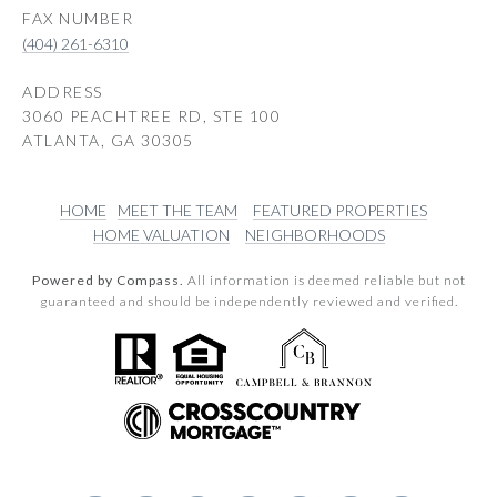
(404) 261-6310
ADDRESS
3060 PEACHTREE RD, STE 100
ATLANTA, GA 30305
HOME
MEET THE TEAM
FEATURED PROPERTIES
HOME VALUATION
NEIGHBORHOODS
Powered by Compass.
All information is deemed reliable but not
guaranteed and should be independently reviewed and verified.