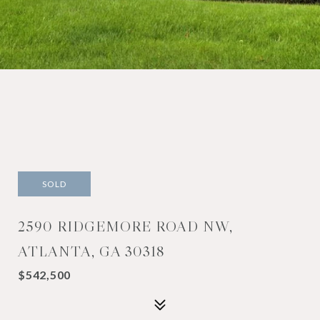
SOLD
2590 RIDGEMORE ROAD NW,
ATLANTA, GA 30318
$542,500