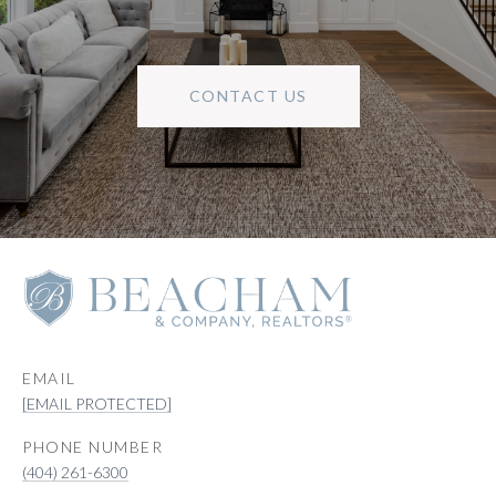
CONTACT US
EMAIL
[EMAIL PROTECTED]
PHONE NUMBER
(404) 261-6300