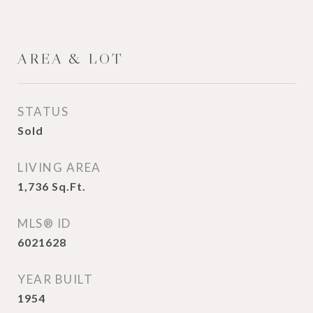
AREA & LOT
STATUS
Sold
LIVING AREA
1,736
Sq.Ft.
MLS® ID
6021628
YEAR BUILT
1954