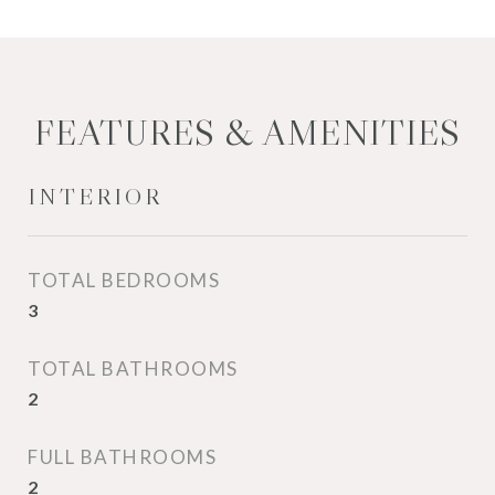
FEATURES & AMENITIES
INTERIOR
TOTAL BEDROOMS
3
TOTAL BATHROOMS
2
FULL BATHROOMS
2