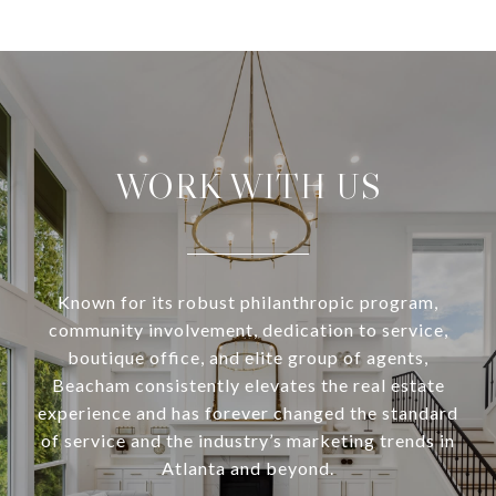
WORK WITH US
Known for its robust philanthropic program,
community involvement, dedication to service,
boutique office, and elite group of agents,
Beacham consistently elevates the real estate
experience and has forever changed the standard
of service and the industry’s marketing trends in
Atlanta and beyond.