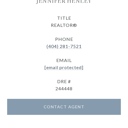
JENNIFER HENLEY
TITLE
REALTOR®
PHONE
(404) 281-7521
EMAIL
[email protected]
DRE #
244448
CONTACT AGENT