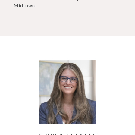
Midtown.