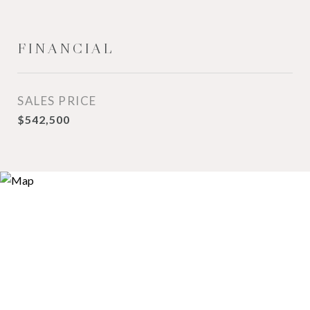
FINANCIAL
SALES PRICE
$542,500