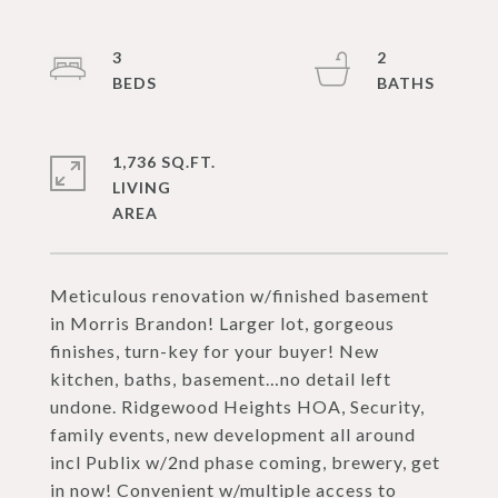
3
2
1,736 SQ.FT.
LIVING
Meticulous renovation w/finished basement
in Morris Brandon! Larger lot, gorgeous
finishes, turn-key for your buyer! New
kitchen, baths, basement…no detail left
undone. Ridgewood Heights HOA, Security,
family events, new development all around
incl Publix w/2nd phase coming, brewery, get
in now! Convenient w/multiple access to