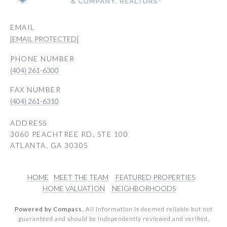
EMAIL
[EMAIL PROTECTED]
PHONE NUMBER
(404) 261-6300
(404) 261-6310
ADDRESS
3060 PEACHTREE RD, STE 100
ATLANTA, GA 30305
HOME
MEET THE TEAM
FEATURED PROPERTIES
HOME VALUATION
NEIGHBORHOODS
Powered by Compass.
All information is deemed reliable but not
guaranteed and should be independently reviewed and verified.