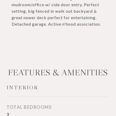
mudroom/office w/ side door entry. Perfect
setting, big fenced in walk out backyard &
great newer deck perfect for entertaining.
Detached garage. Active n'hood association.
FEATURES & AMENITIES
INTERIOR
TOTAL BEDROOMS
3