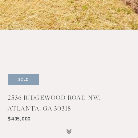
SOLD
2536 RIDGEWOOD ROAD NW,
ATLANTA, GA 30318
$435,000