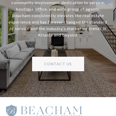
community involvement, dedication to service,
boutique office, and elite group of agents,
Beacham consistently elevates the real estate
experience and has forever changed the standard
of service and the industry’s marketing trends in
Atlanta and beyond.
CONTACT US