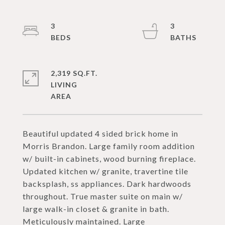
3
3
2,319 SQ.FT.
LIVING
Beautiful updated 4 sided brick home in
Morris Brandon. Large family room addition
w/ built-in cabinets, wood burning fireplace.
Updated kitchen w/ granite, travertine tile
backsplash, ss appliances. Dark hardwoods
throughout. True master suite on main w/
large walk-in closet & granite in bath.
Meticulously maintained. Large