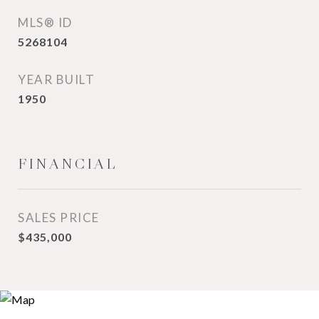
MLS® ID
5268104
YEAR BUILT
1950
FINANCIAL
SALES PRICE
$435,000