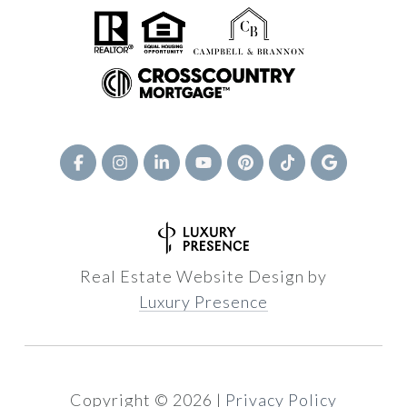
Real Estate Website Design by
Luxury Presence
Copyright ©
2026
|
Privacy Policy