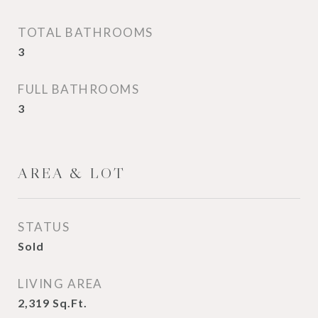
TOTAL BATHROOMS
3
FULL BATHROOMS
3
AREA & LOT
STATUS
Sold
LIVING AREA
2,319
Sq.Ft.