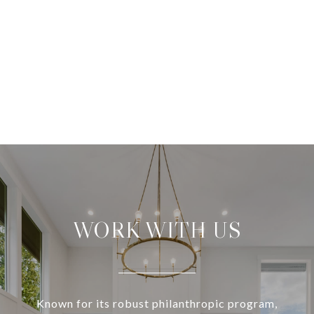
WORK WITH US
Known for its robust philanthropic program,