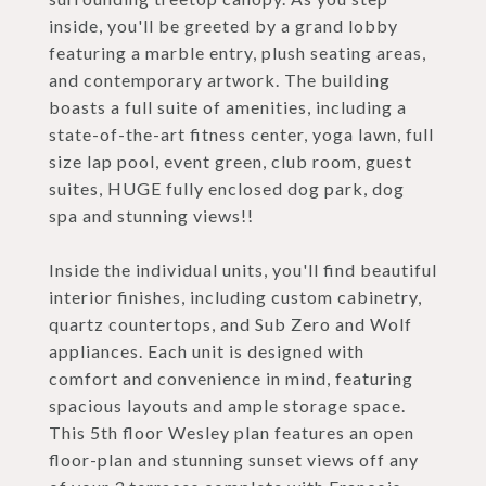
inside, you'll be greeted by a grand lobby
featuring a marble entry, plush seating areas,
and contemporary artwork. The building
boasts a full suite of amenities, including a
state-of-the-art fitness center, yoga lawn, full
size lap pool, event green, club room, guest
suites, HUGE fully enclosed dog park, dog
spa and stunning views!!
Inside the individual units, you'll find beautiful
interior finishes, including custom cabinetry,
quartz countertops, and Sub Zero and Wolf
appliances. Each unit is designed with
comfort and convenience in mind, featuring
spacious layouts and ample storage space.
This 5th floor Wesley plan features an open
floor-plan and stunning sunset views off any