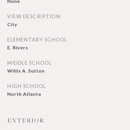
None
VIEW DESCRIPTION
City
ELEMENTARY SCHOOL
E. Rivers
MIDDLE SCHOOL
Willis A. Sutton
HIGH SCHOOL
North Atlanta
EXTERIOR