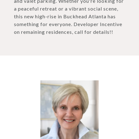
and valet parking. Whether you're looking for
a peaceful retreat or a vibrant social scene,
this new high-rise in Buckhead Atlanta has
something for everyone. Developer Incentive
on remaining residences, call for details!!