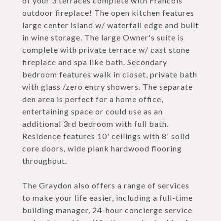
of your 3 terraces complete with Francois
outdoor fireplace! The open kitchen features
large center island w/ waterfall edge and built
in wine storage. The large Owner's suite is
complete with private terrace w/ cast stone
fireplace and spa like bath. Secondary
bedroom features walk in closet, private bath
with glass /zero entry showers. The separate
den area is perfect for a home office,
entertaining space or could use as an
additional 3rd bedroom with full bath.
Residence features 10' ceilings with 8' solid
core doors, wide plank hardwood flooring
throughout.
The Graydon also offers a range of services
to make your life easier, including a full-time
building manager, 24-hour concierge service