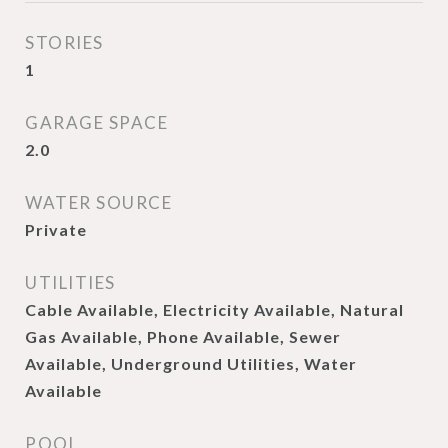
STORIES
1
GARAGE SPACE
2.0
WATER SOURCE
Private
UTILITIES
Cable Available, Electricity Available, Natural
Gas Available, Phone Available, Sewer
Available, Underground Utilities, Water
Available
POOL