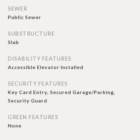
SEWER
Public Sewer
SUBSTRUCTURE
Slab
DISABILITY FEATURES
Accessible Elevator Installed
SECURITY FEATURES
Key Card Entry, Secured Garage/Parking,
Security Guard
GREEN FEATURES
None