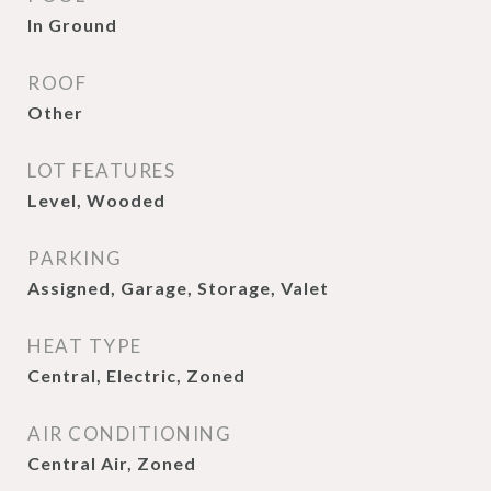
In Ground
ROOF
Other
LOT FEATURES
Level, Wooded
PARKING
Assigned, Garage, Storage, Valet
HEAT TYPE
Central, Electric, Zoned
AIR CONDITIONING
Central Air, Zoned