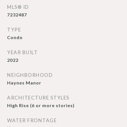
MLS® ID
7232487
TYPE
Condo
YEAR BUILT
2022
NEIGHBORHOOD
Haynes Manor
ARCHITECTURE STYLES
High Rise (6 or more stories)
WATER FRONTAGE