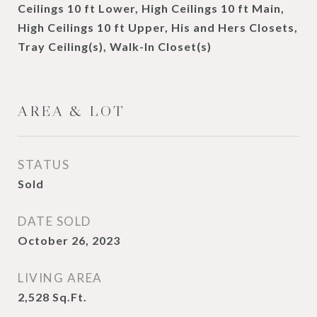
Ceilings 10 ft Lower, High Ceilings 10 ft Main,
High Ceilings 10 ft Upper, His and Hers Closets,
Tray Ceiling(s), Walk-In Closet(s)
AREA & LOT
STATUS
Sold
DATE SOLD
October 26, 2023
LIVING AREA
2,528
Sq.Ft.