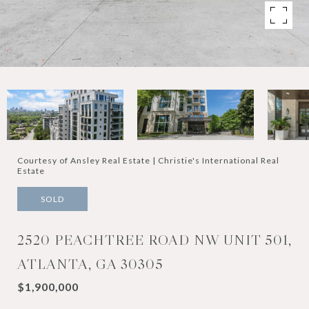
Courtesy of Ansley Real Estate | Christie's International Real
Estate
SOLD
2520 PEACHTREE ROAD NW UNIT 501,
ATLANTA, GA 30305
$1,900,000