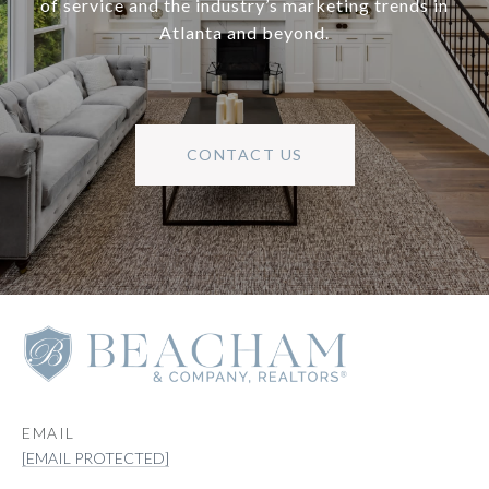
of service and the industry’s marketing trends in
Atlanta and beyond.
CONTACT US
EMAIL
[EMAIL PROTECTED]