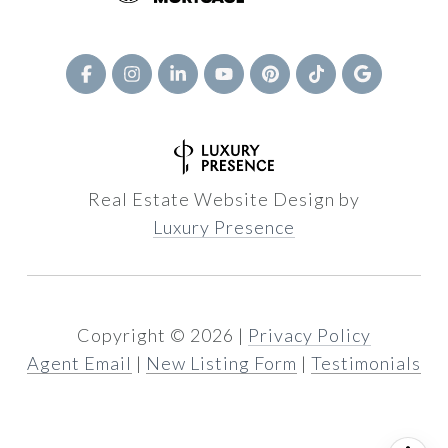
Real Estate Website Design by
Luxury Presence
Copyright ©
2026
|
Privacy Policy
Agent Email
|
New Listing Form
|
Testimonials