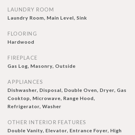
LAUNDRY ROOM
Laundry Room, Main Level, Sink
FLOORING
Hardwood
FIREPLACE
Gas Log, Masonry, Outside
APPLIANCES
Dishwasher, Disposal, Double Oven, Dryer, Gas
Cooktop, Microwave, Range Hood,
Refrigerator, Washer
OTHER INTERIOR FEATURES
Double Vanity, Elevator, Entrance Foyer, High