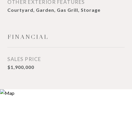
OTHER EXTERIOR FEATURES
Courtyard, Garden, Gas Grill, Storage
FINANCIAL
SALES PRICE
$1,900,000