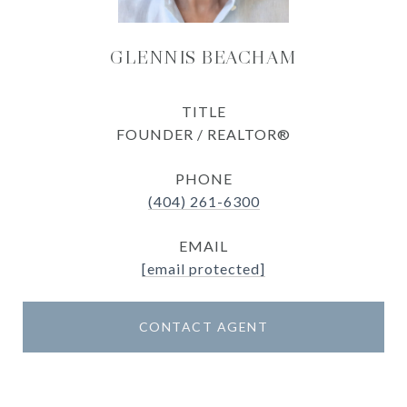
GLENNIS BEACHAM
TITLE
FOUNDER / REALTOR®
PHONE
(404) 261-6300
EMAIL
[email protected]
CONTACT AGENT