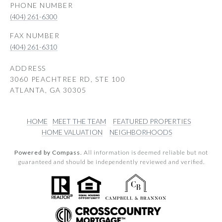
PHONE NUMBER
(404) 261-6300
(404) 261-6310
ADDRESS
3060 PEACHTREE RD, STE 100
ATLANTA, GA 30305
HOME
MEET THE TEAM
FEATURED PROPERTIES
HOME VALUATION
NEIGHBORHOODS
Powered by Compass.
All information is deemed reliable but not
guaranteed and should be independently reviewed and verified.