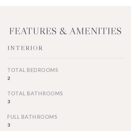
FEATURES & AMENITIES
INTERIOR
TOTAL BEDROOMS
2
TOTAL BATHROOMS
3
FULL BATHROOMS
3