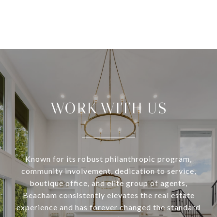
WORK WITH US
Known for its robust philanthropic program,
community involvement, dedication to service,
boutique office, and elite group of agents,
Beacham consistently elevates the real estate
experience and has forever changed the standard