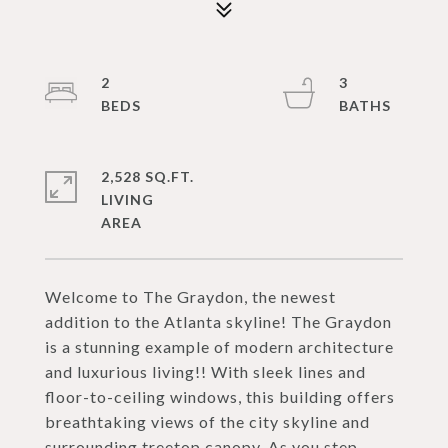
2
3
2,528 SQ.FT.
LIVING
Welcome to The Graydon, the newest
addition to the Atlanta skyline! The Graydon
is a stunning example of modern architecture
and luxurious living!! With sleek lines and
floor-to-ceiling windows, this building offers
breathtaking views of the city skyline and
surrounding treetop canopy. As you step