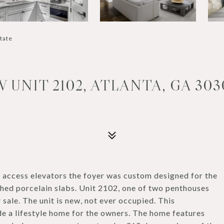
state
UNIT 2102, ATLANTA, GA 303
d access elevators the foyer was custom designed for the
shed porcelain slabs. Unit 2102, one of two penthouses
sale. The unit is new, not ever occupied. This
 a lifestyle home for the owners. The home features