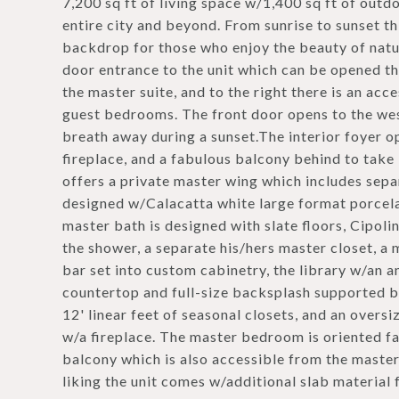
7,200 sq ft of living space w/1,400 sq ft of out
entire city and beyond. From sunrise to sunset th
backdrop for those who enjoy the beauty of natur
door entrance to the unit which can be opened thr
the master suite, and to the right there is an acc
guest bedrooms. The front door opens to the wes
breath away during a sunset.The interior foyer o
fireplace, and a fabulous balcony behind to tak
offers a private master wing which includes sepa
designed w/Calacatta white large format porcela
master bath is designed with slate floors, Cipoli
the shower, a separate his/hers master closet, a
bar set into custom cabinetry, the library w/an 
countertop and full-size backsplash supported
12' linear feet of seasonal closets, and an over
w/a fireplace. The master bedroom is oriented f
balcony which is also accessible from the maste
liking the unit comes w/additional slab material 