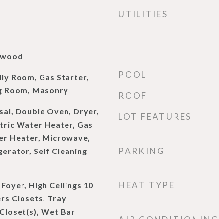
UTILITIES
rdwood
POOL
ly Room, Gas Starter,
ng Room, Masonry
ROOF
sal, Double Oven, Dryer,
LOT FEATURES
ctric Water Heater, Gas
er Heater, Microwave,
PARKING
erator, Self Cleaning
HEAT TYPE
 Foyer, High Ceilings 10
ers Closets, Tray
 Closet(s), Wet Bar