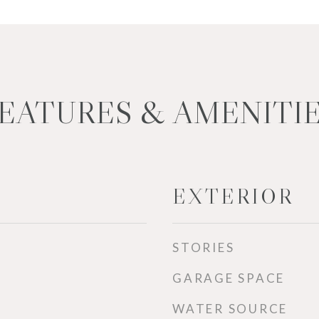
EATURES & AMENITI
EXTERIOR
STORIES
GARAGE SPACE
WATER SOURCE