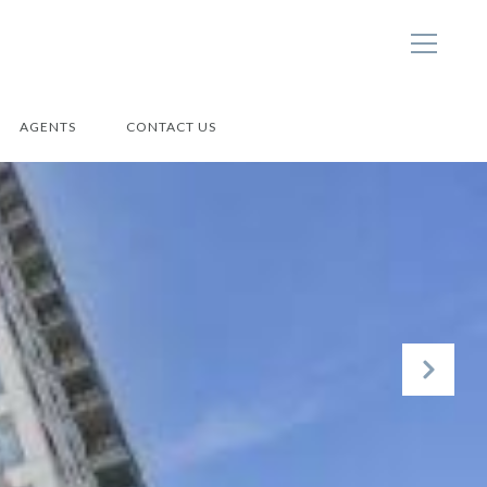
AGENTS
CONTACT US