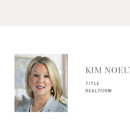
KIM NOEL
TITLE
REALTOR®