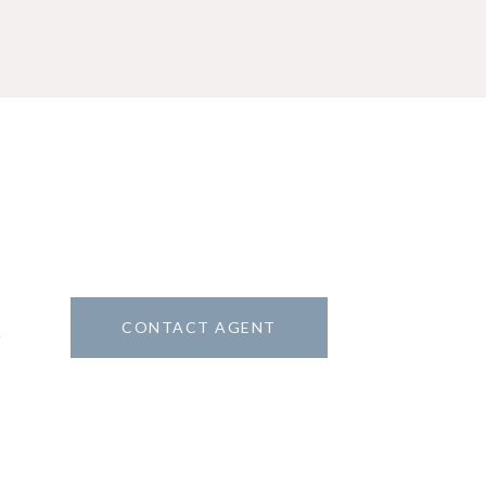
CONTACT AGENT
9