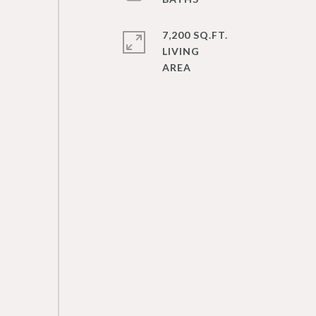
7,200 SQ.FT.
LIVING