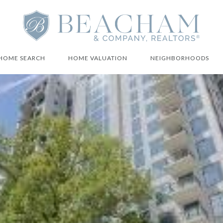
HOME SEARCH
HOME VALUATION
NEIGHBORHOODS