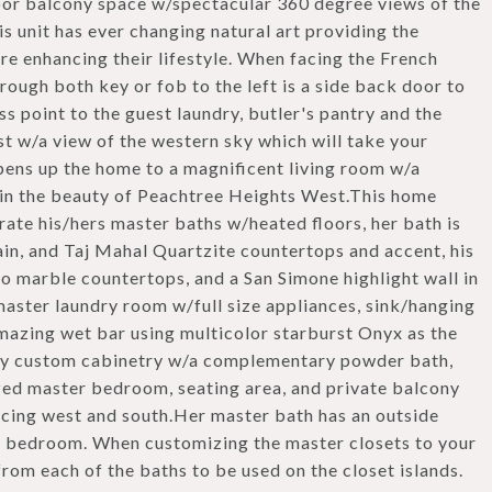
door balcony space w/spectacular 360 degree views of the
is unit has ever changing natural art providing the
e enhancing their lifestyle. When facing the French
ough both key or fob to the left is a side back door to
ess point to the guest laundry, butler's pantry and the
t w/a view of the western sky which will take your
pens up the home to a magnificent living room w/a
e in the beauty of Peachtree Heights West.This home
rate his/hers master baths w/heated floors, her bath is
in, and Taj Mahal Quartzite countertops and accent, his
no marble countertops, and a San Simone highlight wall in
 master laundry room w/full size appliances, sink/hanging
amazing wet bar using multicolor starburst Onyx as the
 by custom cabinetry w/a complementary powder bath,
sized master bedroom, seating area, and private balcony
acing west and south.Her master bath has an outside
r bedroom. When customizing the master closets to your
from each of the baths to be used on the closet islands.