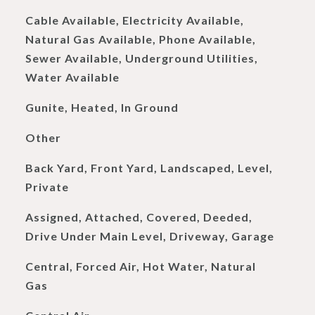
Cable Available, Electricity Available,
Natural Gas Available, Phone Available,
Sewer Available, Underground Utilities,
Water Available
Gunite, Heated, In Ground
Other
Back Yard, Front Yard, Landscaped, Level,
Private
Assigned, Attached, Covered, Deeded,
Drive Under Main Level, Driveway, Garage
Central, Forced Air, Hot Water, Natural
Gas