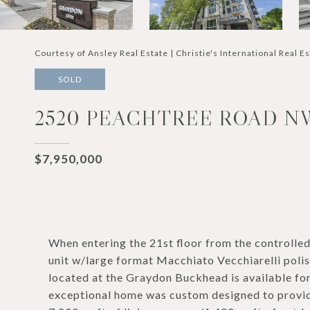
Courtesy of Ansley Real Estate | Christie's International Real E
SOLD
2520 PEACHTREE ROAD NW 
$7,950,000
When entering the 21st floor from the controlle
unit w/large format Macchiato Vecchiarelli poli
located at the Graydon Buckhead is available for 
exceptional home was custom designed to provide