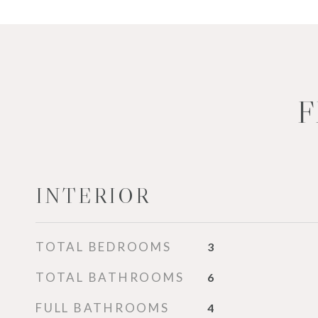
F
INTERIOR
TOTAL BEDROOMS
3
TOTAL BATHROOMS
6
FULL BATHROOMS
4