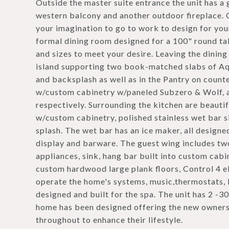
Outside the master suite entrance the unit has a
western balcony and another outdoor fireplace. O
your imagination to go to work to design for you
formal dining room designed for a 100" round tabl
and sizes to meet your desire. Leaving the dinin
island supporting two book-matched slabs of Aqu
and backsplash as well as in the Pantry on count
w/custom cabinetry w/paneled Subzero & Wolf, a
respectively. Surrounding the kitchen are beautif
w/custom cabinetry, polished stainless wet bar s
splash. The wet bar has an ice maker, all design
display and barware. The guest wing includes two
appliances, sink, hang bar built into custom cabi
custom hardwood large plank floors, Control 4 el
operate the home's systems, music,thermostats, l
designed and built for the spa. The unit has 2 -3
home has been designed offering the new owners 
throughout to enhance their lifestyle.