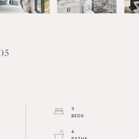
05
3
6