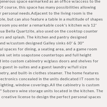
 generous space earmarked as an office w/access to the
f course, this space has many possibilities allowing
r personal needs.Adjacent to the living room is the
e, but can also feature a table in a multitude of shapes
g room you enter a remarkable cook's kitchen w/a 12'
a Bella Quartzite, also used on the cooktop counter
ers and splash. The kitchen and pantry designed
nd w/custom designed Galley sinks 60' & 30"
ul spaces for dining, a seating area, and a game room
ink set into soapstone countertops and full height
ed into custom cabinetry w/glass doors and shelves for
 guest in-suites and a guest laundry w/full size
netry, and built-in clothes steamer. The home features
ectronics concealed in the units dedicated IT room to
ighting, window coverings.All the cabinetry is custom
0" Subzero wine storage units located in the kitchen. The
creative license to design the perfect personal spaces