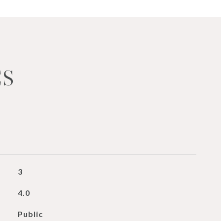
ES
3
4.0
Public