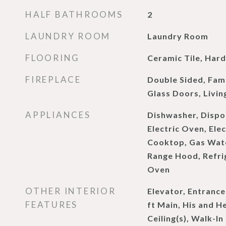
HALF BATHROOMS
2
LAUNDRY ROOM
Laundry Room
FLOORING
Ceramic Tile, Ha
FIREPLACE
Double Sided, Fami
Glass Doors, Livi
APPLIANCES
Dishwasher, Dispo
Electric Oven, Ele
Cooktop, Gas Wat
Range Hood, Refrig
Oven
OTHER INTERIOR
Elevator, Entrance
FEATURES
ft Main, His and H
Ceiling(s), Walk-In