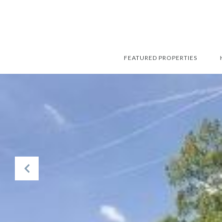
FEATURED PROPERTIES