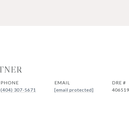
TNER
PHONE
EMAIL
DRE #
(404) 307-5671
[email protected]
40651