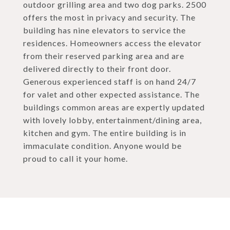
outdoor grilling area and two dog parks. 2500
offers the most in privacy and security. The
building has nine elevators to service the
residences. Homeowners access the elevator
from their reserved parking area and are
delivered directly to their front door.
Generous experienced staff is on hand 24/7
for valet and other expected assistance. The
buildings common areas are expertly updated
with lovely lobby, entertainment/dining area,
kitchen and gym. The entire building is in
immaculate condition. Anyone would be
proud to call it your home.