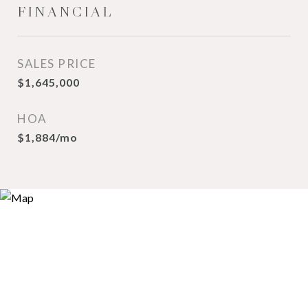
FINANCIAL
SALES PRICE
$1,645,000
HOA
$1,884/mo