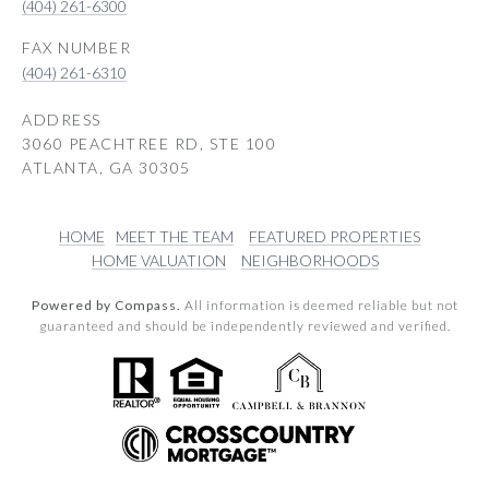
(404) 261-6300
(404) 261-6310
ADDRESS
3060 PEACHTREE RD, STE 100
ATLANTA, GA 30305
HOME
MEET THE TEAM
FEATURED PROPERTIES
HOME VALUATION
NEIGHBORHOODS
Powered by Compass.
All information is deemed reliable but not
guaranteed and should be independently reviewed and verified.