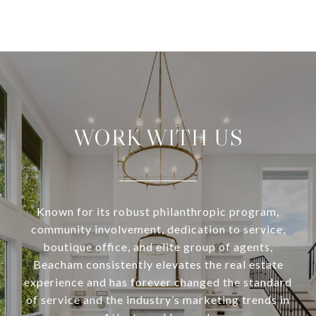
WORK WITH US
Known for its robust philanthropic program,
community involvement, dedication to service,
boutique office, and elite group of agents,
Beacham consistently elevates the real estate
experience and has forever changed the standard
of service and the industry’s marketing trends in