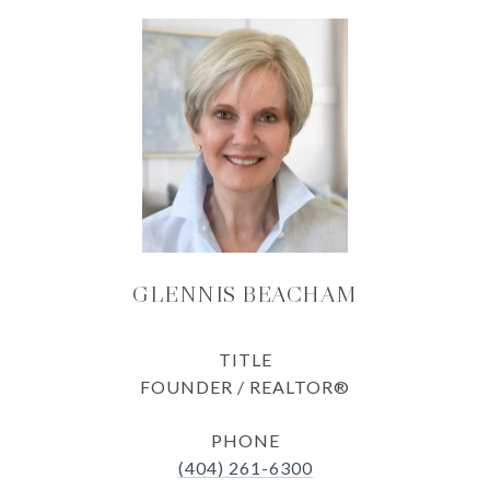
GLENNIS BEACHAM
TITLE
FOUNDER / REALTOR®
PHONE
(404) 261-6300