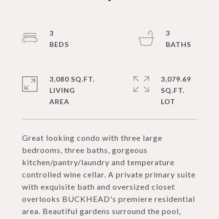
3
3
3,080 SQ.FT.
3,079.69
LIVING
SQ.FT.
Great looking condo with three large
bedrooms, three baths, gorgeous
kitchen/pantry/laundry and temperature
controlled wine cellar. A private primary suite
with exquisite bath and oversized closet
overlooks BUCKHEAD's premiere residential
area. Beautiful gardens surround the pool,