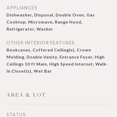
APPLIANCES
Dishwasher, Disposal, Double Oven, Gas
Cooktop, Microwave, Range Hood,
Refrigerator, Washer
OTHER INTERIOR FEATURES
Bookcases, Coffered Ceiling(s), Crown
Molding, Double Vanity, Entrance Foyer, High
Ceilings 10 ft Main, High Speed Internet, Walk-
In Closet(s), Wet Bar
AREA & LOT
STATUS