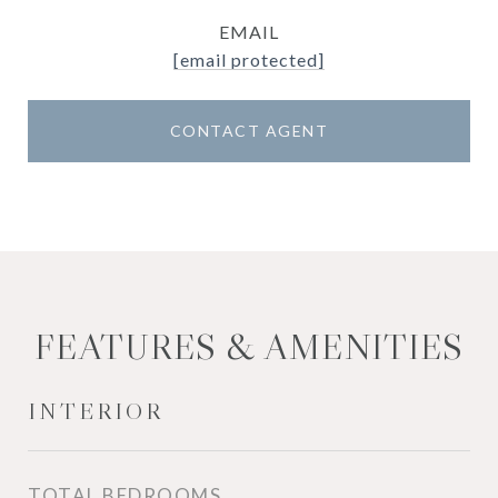
EMAIL
[email protected]
CONTACT AGENT
FEATURES & AMENITIES
INTERIOR
TOTAL BEDROOMS