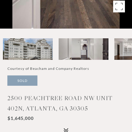
Courtesy of Beacham and Company Realtors
SOLD
2500 PEACHTREE ROAD NW UNIT
402N, ATLANTA, GA 30305
$1,645,000