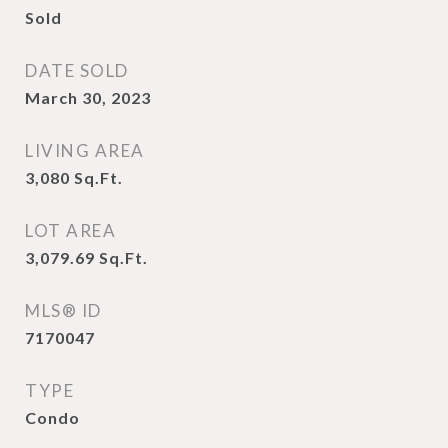
Sold
DATE SOLD
March 30, 2023
LIVING AREA
3,080
Sq.Ft.
LOT AREA
3,079.69
Sq.Ft.
MLS® ID
7170047
TYPE
Condo