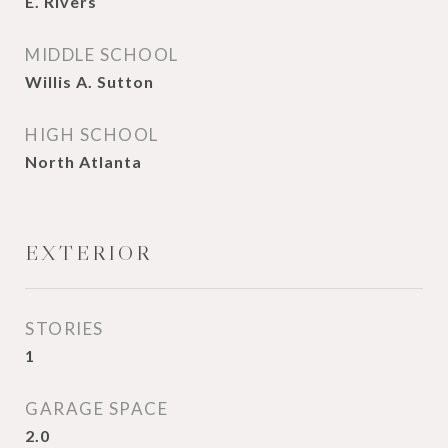
E. Rivers
MIDDLE SCHOOL
Willis A. Sutton
HIGH SCHOOL
North Atlanta
EXTERIOR
STORIES
1
GARAGE SPACE
2.0