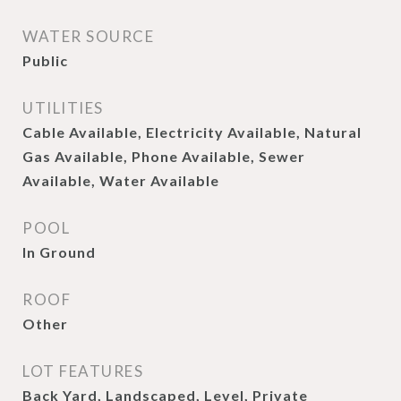
WATER SOURCE
Public
UTILITIES
Cable Available, Electricity Available, Natural
Gas Available, Phone Available, Sewer
Available, Water Available
POOL
In Ground
ROOF
Other
LOT FEATURES
Back Yard, Landscaped, Level, Private