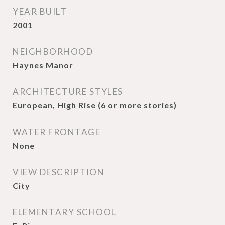
YEAR BUILT
2001
NEIGHBORHOOD
Haynes Manor
ARCHITECTURE STYLES
European, High Rise (6 or more stories)
WATER FRONTAGE
None
VIEW DESCRIPTION
City
ELEMENTARY SCHOOL