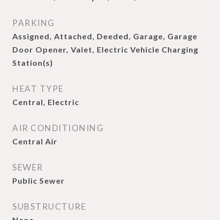
PARKING
Assigned, Attached, Deeded, Garage, Garage
Door Opener, Valet, Electric Vehicle Charging
Station(s)
HEAT TYPE
Central, Electric
AIR CONDITIONING
Central Air
SEWER
Public Sewer
SUBSTRUCTURE
None