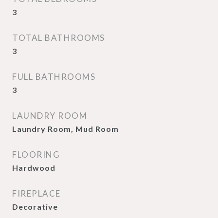
3
TOTAL BATHROOMS
3
FULL BATHROOMS
3
LAUNDRY ROOM
Laundry Room, Mud Room
FLOORING
Hardwood
FIREPLACE
Decorative