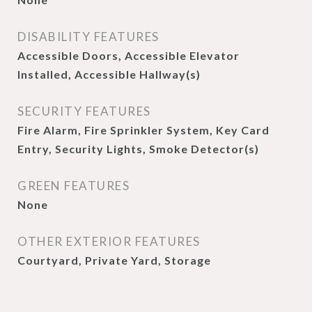
DISABILITY FEATURES
Accessible Doors, Accessible Elevator
Installed, Accessible Hallway(s)
SECURITY FEATURES
Fire Alarm, Fire Sprinkler System, Key Card
Entry, Security Lights, Smoke Detector(s)
GREEN FEATURES
None
OTHER EXTERIOR FEATURES
Courtyard, Private Yard, Storage