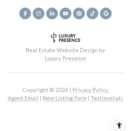
Real Estate Website Design by
Luxury Presence
Copyright ©
2026
|
Privacy Policy
Agent Email
|
New Listing Form
|
Testimonials