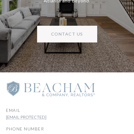
Atlanta and beyond.
CONTACT US
EMAIL
[EMAIL PROTECTED]
PHONE NUMBER