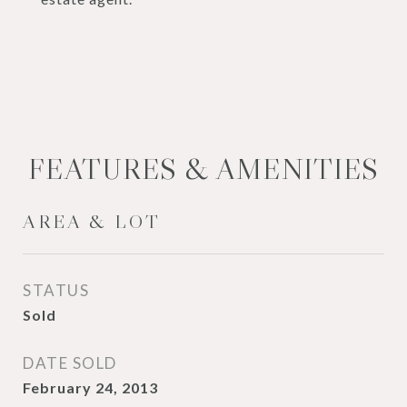
FEATURES & AMENITIES
AREA & LOT
STATUS
Sold
DATE SOLD
February 24, 2013