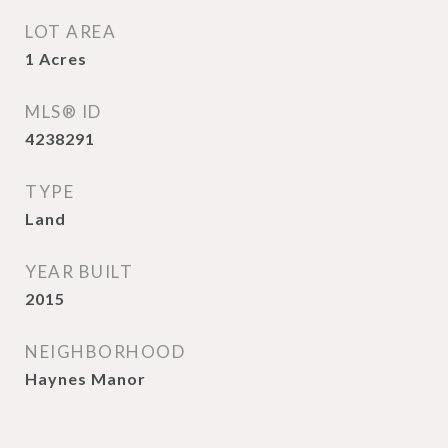
LOT AREA
1
Acres
MLS® ID
4238291
TYPE
Land
YEAR BUILT
2015
NEIGHBORHOOD
Haynes Manor