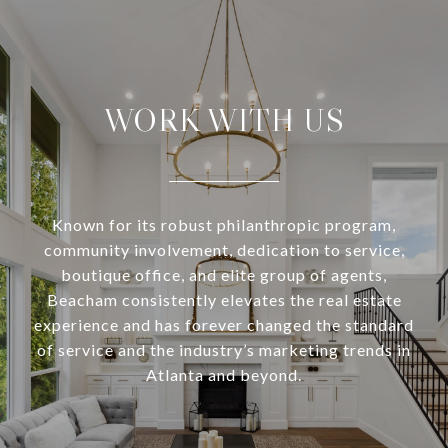
WORK WITH US
Known for its robust philanthropic program,
community involvement, dedication to service,
boutique office, and elite group of agents,
Beacham consistently elevates the real estate
experience and has forever changed the standard
of service and the industry’s marketing trends in
Atlanta and beyond.