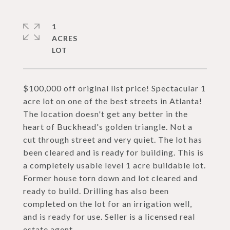
1
ACRES
$100,000 off original list price! Spectacular 1
acre lot on one of the best streets in Atlanta!
The location doesn't get any better in the
heart of Buckhead's golden triangle. Not a
cut through street and very quiet. The lot has
been cleared and is ready for building. This is
a completely usable level 1 acre buildable lot.
Former house torn down and lot cleared and
ready to build. Drilling has also been
completed on the lot for an irrigation well,
and is ready for use. Seller is a licensed real
estate agent.