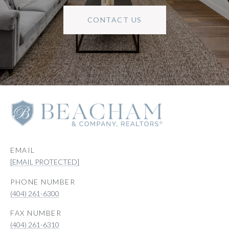
CONTACT US
EMAIL
[EMAIL PROTECTED]
PHONE NUMBER
(404) 261-6300
(404) 261-6310