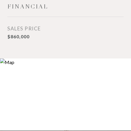
FINANCIAL
SALES PRICE
$860,000