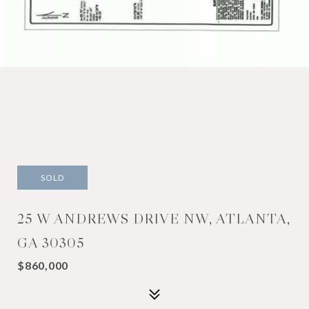
SOLD
25 W ANDREWS DRIVE NW, ATLANTA,
GA 30305
$860,000