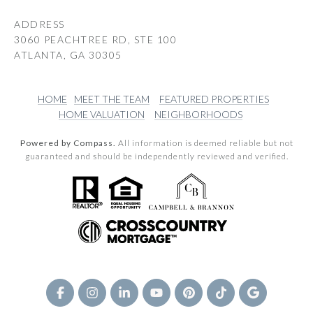
ADDRESS
3060 PEACHTREE RD, STE 100
ATLANTA, GA 30305
HOME
MEET THE TEAM
FEATURED PROPERTIES
HOME VALUATION
NEIGHBORHOODS
Powered by Compass.
All information is deemed reliable but not
guaranteed and should be independently reviewed and verified.