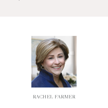
RACHEL FARMER