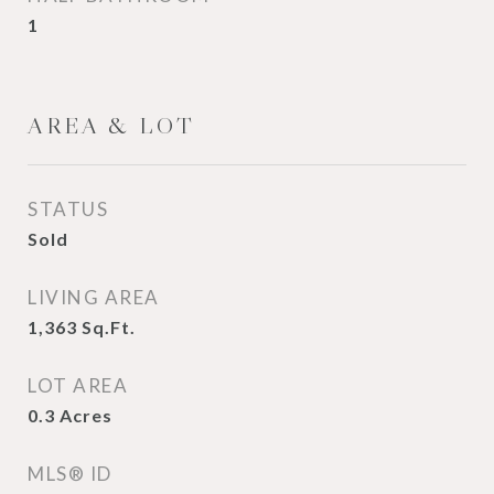
1
AREA & LOT
STATUS
Sold
LIVING AREA
1,363
Sq.Ft.
LOT AREA
0.3
Acres
MLS® ID