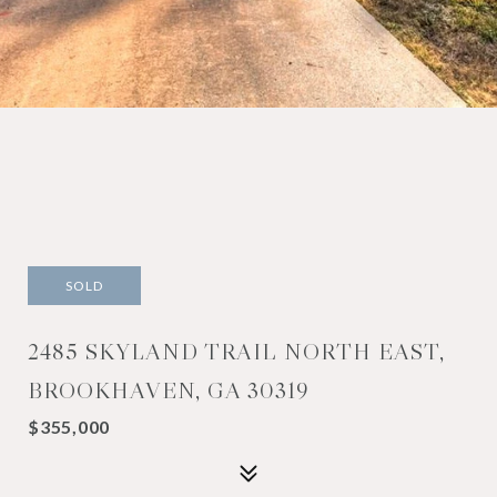
SOLD
2485 SKYLAND TRAIL NORTH EAST,
BROOKHAVEN, GA 30319
$355,000