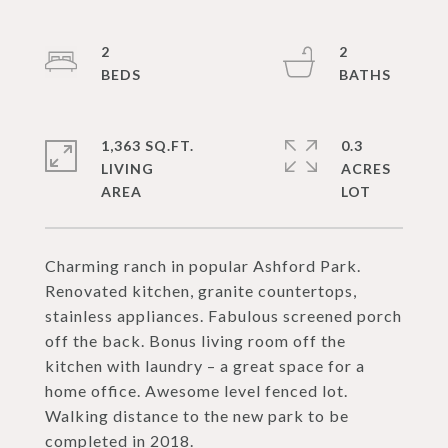
2
2
1,363 SQ.FT.
0.3
LIVING
ACRES
Charming ranch in popular Ashford Park.
Renovated kitchen, granite countertops,
stainless appliances. Fabulous screened porch
off the back. Bonus living room off the
kitchen with laundry – a great space for a
home office. Awesome level fenced lot.
Walking distance to the new park to be
completed in 2018.