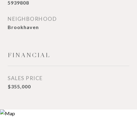
5939808
NEIGHBORHOOD
Brookhaven
FINANCIAL
SALES PRICE
$355,000