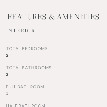
FEATURES & AMENITIES
INTERIOR
TOTAL BEDROOMS
2
TOTAL BATHROOMS
2
FULL BATHROOM
1
HALF BATHROOM