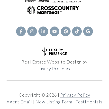
Real Estate Website Design by
Luxury Presence
Copyright ©
2026
|
Privacy Policy
Agent Email
|
New Listing Form
|
Testimonials