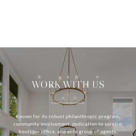
WORK WITH US
Known for its robust philanthropic program,
community involvement, dedication to service,
boutique office, and elite group of agents,