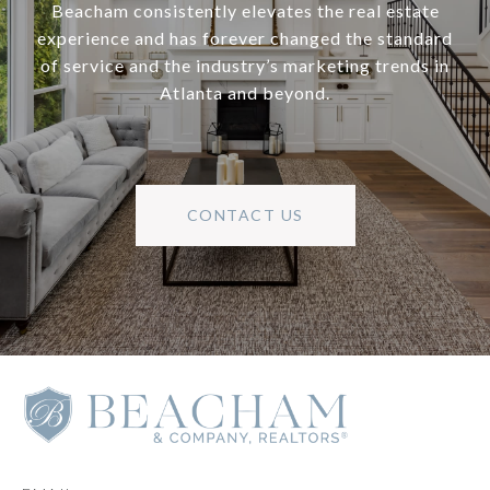
Beacham consistently elevates the real estate
experience and has forever changed the standard
of service and the industry’s marketing trends in
Atlanta and beyond.
CONTACT US