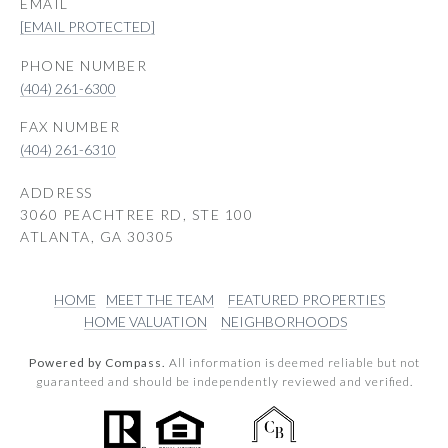
EMAIL
[EMAIL PROTECTED]
PHONE NUMBER
(404) 261-6300
(404) 261-6310
ADDRESS
3060 PEACHTREE RD, STE 100
ATLANTA, GA 30305
HOME
MEET THE TEAM
FEATURED PROPERTIES
HOME VALUATION
NEIGHBORHOODS
Powered by Compass.
All information is deemed reliable but not
guaranteed and should be independently reviewed and verified.