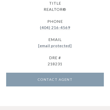
TITLE
REALTOR®
PHONE
(404) 216-4569
EMAIL
[email protected]
DRE #
218231
CONTACT AGENT