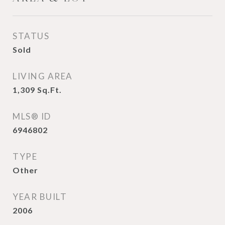
STATUS
Sold
LIVING AREA
1,309
Sq.Ft.
MLS® ID
6946802
TYPE
Other
YEAR BUILT
2006