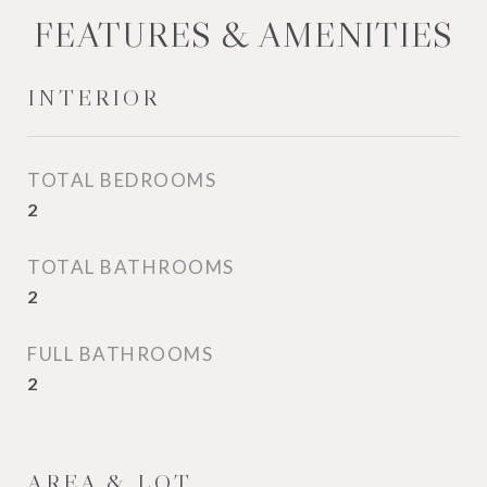
FEATURES & AMENITIES
INTERIOR
TOTAL BEDROOMS
2
TOTAL BATHROOMS
2
FULL BATHROOMS
2
AREA & LOT