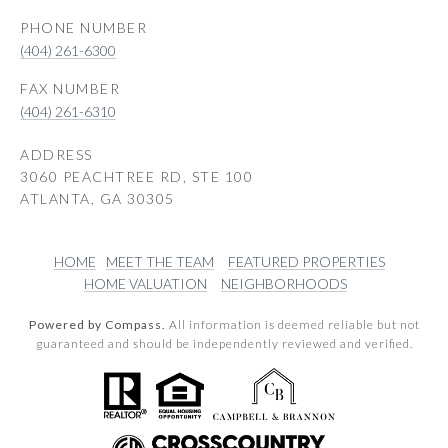
PHONE NUMBER
(404) 261-6300
(404) 261-6310
ADDRESS
3060 PEACHTREE RD, STE 100
ATLANTA, GA 30305
HOME
MEET THE TEAM
FEATURED PROPERTIES
HOME VALUATION
NEIGHBORHOODS
Powered by Compass.
All information is deemed reliable but not
guaranteed and should be independently reviewed and verified.