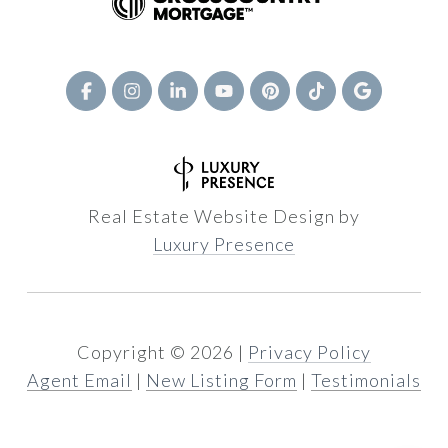
Real Estate Website Design by
Luxury Presence
Copyright ©
2026
|
Privacy Policy
Agent Email
|
New Listing Form
|
Testimonials