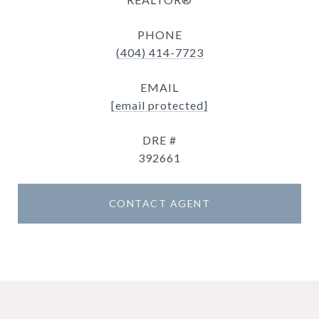
PHONE
(404) 414-7723
EMAIL
[email protected]
DRE #
392661
CONTACT AGENT