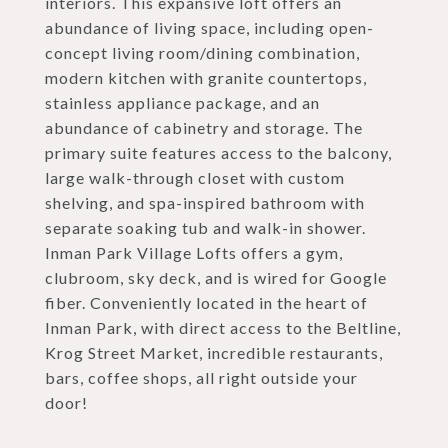
interiors. This expansive loft offers an
abundance of living space, including open-
concept living room/dining combination,
modern kitchen with granite countertops,
stainless appliance package, and an
abundance of cabinetry and storage. The
primary suite features access to the balcony,
large walk-through closet with custom
shelving, and spa-inspired bathroom with
separate soaking tub and walk-in shower.
Inman Park Village Lofts offers a gym,
clubroom, sky deck, and is wired for Google
fiber. Conveniently located in the heart of
Inman Park, with direct access to the Beltline,
Krog Street Market, incredible restaurants,
bars, coffee shops, all right outside your
door!