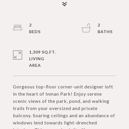
2
2
1,309 SQ.FT.
LIVING
Gorgeous top-floor corner-unit designer loft
in the heart of Inman Park! Enjoy serene
scenic views of the park, pond, and walking
trails from your oversized and private
balcony. Soaring ceilings and an abundance of
windows lend towards light-drenched