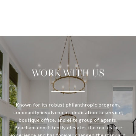
WORK WITH US
Known for its robust philanthropic program,
community involvement, dedication to service,
boutique office, and elite group of agents,
Beacham consistently elevates the real estate
experience and has forever changed the standard