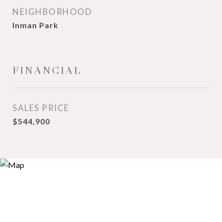
NEIGHBORHOOD
Inman Park
FINANCIAL
SALES PRICE
$544,900