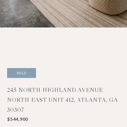
SOLD
245 NORTH HIGHLAND AVENUE
NORTH EAST UNIT 412, ATLANTA, GA
30307
$544,900