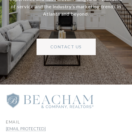
of service and the industry’s marketing trends in
Atlanta and beyond.
CONTACT US
EMAIL
[EMAIL PROTECTED]