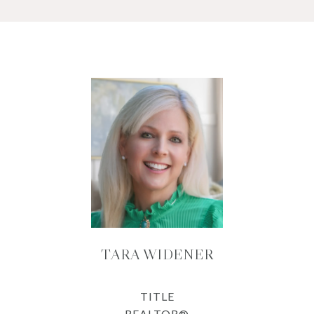
TARA WIDENER
TITLE
REALTOR®