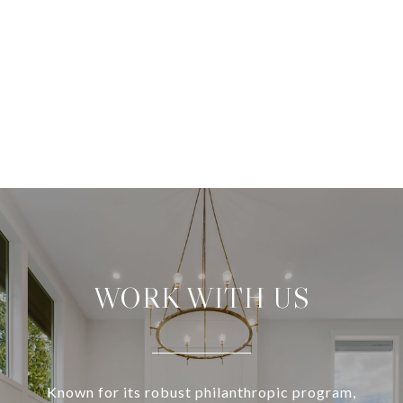
WORK WITH US
Known for its robust philanthropic program,