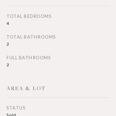
TOTAL BEDROOMS
4
TOTAL BATHROOMS
2
FULL BATHROOMS
2
AREA & LOT
STATUS
Sold