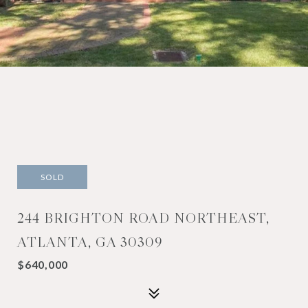
SOLD
244 BRIGHTON ROAD NORTHEAST,
ATLANTA, GA 30309
$640,000