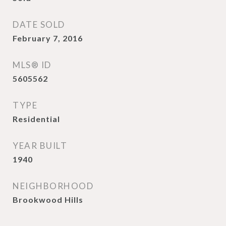
DATE SOLD
February 7, 2016
MLS® ID
5605562
TYPE
Residential
YEAR BUILT
1940
NEIGHBORHOOD
Brookwood Hills