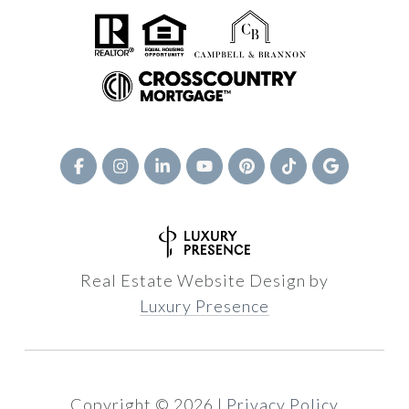
Real Estate Website Design by
Luxury Presence
Copyright ©
2026
|
Privacy Policy