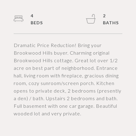
4
2
Dramatic Price Reduction! Bring your
Brookwood Hills buyer. Charming original
Brookwood Hills cottage. Great lot over 1/2
acre on best part of neighborhood. Entrance
hall, living room with fireplace, gracious dining
room, cozy sunroom/screen porch. Kitchen
opens to private deck, 2 bedrooms (presently
a den) / bath. Upstairs 2 bedrooms and bath.
Full basement with one car garage. Beautiful
wooded lot and very private.