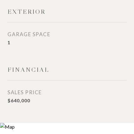
EXTERIOR
GARAGE SPACE
1
FINANCIAL
SALES PRICE
$640,000