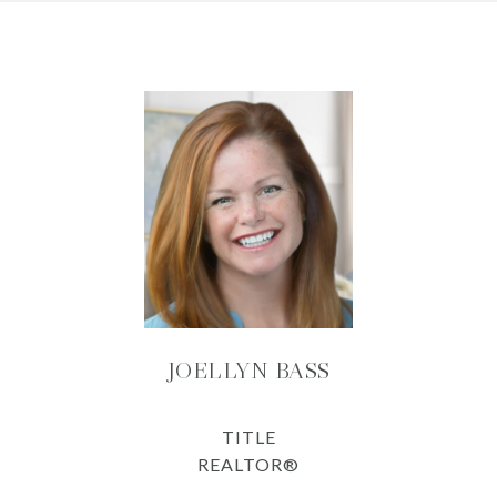
JOELLYN BASS
TITLE
REALTOR®