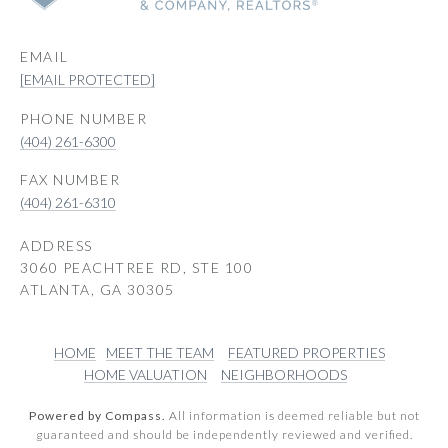
EMAIL
[EMAIL PROTECTED]
PHONE NUMBER
(404) 261-6300
(404) 261-6310
ADDRESS
3060 PEACHTREE RD, STE 100
ATLANTA, GA 30305
HOME
MEET THE TEAM
FEATURED PROPERTIES
HOME VALUATION
NEIGHBORHOODS
Powered by Compass.
All information is deemed reliable but not
guaranteed and should be independently reviewed and verified.