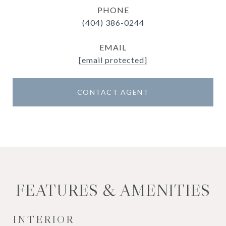
PHONE
(404) 386-0244
EMAIL
[email protected]
CONTACT AGENT
FEATURES & AMENITIES
INTERIOR