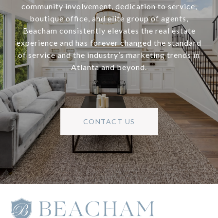
community involvement, dedication to service,
boutique office, and elite group of agents,
Beacham consistently elevates the real estate
experience and has forever changed the standard
of service and the industry’s marketing trends in
Atlanta and beyond.
CONTACT US