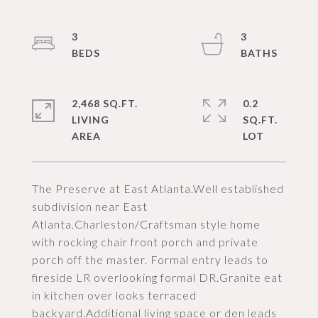
3
3
2,468 SQ.FT.
0.2
LIVING
SQ.FT.
The Preserve at East Atlanta.Well established
subdivision near East
Atlanta.Charleston/Craftsman style home
with rocking chair front porch and private
porch off the master. Formal entry leads to
fireside LR overlooking formal DR.Granite eat
in kitchen over looks terraced
backyard.Additional living space or den leads