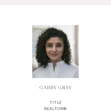
GABBY GRAY
TITLE
REALTOR®