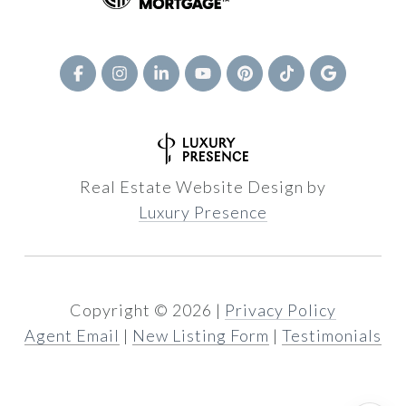
Real Estate Website Design by
Luxury Presence
Copyright ©
2026
|
Privacy Policy
Agent Email
|
New Listing Form
|
Testimonials