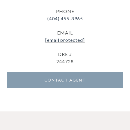
PHONE
(404) 455-8965
EMAIL
[email protected]
DRE #
244728
CONTACT AGENT