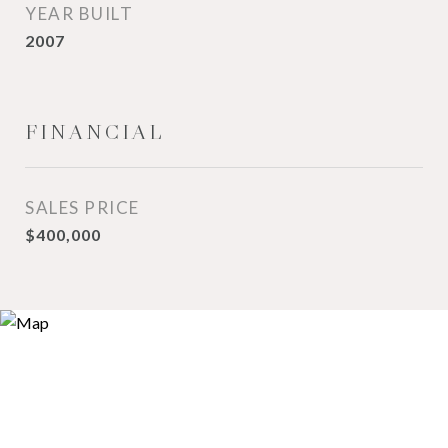
YEAR BUILT
2007
FINANCIAL
SALES PRICE
$400,000