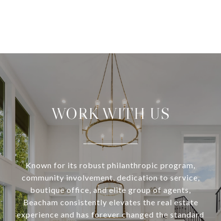
WORK WITH US
Known for its robust philanthropic program,
community involvement, dedication to service,
boutique office, and elite group of agents,
Beacham consistently elevates the real estate
experience and has forever changed the standard