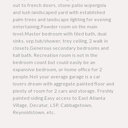
out to french doors, stone patio w/pergola
and lush landscaped yard with established
palm trees and landscape lighting for evening
entertaining.Powder room on the main
level.Master bedroom with tiled bath, dual
sinks, sep.tub/shower, trey ceiling, 2 walk in
closets.Generous secondary bedrooms and
hall bath. Recreation room is not in the
bedroom count but could easily be an
expansive bedroom, or home office for 2
people.Not your average garage is a car
lovers dream with aggregate painted floor and
plenty of room for 2 cars and storage. Freshly
painted siding.Easy access to East Atlanta
Village, Decatur, L5P, Cabbagetown,
Reynoldstown, etc.