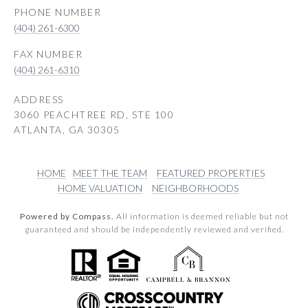
PHONE NUMBER
(404) 261-6300
(404) 261-6310
ADDRESS
3060 PEACHTREE RD, STE 100
ATLANTA, GA 30305
HOME
MEET THE TEAM
FEATURED PROPERTIES
HOME VALUATION
NEIGHBORHOODS
Powered by Compass.
All information is deemed reliable but not
guaranteed and should be independently reviewed and verified.