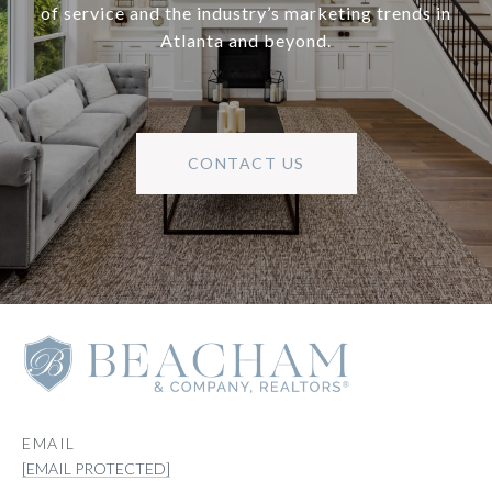
of service and the industry’s marketing trends in
Atlanta and beyond.
CONTACT US
EMAIL
[EMAIL PROTECTED]