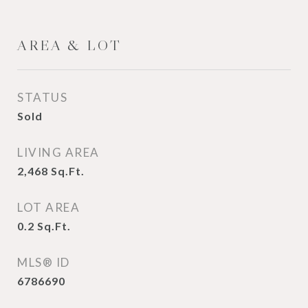
AREA & LOT
STATUS
Sold
LIVING AREA
2,468
Sq.Ft.
LOT AREA
0.2
Sq.Ft.
MLS® ID
6786690