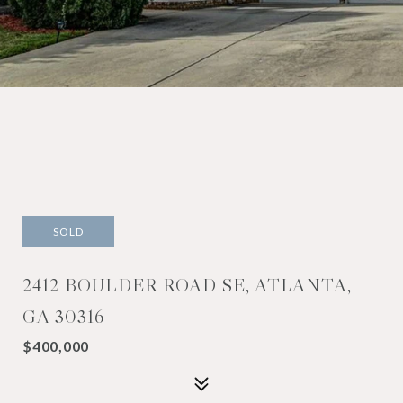
SOLD
2412 BOULDER ROAD SE, ATLANTA,
GA 30316
$400,000