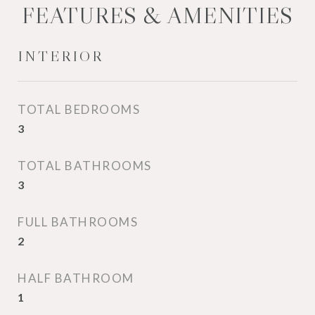
FEATURES & AMENITIES
INTERIOR
TOTAL BEDROOMS
3
TOTAL BATHROOMS
3
FULL BATHROOMS
2
HALF BATHROOM
1