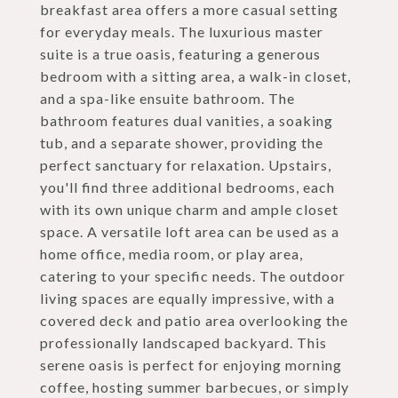
breakfast area offers a more casual setting
for everyday meals. The luxurious master
suite is a true oasis, featuring a generous
bedroom with a sitting area, a walk-in closet,
and a spa-like ensuite bathroom. The
bathroom features dual vanities, a soaking
tub, and a separate shower, providing the
perfect sanctuary for relaxation. Upstairs,
you'll find three additional bedrooms, each
with its own unique charm and ample closet
space. A versatile loft area can be used as a
home office, media room, or play area,
catering to your specific needs. The outdoor
living spaces are equally impressive, with a
covered deck and patio area overlooking the
professionally landscaped backyard. This
serene oasis is perfect for enjoying morning
coffee, hosting summer barbecues, or simply