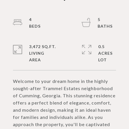
4
5
3,472 SQ.FT.
0.5
LIVING
ACRES
Welcome to your dream home in the highly
sought-after Trammel Estates neighborhood
of Cumming, Georgia. This stunning residence
offers a perfect blend of elegance, comfort,
and modern design, making it an ideal haven
for families and individuals alike. As you
approach the property, you'll be captivated