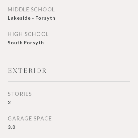
MIDDLE SCHOOL
Lakeside - Forsyth
HIGH SCHOOL
South Forsyth
EXTERIOR
STORIES
2
GARAGE SPACE
3.0