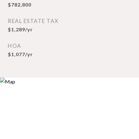
$782,800
REAL ESTATE TAX
$1,289/yr
HOA
$1,077/yr