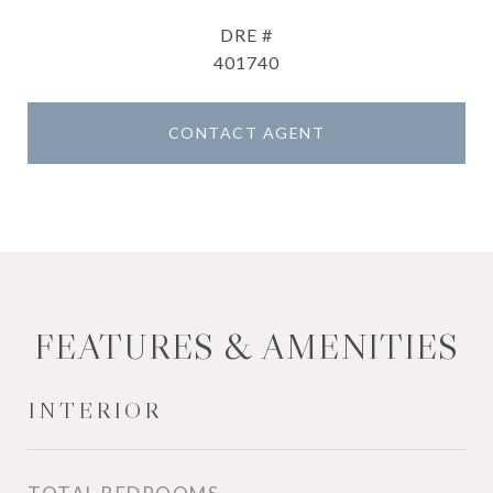
DRE #
401740
CONTACT AGENT
FEATURES & AMENITIES
INTERIOR