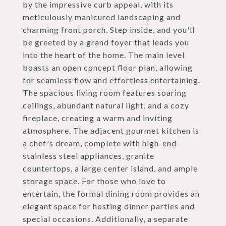
by the impressive curb appeal, with its
meticulously manicured landscaping and
charming front porch. Step inside, and you'll
be greeted by a grand foyer that leads you
into the heart of the home. The main level
boasts an open concept floor plan, allowing
for seamless flow and effortless entertaining.
The spacious living room features soaring
ceilings, abundant natural light, and a cozy
fireplace, creating a warm and inviting
atmosphere. The adjacent gourmet kitchen is
a chef's dream, complete with high-end
stainless steel appliances, granite
countertops, a large center island, and ample
storage space. For those who love to
entertain, the formal dining room provides an
elegant space for hosting dinner parties and
special occasions. Additionally, a separate