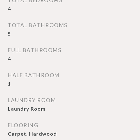
TOTAL BEDROOMS
4
TOTAL BATHROOMS
5
FULL BATHROOMS
4
HALF BATHROOM
1
LAUNDRY ROOM
Laundry Room
FLOORING
Carpet, Hardwood