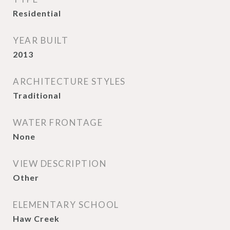
Residential
YEAR BUILT
2013
ARCHITECTURE STYLES
Traditional
WATER FRONTAGE
None
VIEW DESCRIPTION
Other
ELEMENTARY SCHOOL
Haw Creek