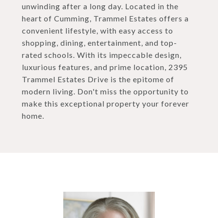
unwinding after a long day. Located in the
heart of Cumming, Trammel Estates offers a
convenient lifestyle, with easy access to
shopping, dining, entertainment, and top-
rated schools. With its impeccable design,
luxurious features, and prime location, 2395
Trammel Estates Drive is the epitome of
modern living. Don't miss the opportunity to
make this exceptional property your forever
home.