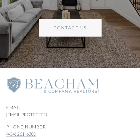
CONTACT US
EMAIL
[EMAIL PROTECTED]
PHONE NUMBER
(404) 261-6300