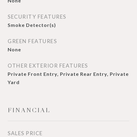
None
SECURITY FEATURES
Smoke Detector(s)
GREEN FEATURES
None
OTHER EXTERIOR FEATURES
Private Front Entry, Private Rear Entry, Private
Yard
FINANCIAL
SALES PRICE