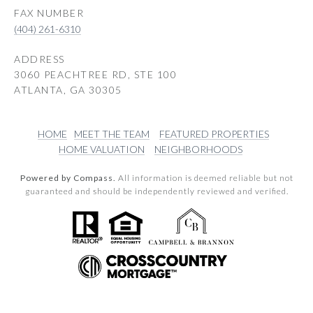
(404) 261-6310
ADDRESS
3060 PEACHTREE RD, STE 100
ATLANTA, GA 30305
HOME
MEET THE TEAM
FEATURED PROPERTIES
HOME VALUATION
NEIGHBORHOODS
Powered by Compass.
All information is deemed reliable but not
guaranteed and should be independently reviewed and verified.