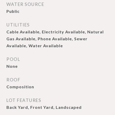
WATER SOURCE
Public
UTILITIES
Cable Available, Electricity Available, Natural
Gas Available, Phone Available, Sewer
Available, Water Available
POOL
None
ROOF
Composition
LOT FEATURES
Back Yard, Front Yard, Landscaped