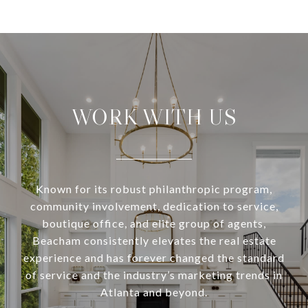
WORK WITH US
Known for its robust philanthropic program,
community involvement, dedication to service,
boutique office, and elite group of agents,
Beacham consistently elevates the real estate
experience and has forever changed the standard
of service and the industry’s marketing trends in
Atlanta and beyond.