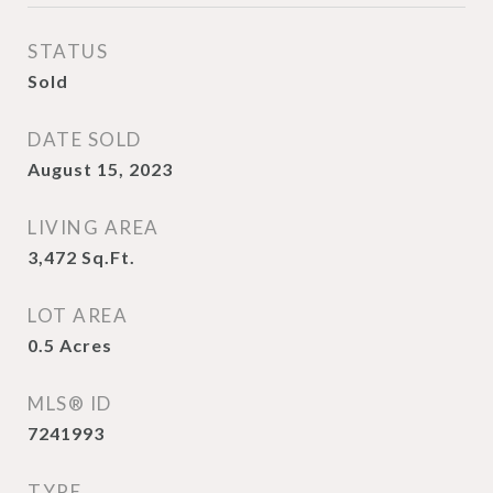
STATUS
Sold
DATE SOLD
August 15, 2023
LIVING AREA
3,472
Sq.Ft.
LOT AREA
0.5
Acres
MLS® ID
7241993
TYPE