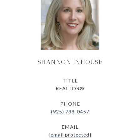
SHANNON INHOUSE
TITLE
REALTOR®
PHONE
(925) 788-0457
EMAIL
[email protected]