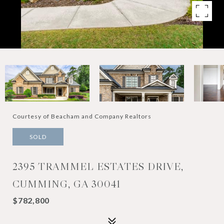
Courtesy of Beacham and Company Realtors
SOLD
2395 TRAMMEL ESTATES DRIVE,
CUMMING, GA 30041
$782,800