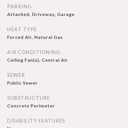
PARKING
Attached, Driveway, Garage
HEAT TYPE
Forced Air, Natural Gas
AIR CONDITIONING
Ceiling Fan(s), Central Air
SEWER
Public Sewer
SUBSTRUCTURE
Concrete Perimeter
DISABILITY FEATURES