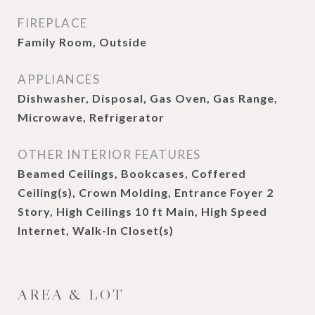
FIREPLACE
Family Room, Outside
APPLIANCES
Dishwasher, Disposal, Gas Oven, Gas Range,
Microwave, Refrigerator
OTHER INTERIOR FEATURES
Beamed Ceilings, Bookcases, Coffered
Ceiling(s), Crown Molding, Entrance Foyer 2
Story, High Ceilings 10 ft Main, High Speed
Internet, Walk-In Closet(s)
AREA & LOT