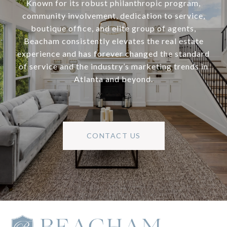
Known for its robust philanthropic program,
community involvement, dedication to service,
boutique office, and elite group of agents,
Beacham consistently elevates the real estate
experience and has forever changed the standard
of service and the industry’s marketing trends in
Atlanta and beyond.
CONTACT US