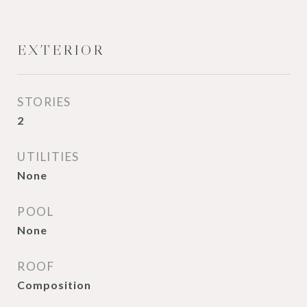
EXTERIOR
STORIES
2
UTILITIES
None
POOL
None
ROOF
Composition