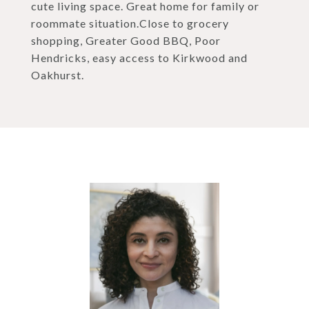
cute living space. Great home for family or
roommate situation.Close to grocery
shopping, Greater Good BBQ, Poor
Hendricks, easy access to Kirkwood and
Oakhurst.