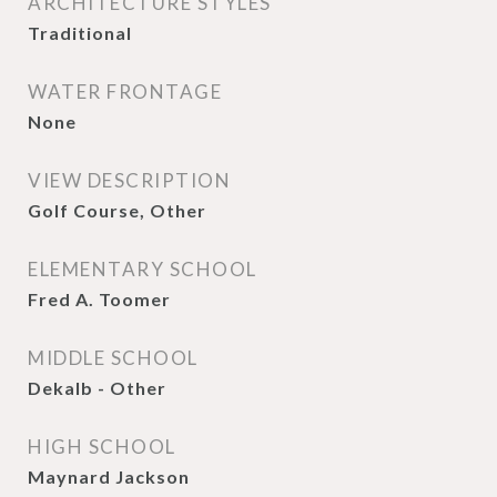
ARCHITECTURE STYLES
Traditional
WATER FRONTAGE
None
VIEW DESCRIPTION
Golf Course, Other
ELEMENTARY SCHOOL
Fred A. Toomer
MIDDLE SCHOOL
Dekalb - Other
HIGH SCHOOL
Maynard Jackson