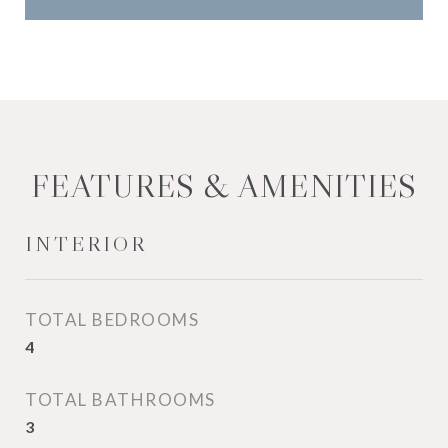
FEATURES & AMENITIES
INTERIOR
TOTAL BEDROOMS
4
TOTAL BATHROOMS
3