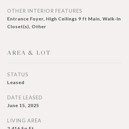
OTHER INTERIOR FEATURES
Entrance Foyer, High Ceilings 9 ft Main, Walk-In
Closet(s), Other
AREA & LOT
STATUS
Leased
DATE LEASED
June 15, 2025
LIVING AREA
2,416
Sq.Ft.