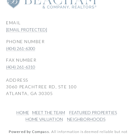
EMAIL
[EMAIL PROTECTED]
PHONE NUMBER
(404) 261-6300
(404) 261-6310
ADDRESS
3060 PEACHTREE RD, STE 100
ATLANTA, GA 30305
HOME
MEET THE TEAM
FEATURED PROPERTIES
HOME VALUATION
NEIGHBORHOODS
Powered by Compass.
All information is deemed reliable but not