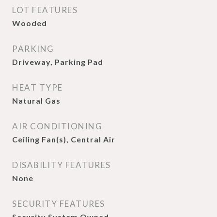
LOT FEATURES
Wooded
PARKING
Driveway, Parking Pad
HEAT TYPE
Natural Gas
AIR CONDITIONING
Ceiling Fan(s), Central Air
DISABILITY FEATURES
None
SECURITY FEATURES
Security System Owned