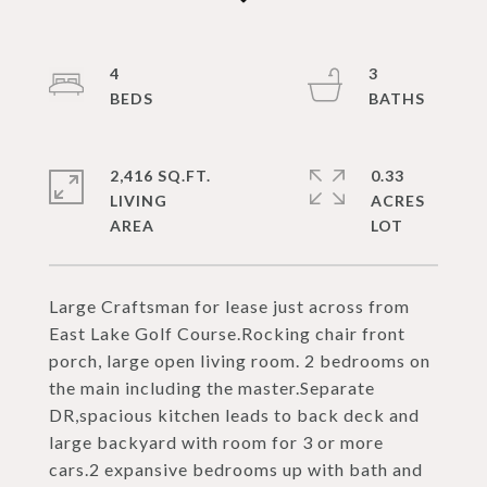
4
3
2,416 SQ.FT.
0.33
LIVING
ACRES
Large Craftsman for lease just across from
East Lake Golf Course.Rocking chair front
porch, large open living room. 2 bedrooms on
the main including the master.Separate
DR,spacious kitchen leads to back deck and
large backyard with room for 3 or more
cars.2 expansive bedrooms up with bath and