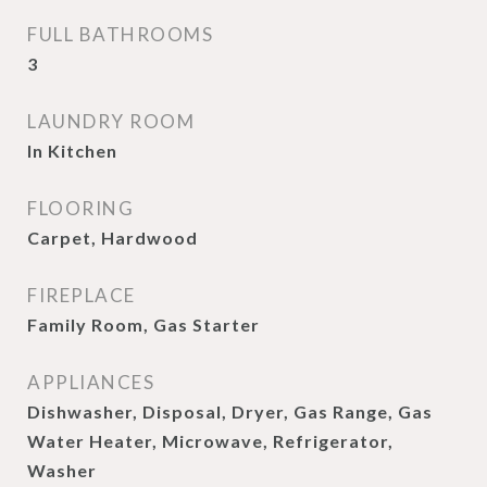
FULL BATHROOMS
3
LAUNDRY ROOM
In Kitchen
FLOORING
Carpet, Hardwood
FIREPLACE
Family Room, Gas Starter
APPLIANCES
Dishwasher, Disposal, Dryer, Gas Range, Gas
Water Heater, Microwave, Refrigerator,
Washer