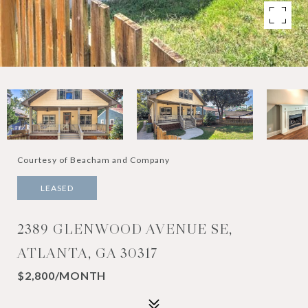
Courtesy of Beacham and Company
LEASED
2389 GLENWOOD AVENUE SE,
ATLANTA, GA 30317
$2,800/MONTH