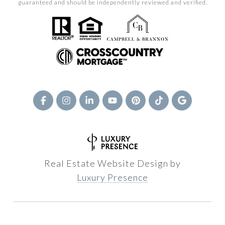
guaranteed and should be independently reviewed and verified.
Real Estate Website Design by
Luxury Presence