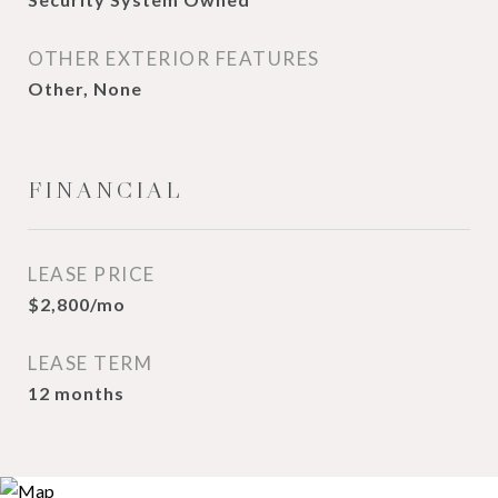
OTHER EXTERIOR FEATURES
Other, None
FINANCIAL
LEASE PRICE
$2,800/mo
LEASE TERM
12 months