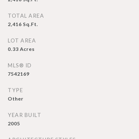
TOTAL AREA
2,416
Sq.Ft.
LOT AREA
0.33
Acres
MLS® ID
7542169
TYPE
Other
YEAR BUILT
2005