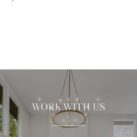
WORK WITH US