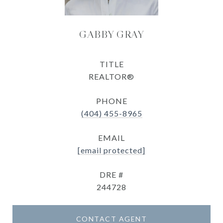
GABBY GRAY
TITLE
REALTOR®
PHONE
(404) 455-8965
EMAIL
[email protected]
DRE #
244728
CONTACT AGENT