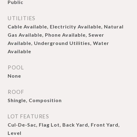
Public
UTILITIES
Cable Available, Electricity Available, Natural
Gas Available, Phone Available, Sewer
Available, Underground Utilities, Water
Available
POOL
None
ROOF
Shingle, Composition
LOT FEATURES
Cul-De-Sac, Flag Lot, Back Yard, Front Yard,
Level