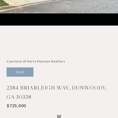
Courtesy of Harry Norman Realtors
SOLD
2384 BRIARLEIGH WAY, DUNWOODY,
GA 30338
$725,000