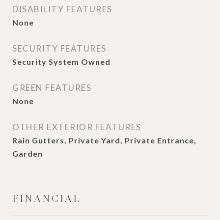
DISABILITY FEATURES
None
SECURITY FEATURES
Security System Owned
GREEN FEATURES
None
OTHER EXTERIOR FEATURES
Rain Gutters, Private Yard, Private Entrance,
Garden
FINANCIAL