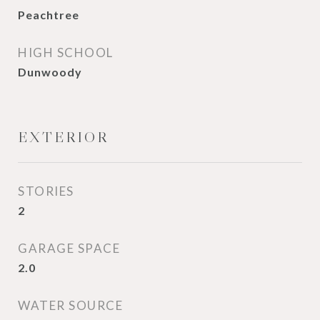
Peachtree
HIGH SCHOOL
Dunwoody
EXTERIOR
STORIES
2
GARAGE SPACE
2.0
WATER SOURCE