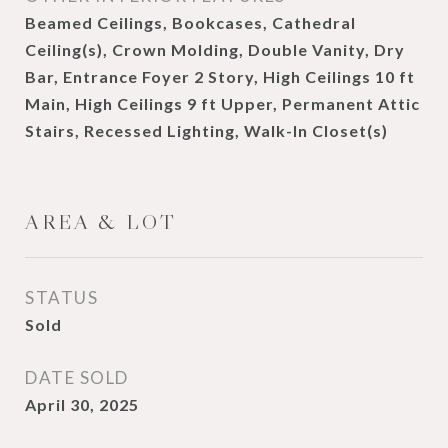
Beamed Ceilings, Bookcases, Cathedral
Ceiling(s), Crown Molding, Double Vanity, Dry
Bar, Entrance Foyer 2 Story, High Ceilings 10 ft
Main, High Ceilings 9 ft Upper, Permanent Attic
Stairs, Recessed Lighting, Walk-In Closet(s)
AREA & LOT
STATUS
Sold
DATE SOLD
April 30, 2025