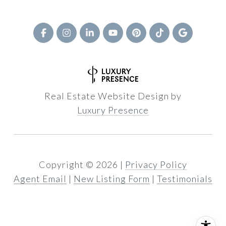
Real Estate Website Design by
Luxury Presence
Copyright ©
2026
|
Privacy Policy
Agent Email
|
New Listing Form
|
Testimonials