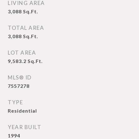
LIVING AREA
3,088
Sq.Ft.
TOTAL AREA
3,088
Sq.Ft.
LOT AREA
9,583.2
Sq.Ft.
MLS® ID
7557278
TYPE
Residential
YEAR BUILT
1994