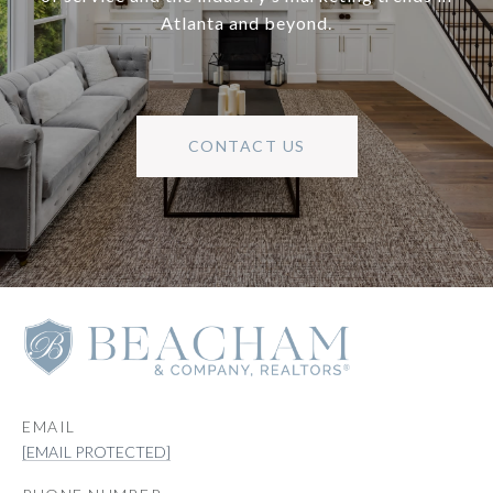
Atlanta and beyond.
CONTACT US
EMAIL
[EMAIL PROTECTED]