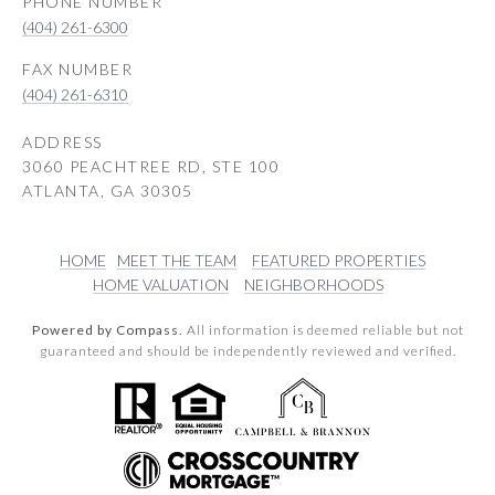
PHONE NUMBER
(404) 261-6300
(404) 261-6310
ADDRESS
3060 PEACHTREE RD, STE 100
ATLANTA, GA 30305
HOME
MEET THE TEAM
FEATURED PROPERTIES
HOME VALUATION
NEIGHBORHOODS
Powered by Compass.
All information is deemed reliable but not
guaranteed and should be independently reviewed and verified.