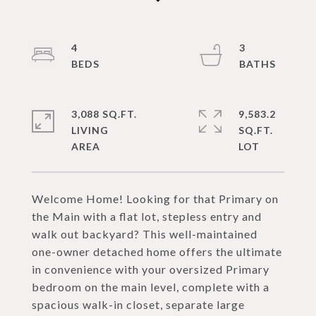
4
3
3,088 SQ.FT.
9,583.2
LIVING
SQ.FT.
Welcome Home! Looking for that Primary on
the Main with a flat lot, stepless entry and
walk out backyard? This well-maintained
one-owner detached home offers the ultimate
in convenience with your oversized Primary
bedroom on the main level, complete with a
spacious walk-in closet, separate large