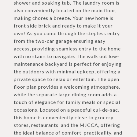
shower and soaking tub. The laundry room is
also conveniently located on the main floor,
making chores a breeze. Your new home is
front side brick and ready to make it your
own! As you come through the stepless entry
from the two-car garage ensuring easy
access, providing seamless entry to the home
with no stairs to navigate. The walk out low-
maintenance backyard is perfect for enjoying
the outdoors with minimal upkeep, offering a
private space to relax or entertain. The open
floor plan provides a welcoming atmosphere,
while the separate large dining room adds a
touch of elegance for family meals or special
occasions. Located on a peaceful cul-de-sac,
this home is conveniently close to grocery
stores, restaurants, and the MJCCA, offering
the ideal balance of comfort, practicality, and