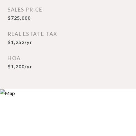
SALES PRICE
$725,000
REAL ESTATE TAX
$1,252/yr
HOA
$1,200/yr