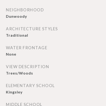
NEIGHBORHOOD
Dunwoody
ARCHITECTURE STYLES
Traditional
WATER FRONTAGE
None
VIEW DESCRIPTION
Trees/Woods
ELEMENTARY SCHOOL
Kingsley
MIDDLE SCHOOL