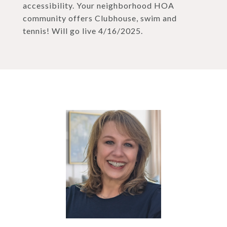
accessibility. Your neighborhood HOA
community offers Clubhouse, swim and
tennis! Will go live 4/16/2025.