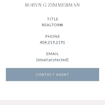
ROBYN G ZIMMERMAN
TITLE
REALTOR®
PHONE
404.219.2191
EMAIL
[email protected]
CONTACT AGENT