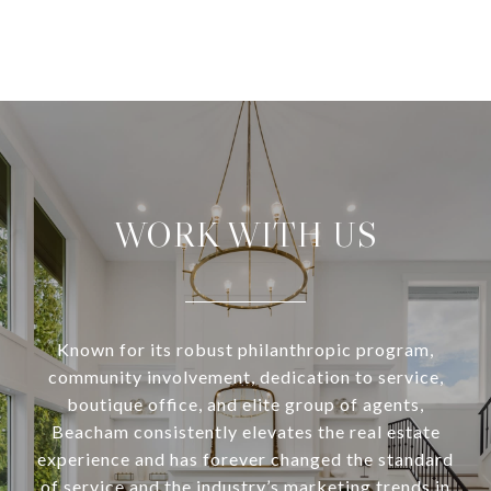
WORK WITH US
Known for its robust philanthropic program,
community involvement, dedication to service,
boutique office, and elite group of agents,
Beacham consistently elevates the real estate
experience and has forever changed the standard
of service and the industry’s marketing trends in