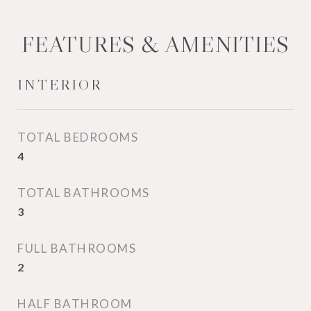
FEATURES & AMENITIES
INTERIOR
TOTAL BEDROOMS
4
TOTAL BATHROOMS
3
FULL BATHROOMS
2
HALF BATHROOM