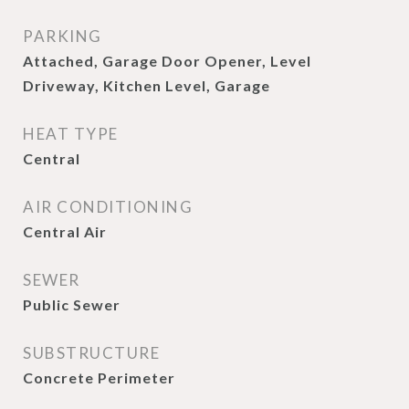
PARKING
Attached, Garage Door Opener, Level
Driveway, Kitchen Level, Garage
HEAT TYPE
Central
AIR CONDITIONING
Central Air
SEWER
Public Sewer
SUBSTRUCTURE
Concrete Perimeter