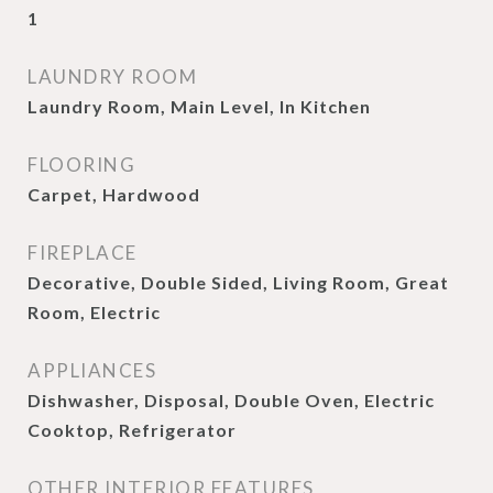
1
LAUNDRY ROOM
Laundry Room, Main Level, In Kitchen
FLOORING
Carpet, Hardwood
FIREPLACE
Decorative, Double Sided, Living Room, Great
Room, Electric
APPLIANCES
Dishwasher, Disposal, Double Oven, Electric
Cooktop, Refrigerator
OTHER INTERIOR FEATURES